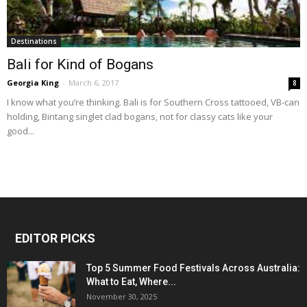
Destinations
Bali for Kind of Bogans
Georgia King
-
March 6, 2017
8
I know what you’re thinking. Bali is for Southern Cross tattooed, VB-can
holding, Bintang singlet clad bogans, not for classy cats like your
good...
EDITOR PICKS
Top 5 Summer Food Festivals Across Australia:
What to Eat, Where...
November 30, 2025