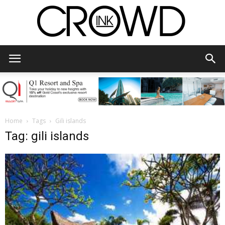
CrowdInk
Home
Tags
Gili islands
Tag: gili islands