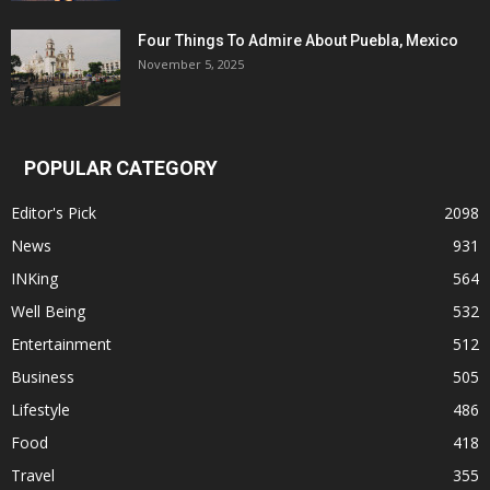
Four Things To Admire About Puebla, Mexico
November 5, 2025
POPULAR CATEGORY
Editor's Pick
2098
News
931
INKing
564
Well Being
532
Entertainment
512
Business
505
Lifestyle
486
Food
418
Travel
355