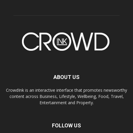
ABOUT US
CrowdInk is an interactive interface that promotes newsworthy
content across Business, Lifestyle, Wellbeing, Food, Travel,
Entertainment and Property.
FOLLOW US