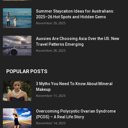
Summer Staycation Ideas for Australians:
2025–26 Hot Spots and Hidden Gems
November 29, 2025
Aussies Are Choosing Asia Over the US: New
Travel Patterns Emerging
November 28, 2025
POPULAR POSTS
3 Myths You Need To Know About Mineral
Makeup
November 11, 2025
Overcoming Polycystic Ovarian Syndrome
(PCOS) – A Real Life Story
November 14, 2025