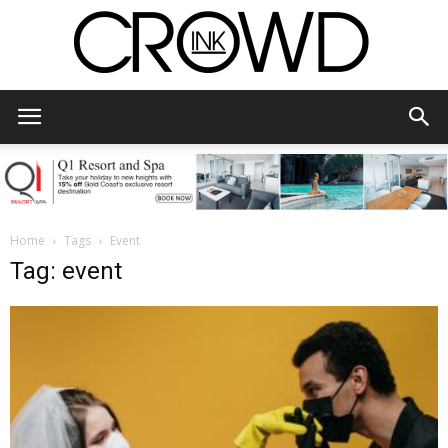
CrowdInk
Home
Tags
Event
Tag: event