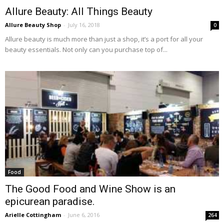
Allure Beauty: All Things Beauty
Allure Beauty Shop
-
July 16, 2018
0
Allure beauty is much more than just a shop, it’s a port for all your
beauty essentials. Not only can you purchase top of...
Food
The Good Food and Wine Show is an
epicurean paradise.
Arielle Cottingham
-
June 6, 2016
264