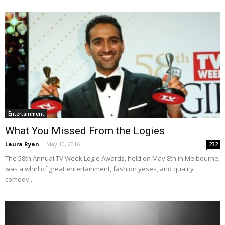
Entertainment
What You Missed From the Logies
Laura Ryan
-
May 10, 2016
232
The 58th Annual TV Week Logie Awards, held on May 8th in Melbourne,
was a whirl of great entertainment, fashion yeses, and quality
comedy...