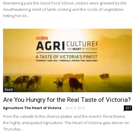
Wandering past the Good Food School, visitors were greeted by the
mouthwatering smell of lamb cooking and the sizzle of vegetables
hitting hot oil....
Food
Are You Hungry for the Real Taste of Victoria?
Agriculture The Heart of Victoria
-
June 6, 2016
237
From the catwalk to the cheese platter and the event’s floral theme,
the highly anticipated Agriculture: The Heart of Victoria gala dinner on
Thursday...