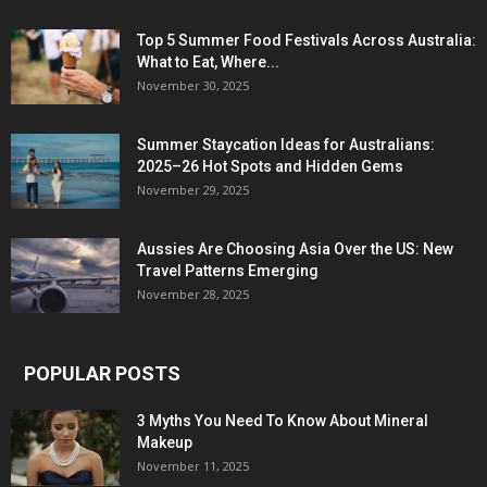
Top 5 Summer Food Festivals Across Australia:
What to Eat, Where...
November 30, 2025
Summer Staycation Ideas for Australians:
2025–26 Hot Spots and Hidden Gems
November 29, 2025
Aussies Are Choosing Asia Over the US: New
Travel Patterns Emerging
November 28, 2025
POPULAR POSTS
3 Myths You Need To Know About Mineral
Makeup
November 11, 2025