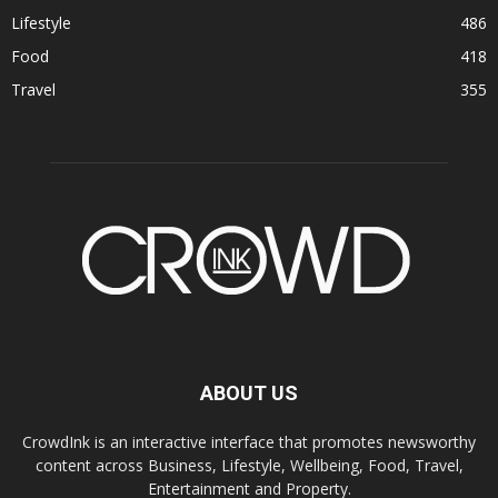
Lifestyle
486
Food
418
Travel
355
ABOUT US
CrowdInk is an interactive interface that promotes newsworthy
content across Business, Lifestyle, Wellbeing, Food, Travel,
Entertainment and Property.