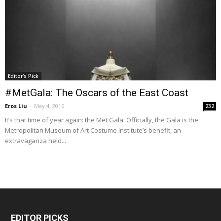
Editor's Pick
#MetGala: The Oscars of the East Coast
Eros Liu
-
May 4, 2016
232
It’s that time of year again: the Met Gala. Officially, the Gala is the
Metropolitan Museum of Art Costume Institute’s benefit, an
extravaganza held...
EDITOR PICKS