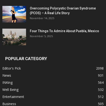
Overcoming Polycystic Ovarian Syndrome
(PCOS) – A Real Life Story
November 14, 2025
Four Things To Admire About Puebla, Mexico
November 5, 2025
POPULAR CATEGORY
Editor's Pick
2098
News
931
INKing
564
Well Being
532
Entertainment
512
Business
505