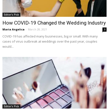
Editor's Pick
How COVID-19 Changed the Wedding Industry
Maria Angelica
-
March 28, 2021
0
COVID-19 has affected many businesses, big or small. With many
cases of virus outbreak at weddings over the past year, couples
would...
Editor's Pick