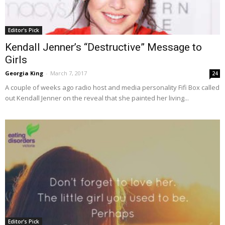
Editor's Pick
Kendall Jenner’s “Destructive” Message to
Girls
Georgia King
-
March 7, 2017
24
A couple of weeks ago radio host and media personality Fifi Box called
out Kendall Jenner on the reveal that she painted her living...
Editor's Pick