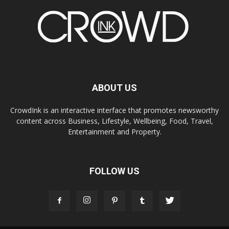
ABOUT US
CrowdInk is an interactive interface that promotes newsworthy
content across Business, Lifestyle, Wellbeing, Food, Travel,
Entertainment and Property.
FOLLOW US