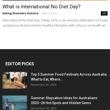
What is International No Diet Day?
Eating Disorders Victoria
-
May 6, 2016
221
International No Diet Day, 6 May 2016, is an annual celebration of body
acceptance that promotes healthy lifestyles with a focus on health at...
EDITOR PICKS
Top 5 Summer Food Festivals Across Australia:
What to Eat, Where...
November 30, 2025
Summer Staycation Ideas for Australians:
2025–26 Hot Spots and Hidden Gems
November 29, 2025