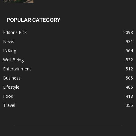
POPULAR CATEGORY
Editor's Pick
2098
News
931
INKing
564
Well Being
532
Entertainment
512
Business
505
Lifestyle
486
Food
418
Travel
355