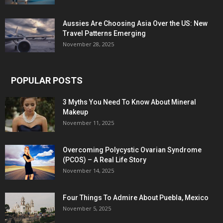
Aussies Are Choosing Asia Over the US: New
Travel Patterns Emerging
November 28, 2025
POPULAR POSTS
3 Myths You Need To Know About Mineral
Makeup
November 11, 2025
Overcoming Polycystic Ovarian Syndrome
(PCOS) – A Real Life Story
November 14, 2025
Four Things To Admire About Puebla, Mexico
November 5, 2025