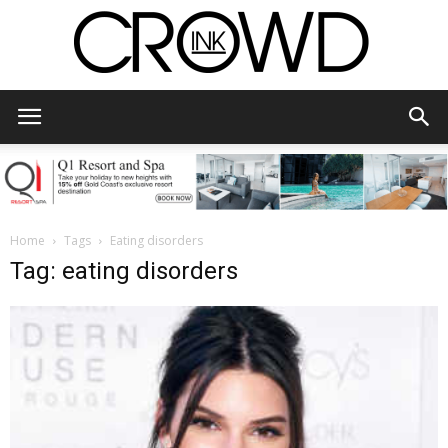
CrowdInk
Home
Tags
Eating disorders
Tag: eating disorders