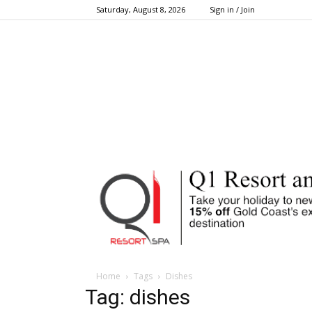
Saturday, August 8, 2026
Sign in / Join
Home
Tags
Dishes
Tag: dishes