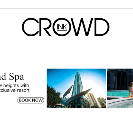
CrowdInk