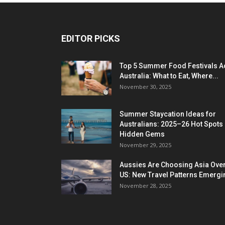
EDITOR PICKS
Top 5 Summer Food Festivals A
Australia: What to Eat, Where...
November 30, 2025
Summer Staycation Ideas for
Australians: 2025–26 Hot Spots
Hidden Gems
November 29, 2025
Aussies Are Choosing Asia Over
US: New Travel Patterns Emergi
November 28, 2025