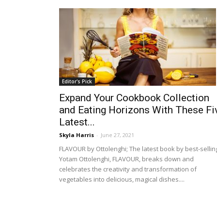
Editor's Pick
Expand Your Cookbook Collection
and Eating Horizons With These Fi
Latest...
Skyla Harris
-
June 27, 2021
FLAVOUR by Ottolenghi; The latest book by best-sellin
Yotam Ottolenghi, FLAVOUR, breaks down and
celebrates the creativity and transformation of
vegetables into delicious, magical dishes....