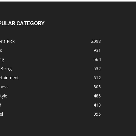
PULAR CATEGORY
r's Pick
2098
s
931
ng
564
 Being
532
rtainment
512
ness
505
tyle
486
d
418
el
355