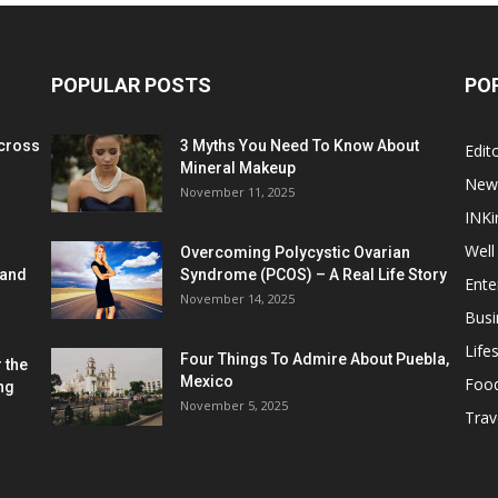
POPULAR POSTS
PO
cross
3 Myths You Need To Know About
Edito
Mineral Makeup
New
November 11, 2025
INKi
Well
Overcoming Polycystic Ovarian
 and
Syndrome (PCOS) – A Real Life Story
Ente
November 14, 2025
Busi
Lifes
Four Things To Admire About Puebla,
 the
Mexico
Foo
ng
November 5, 2025
Trav