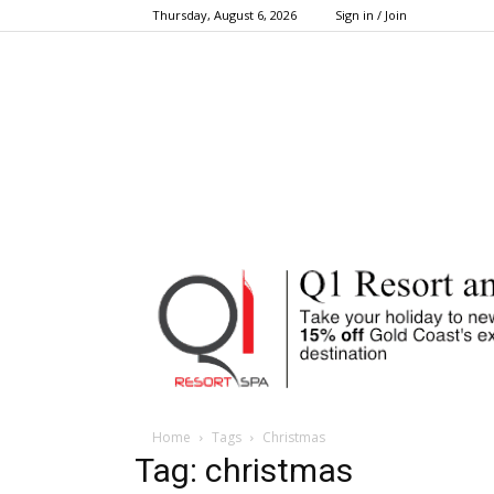
Thursday, August 6, 2026
Sign in / Join
Home
Tags
Christmas
Tag: christmas