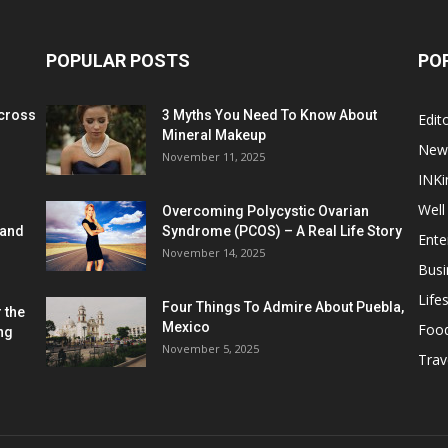
POPULAR POSTS
PO
cross
3 Myths You Need To Know About
Edito
Mineral Makeup
New
November 11, 2025
INKi
Well
Overcoming Polycystic Ovarian
 and
Syndrome (PCOS) – A Real Life Story
Ente
November 14, 2025
Busi
Lifes
Four Things To Admire About Puebla,
 the
Mexico
Foo
ng
November 5, 2025
Trav