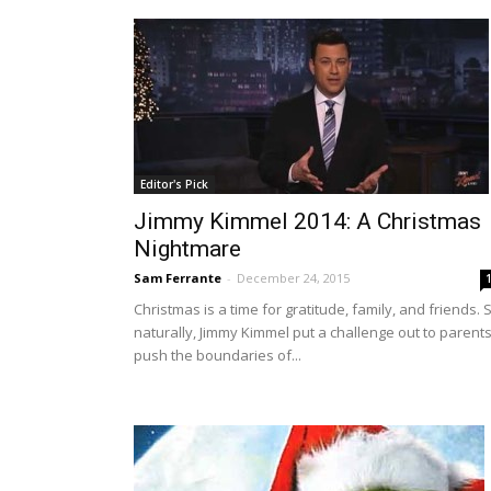
Editor's Pick
Jimmy Kimmel 2014: A Christmas
Nightmare
Sam Ferrante
-
December 24, 2015
Christmas is a time for gratitude, family, and friends. 
naturally, Jimmy Kimmel put a challenge out to parents
push the boundaries of...