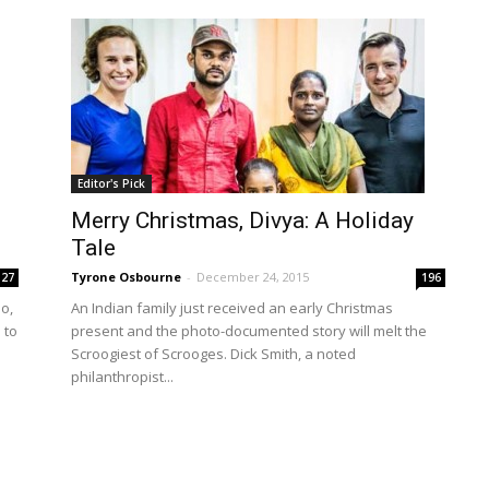
Editor's Pick
Merry Christmas, Divya: A Holiday
Tale
Tyrone Osbourne
-
December 24, 2015
127
196
So,
An Indian family just received an early Christmas
 to
present and the photo-documented story will melt the
Scroogiest of Scrooges. Dick Smith, a noted
philanthropist...