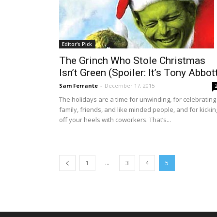
Editor's Pick
The Grinch Who Stole Christmas
Isn’t Green (Spoiler: It’s Tony Abbot
Sam Ferrante
-
December 17, 2015
The holidays are a time for unwinding, for celebrating
family, friends, and like minded people, and for kickin
off your heels with coworkers. That’s...
...
1
3
4
5