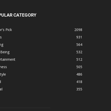
PULAR CATEGORY
r's Pick
2098
s
931
ng
564
 Being
532
rtainment
512
ness
505
tyle
486
d
418
el
355