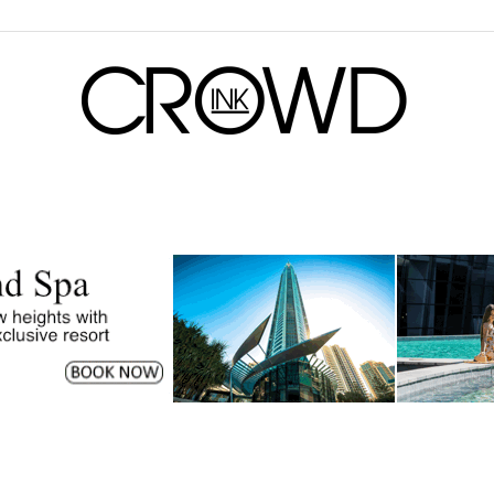
CrowdInk