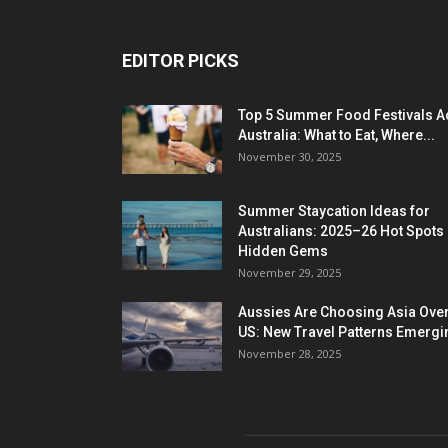
EDITOR PICKS
Top 5 Summer Food Festivals A
Australia: What to Eat, Where...
November 30, 2025
Summer Staycation Ideas for
Australians: 2025–26 Hot Spots
Hidden Gems
November 29, 2025
Aussies Are Choosing Asia Over
US: New Travel Patterns Emergi
November 28, 2025