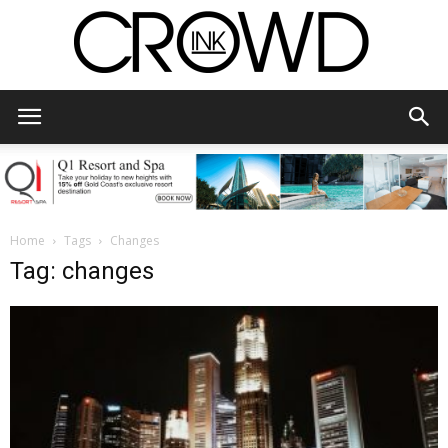
CrowdInk
Home
Tags
Changes
Tag: changes