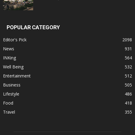
POPULAR CATEGORY
Editor's Pick
2098
News
931
INKing
564
Well Being
532
Entertainment
512
Business
505
Lifestyle
486
Food
418
Travel
355