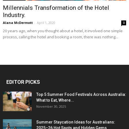
Millennials Transformation of the Hotel
Industry.
Alana McDermott
-
April 1, 2020
0
20 years ago, when you thought about a hotel, it involved one simple
process, calling the hotel and booking a room, there was nothing...
EDITOR PICKS
Top 5 Summer Food Festivals Across Australia:
What to Eat, Where...
November 30, 2025
Summer Staycation Ideas for Australians:
2025–26 Hot Spots and Hidden Gems