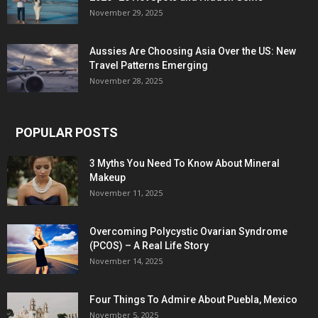
November 29, 2025
Aussies Are Choosing Asia Over the US: New
Travel Patterns Emerging
November 28, 2025
POPULAR POSTS
3 Myths You Need To Know About Mineral
Makeup
November 11, 2025
Overcoming Polycystic Ovarian Syndrome
(PCOS) – A Real Life Story
November 14, 2025
Four Things To Admire About Puebla, Mexico
November 5, 2025