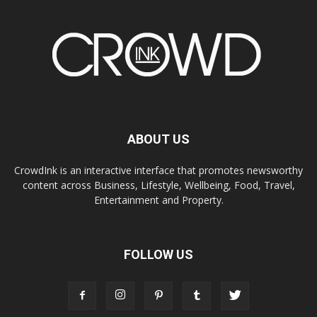
ABOUT US
CrowdInk is an interactive interface that promotes newsworthy
content across Business, Lifestyle, Wellbeing, Food, Travel,
Entertainment and Property.
FOLLOW US