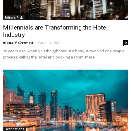
Editor's Pick
Millennials are Transforming the Hotel
Industry
Alana McDermott
-
March 12, 2022
0
20 years ago, when you thought about a hotel, it involved one simple
process, calling the hotel and booking a room, there...
Destinations