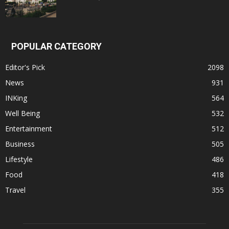
POPULAR CATEGORY
Editor's Pick
2098
News
931
INKing
564
Well Being
532
Entertainment
512
Business
505
Lifestyle
486
Food
418
Travel
355