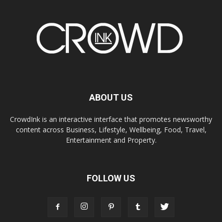
ABOUT US
CrowdInk is an interactive interface that promotes newsworthy
content across Business, Lifestyle, Wellbeing, Food, Travel,
Entertainment and Property.
FOLLOW US