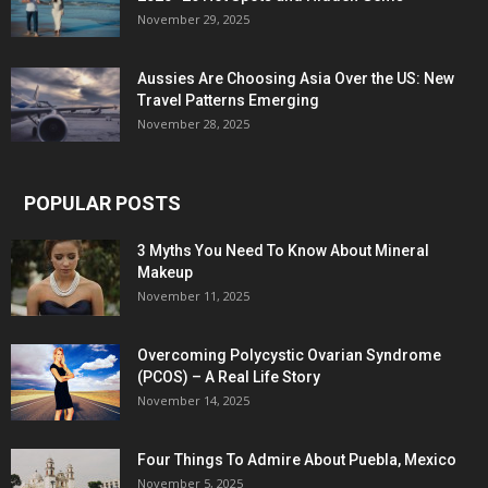
November 29, 2025
Aussies Are Choosing Asia Over the US: New
Travel Patterns Emerging
November 28, 2025
POPULAR POSTS
3 Myths You Need To Know About Mineral
Makeup
November 11, 2025
Overcoming Polycystic Ovarian Syndrome
(PCOS) – A Real Life Story
November 14, 2025
Four Things To Admire About Puebla, Mexico
November 5, 2025