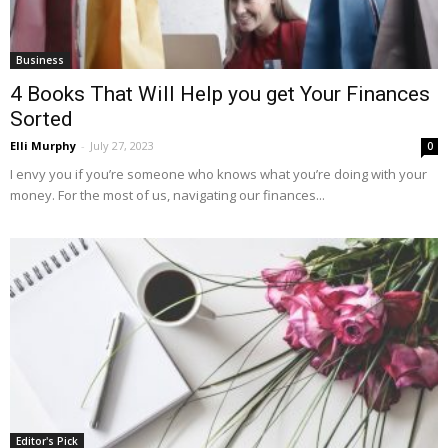
Business
4 Books That Will Help you get Your Finances
Sorted
Elli Murphy
-
July 27, 2023
0
I envy you if you’re someone who knows what you’re doing with your
money. For the most of us, navigating our finances...
Editor's Pick