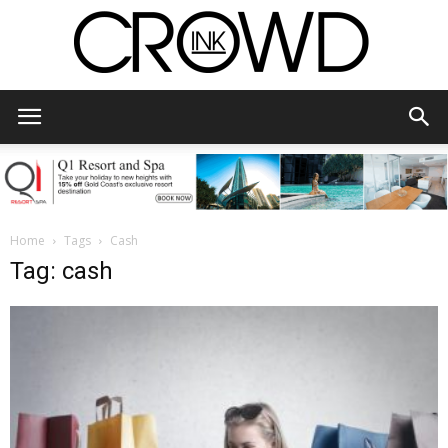
CrowdInk
Home
Tags
Cash
Tag: cash