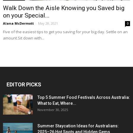
Walk Down the Aisle Knowing you Saved big
on your Special...
Alana McDermott
-
May 28, 2021
0
Five of the easiest tips to get you saving for your big day. Settle on an
amount.Sit down with...
EDITOR PICKS
Top 5 Summer Food Festivals Across Australia:
What to Eat, Where...
November 30, 2025
Summer Staycation Ideas for Australians:
2025–26 Hot Spots and Hidden Gems