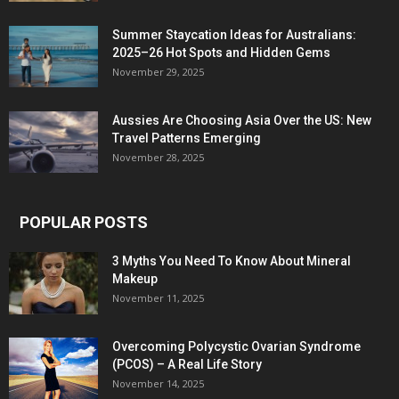
Summer Staycation Ideas for Australians:
2025–26 Hot Spots and Hidden Gems
November 29, 2025
Aussies Are Choosing Asia Over the US: New
Travel Patterns Emerging
November 28, 2025
POPULAR POSTS
3 Myths You Need To Know About Mineral
Makeup
November 11, 2025
Overcoming Polycystic Ovarian Syndrome
(PCOS) – A Real Life Story
November 14, 2025