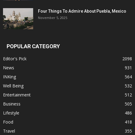
Four Things To Admire About Puebla, Mexico
November 5, 2025
POPULAR CATEGORY
Editor's Pick
2098
News
931
INKing
564
Well Being
532
Entertainment
512
Business
505
Lifestyle
486
Food
418
Travel
355