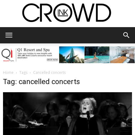
CrowdInk
Home
Tags
Cancelled concerts
Tag: cancelled concerts