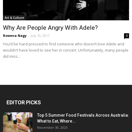
Art & Culture
Why Are People Angry With Adele?
Rowena Nagy
-
July 10, 2017
0
You’d be hard pressed to find someone who doesn’t love Adele and
wouldn’t have loved to see her in concert. Unfortunately, many people
did miss...
EDITOR PICKS
Top 5 Summer Food Festivals Across Australia:
What to Eat, Where...
November 30, 2025