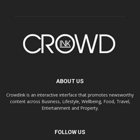
ABOUT US
CrowdInk is an interactive interface that promotes newsworthy
content across Business, Lifestyle, Wellbeing, Food, Travel,
Entertainment and Property.
FOLLOW US