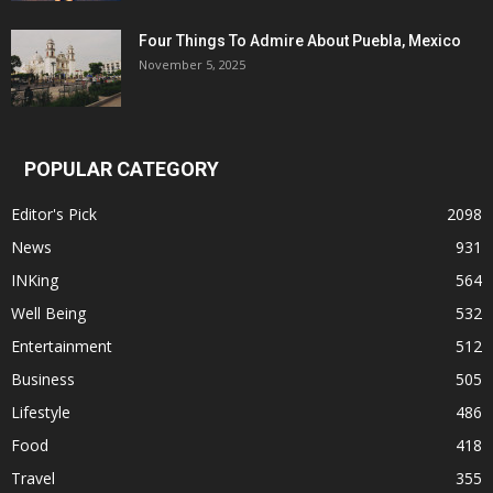
Four Things To Admire About Puebla, Mexico
November 5, 2025
POPULAR CATEGORY
Editor's Pick
2098
News
931
INKing
564
Well Being
532
Entertainment
512
Business
505
Lifestyle
486
Food
418
Travel
355