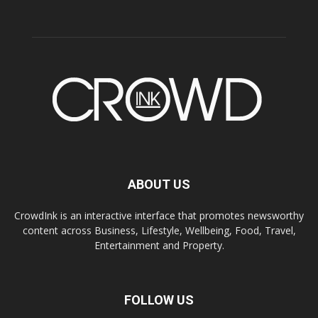
ABOUT US
CrowdInk is an interactive interface that promotes newsworthy
content across Business, Lifestyle, Wellbeing, Food, Travel,
Entertainment and Property.
FOLLOW US