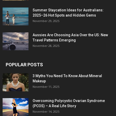
Summer Staycation Ideas for Australians:
2025–26 Hot Spots and Hidden Gems
November 29, 2025
Aussies Are Choosing Asia Over the US: New
Travel Patterns Emerging
November 28, 2025
POPULAR POSTS
3 Myths You Need To Know About Mineral
Makeup
November 11, 2025
Overcoming Polycystic Ovarian Syndrome
(PCOS) – A Real Life Story
November 14, 2025