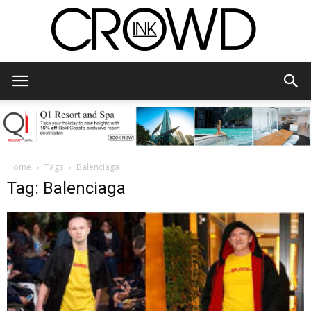
CrowdInk
Home
Tags
Balenciaga
Tag: Balenciaga