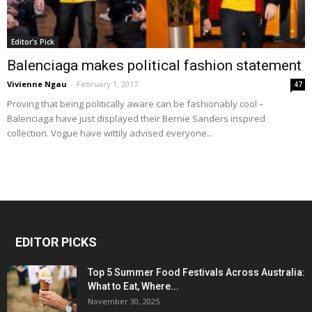
Editor's Pick
Balenciaga makes political fashion statement
Vivienne Ngau
-
February 1, 2017
47
Proving that being politically aware can be fashionably cool –
Balenciaga have just displayed their Bernie Sanders inspired
collection. Vogue have wittily advised everyone...
EDITOR PICKS
Top 5 Summer Food Festivals Across Australia:
What to Eat, Where...
November 30, 2025