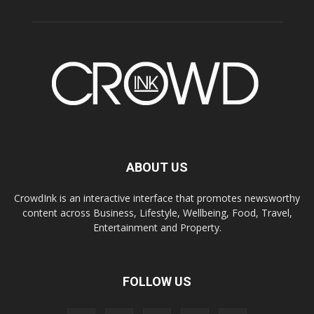
ABOUT US
CrowdInk is an interactive interface that promotes newsworthy
content across Business, Lifestyle, Wellbeing, Food, Travel,
Entertainment and Property.
FOLLOW US