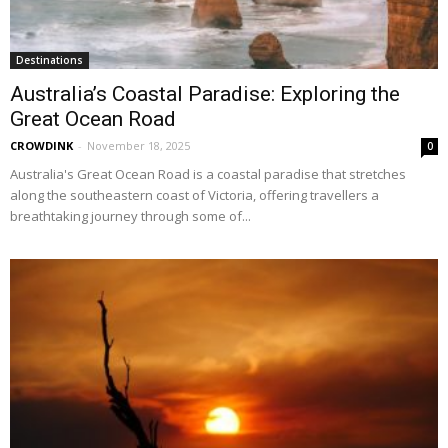
Destinations
Australia’s Coastal Paradise: Exploring the
Great Ocean Road
CROWDINK
-
November 18, 2025
0
Australia's Great Ocean Road is a coastal paradise that stretches
along the southeastern coast of Victoria, offering travellers a
breathtaking journey through some of...