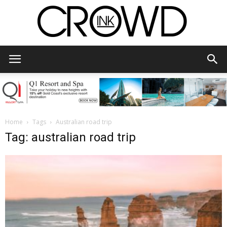
CrowdInk
Home
Tags
Australian road trip
Tag: australian road trip