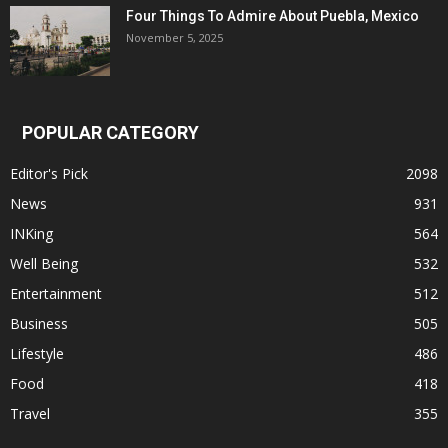
Four Things To Admire About Puebla, Mexico
November 5, 2025
POPULAR CATEGORY
Editor's Pick
2098
News
931
INKing
564
Well Being
532
Entertainment
512
Business
505
Lifestyle
486
Food
418
Travel
355