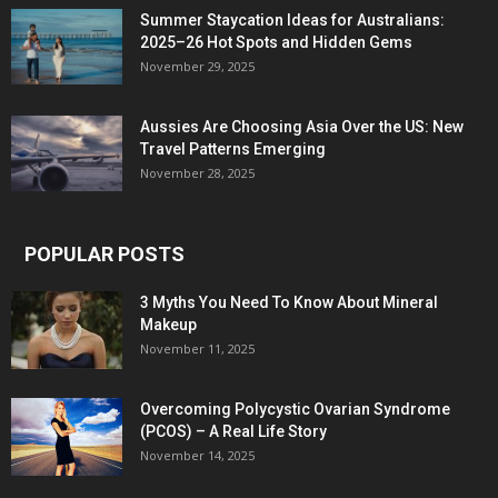
Summer Staycation Ideas for Australians:
2025–26 Hot Spots and Hidden Gems
November 29, 2025
Aussies Are Choosing Asia Over the US: New
Travel Patterns Emerging
November 28, 2025
POPULAR POSTS
3 Myths You Need To Know About Mineral
Makeup
November 11, 2025
Overcoming Polycystic Ovarian Syndrome
(PCOS) – A Real Life Story
November 14, 2025