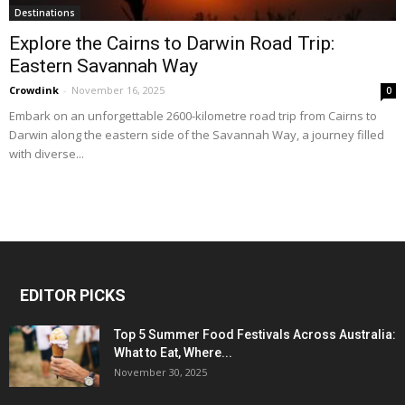
Destinations
Explore the Cairns to Darwin Road Trip:
Eastern Savannah Way
Crowdink
-
November 16, 2025
0
Embark on an unforgettable 2600-kilometre road trip from Cairns to
Darwin along the eastern side of the Savannah Way, a journey filled
with diverse...
EDITOR PICKS
Top 5 Summer Food Festivals Across Australia:
What to Eat, Where...
November 30, 2025