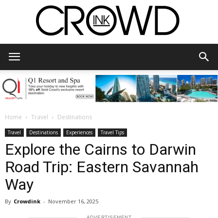
CrowdInk
Home
Travel
Destinations
Travel
Destinations
Experiences
Travel Tips
Explore the Cairns to Darwin
Road Trip: Eastern Savannah
Way
By
Crowdink
-
November 16, 2025
ADVERTISEMENT