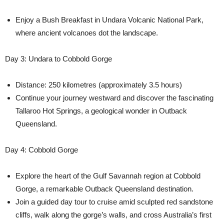
Enjoy a Bush Breakfast in Undara Volcanic National Park,
where ancient volcanoes dot the landscape.
Day 3: Undara to Cobbold Gorge
Distance: 250 kilometres (approximately 3.5 hours)
Continue your journey westward and discover the fascinating
Tallaroo Hot Springs, a geological wonder in Outback
Queensland.
Day 4: Cobbold Gorge
Explore the heart of the Gulf Savannah region at Cobbold
Gorge, a remarkable Outback Queensland destination.
Join a guided day tour to cruise amid sculpted red sandstone
cliffs, walk along the gorge’s walls, and cross Australia’s first