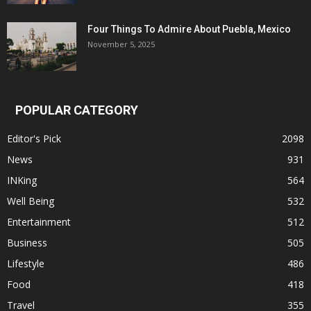
Four Things To Admire About Puebla, Mexico
November 5, 2025
POPULAR CATEGORY
Editor's Pick
2098
News
931
INKing
564
Well Being
532
Entertainment
512
Business
505
Lifestyle
486
Food
418
Travel
355