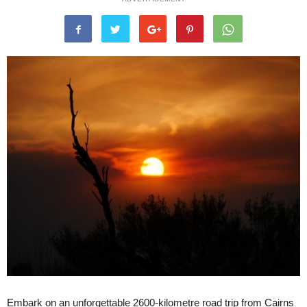
Embark on an unforgettable 2600-kilometre road trip from Cairns