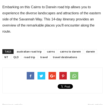
Embarking on this Cairns to Darwin road trip allows you to
experience the diverse landscapes and attractions of the eastern
side of the Savannah Way. This 14-day itinerary provides an
overview of the remarkable places you’ll encounter along the
route.
TAGS
australian road trip
cairns
cairns to darwin
darwin
NT
QLD
road trip
travel
travel destinations