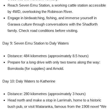
Reach Seven Emu Station, a working cattle station accessible
by 4WD, overlooking the Robinson River.
Engage in birdwatching, fishing, and immerse yourself in
Garawa culture through conversations with the Shadforth
family. Check road conditions before visiting.
Day 9: Seven Emu Station to Daly Waters
Distance: 484 kilometres (approximately 8.5 hours)
Prepare for a long drive with only two towns along the way:
Borroloola (for supplies) and Arnold.
Day 10: Daly Waters to Katherine
Distance: 280 kilometres (approximately 3 hours)
Head north and make a stop in Larrimah, home to a historic
bush pub, or visit Mataranka, famous from the 1908 novel “We