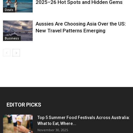
2025–26 Hot Spots and Hidden Gems
Deals
Aussies Are Choosing Asia Over the US:
New Travel Patterns Emerging
Business
EDITOR PICKS
Top 5 Summer Food Festivals Across Australia:
What to Eat, Where...
November 30, 2025