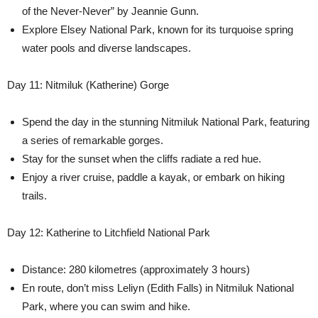
of the Never-Never” by Jeannie Gunn.
Explore Elsey National Park, known for its turquoise spring
water pools and diverse landscapes.
Day 11: Nitmiluk (Katherine) Gorge
Spend the day in the stunning Nitmiluk National Park, featuring
a series of remarkable gorges.
Stay for the sunset when the cliffs radiate a red hue.
Enjoy a river cruise, paddle a kayak, or embark on hiking
trails.
Day 12: Katherine to Litchfield National Park
Distance: 280 kilometres (approximately 3 hours)
En route, don’t miss Leliyn (Edith Falls) in Nitmiluk National
Park, where you can swim and hike.