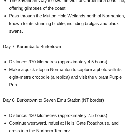
The Savannah Way follows the Gulf of Carpentaria coastline,
offering glimpses of the coast.
Pass through the Mutton Hole Wetlands north of Normanton,
known for its stunning birdlife, including brolgas and black
swans.
Day 7: Karumba to Burketown
Distance: 370 kilometres (approximately 4.5 hours)
Make a quick stop in Normanton to capture a photo with its
eight-metre crocodile (a replica) and visit the vibrant Purple
Pub.
Day 8: Burketown to Seven Emu Station (NT border)
Distance: 420 kilometres (approximately 7.5 hours)
Continue westward, refuel at Hells’ Gate Roadhouse, and
cross into the Northern Territory.