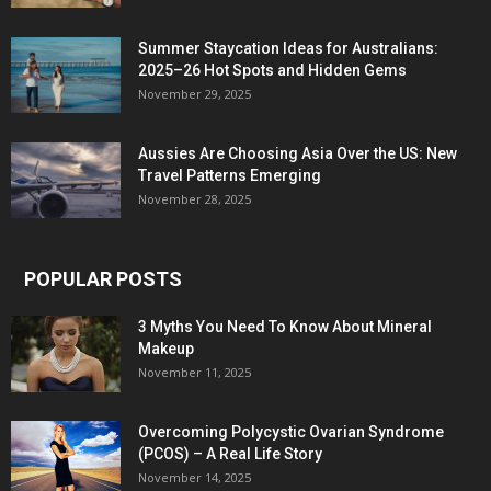
Summer Staycation Ideas for Australians:
2025–26 Hot Spots and Hidden Gems
November 29, 2025
Aussies Are Choosing Asia Over the US: New
Travel Patterns Emerging
November 28, 2025
POPULAR POSTS
3 Myths You Need To Know About Mineral
Makeup
November 11, 2025
Overcoming Polycystic Ovarian Syndrome
(PCOS) – A Real Life Story
November 14, 2025