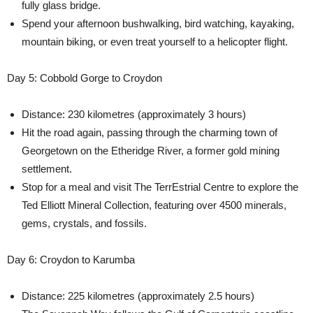
fully glass bridge.
Spend your afternoon bushwalking, bird watching, kayaking,
mountain biking, or even treat yourself to a helicopter flight.
Day 5: Cobbold Gorge to Croydon
Distance: 230 kilometres (approximately 3 hours)
Hit the road again, passing through the charming town of
Georgetown on the Etheridge River, a former gold mining
settlement.
Stop for a meal and visit The TerrEstrial Centre to explore the
Ted Elliott Mineral Collection, featuring over 4500 minerals,
gems, crystals, and fossils.
Day 6: Croydon to Karumba
Distance: 225 kilometres (approximately 2.5 hours)