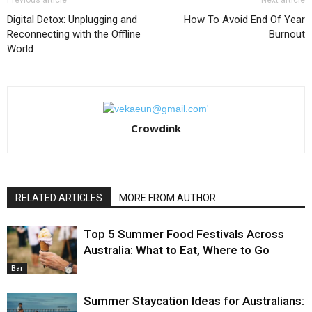
Previous article
Next article
Digital Detox: Unplugging and
How To Avoid End Of Year
Reconnecting with the Offline
Burnout
World
Crowdink
RELATED ARTICLES
MORE FROM AUTHOR
Top 5 Summer Food Festivals Across
Australia: What to Eat, Where to Go
Bar
Summer Staycation Ideas for Australians: