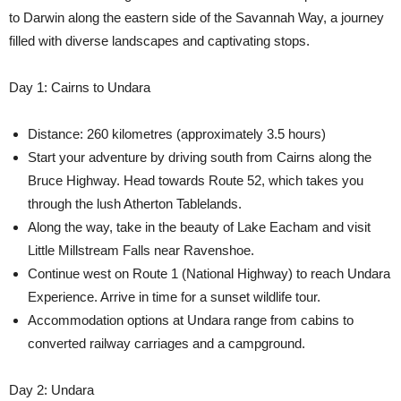
to Darwin along the eastern side of the Savannah Way, a journey
filled with diverse landscapes and captivating stops.
Day 1: Cairns to Undara
Distance: 260 kilometres (approximately 3.5 hours)
Start your adventure by driving south from Cairns along the
Bruce Highway. Head towards Route 52, which takes you
through the lush Atherton Tablelands.
Along the way, take in the beauty of Lake Eacham and visit
Little Millstream Falls near Ravenshoe.
Continue west on Route 1 (National Highway) to reach Undara
Experience. Arrive in time for a sunset wildlife tour.
Accommodation options at Undara range from cabins to
converted railway carriages and a campground.
Day 2: Undara