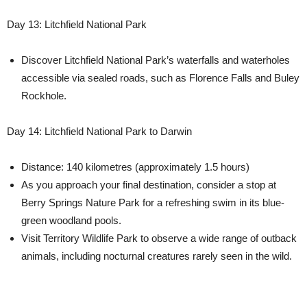
Day 13: Litchfield National Park
Discover Litchfield National Park’s waterfalls and waterholes
accessible via sealed roads, such as Florence Falls and Buley
Rockhole.
Day 14: Litchfield National Park to Darwin
Distance: 140 kilometres (approximately 1.5 hours)
As you approach your final destination, consider a stop at
Berry Springs Nature Park for a refreshing swim in its blue-
green woodland pools.
Visit Territory Wildlife Park to observe a wide range of outback
animals, including nocturnal creatures rarely seen in the wild.