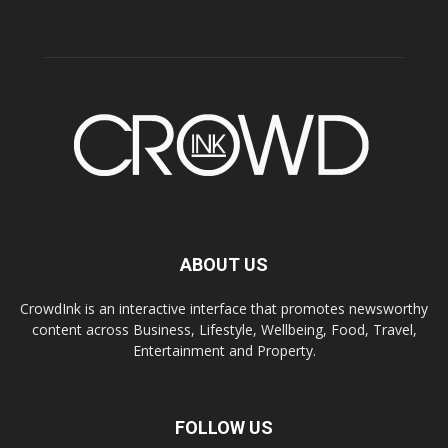
ABOUT US
CrowdInk is an interactive interface that promotes newsworthy
content across Business, Lifestyle, Wellbeing, Food, Travel,
Entertainment and Property.
FOLLOW US