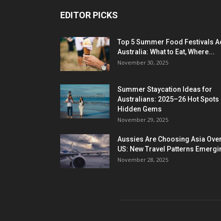
EDITOR PICKS
Top 5 Summer Food Festivals A
Australia: What to Eat, Where...
November 30, 2025
Summer Staycation Ideas for
Australians: 2025–26 Hot Spots
Hidden Gems
November 29, 2025
Aussies Are Choosing Asia Over
US: New Travel Patterns Emergi
November 28, 2025