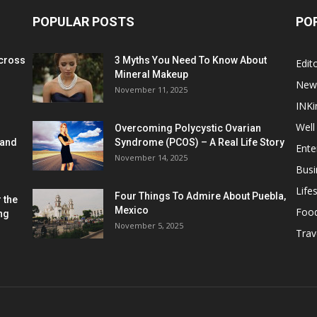
POPULAR POSTS
PO
cross
3 Myths You Need To Know About
Edito
Mineral Makeup
New
November 11, 2025
INKi
Well
Overcoming Polycystic Ovarian
 and
Syndrome (PCOS) – A Real Life Story
Ente
November 14, 2025
Busi
Lifes
Four Things To Admire About Puebla,
 the
Mexico
Foo
ng
November 5, 2025
Trav