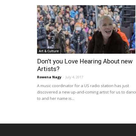
Art & Culture
Don’t you Love Hearing About new
Artists?
Rowena Nagy
-
July 4, 2017
A music coordinator for a US radio station has just
discovered a new up-and-coming artist for us to danc
to and her name is...