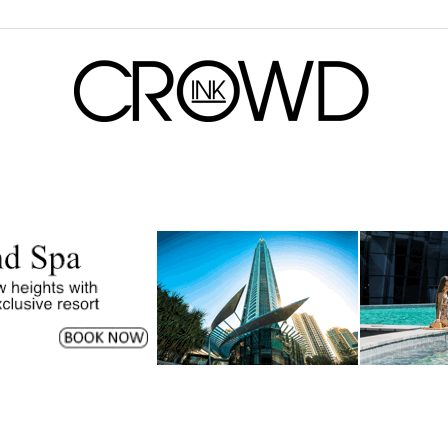
CrowdInk