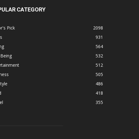
PULAR CATEGORY
r's Pick
2098
s
931
ng
564
 Being
532
rtainment
512
ness
505
tyle
486
d
418
el
355