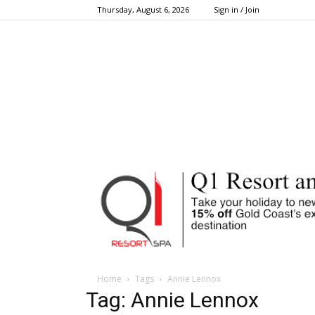
Thursday, August 6, 2026
Sign in / Join
Home
Tags
Annie Lennox
Tag: Annie Lennox