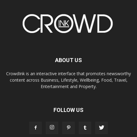
ABOUT US
CrowdInk is an interactive interface that promotes newsworthy
content across Business, Lifestyle, Wellbeing, Food, Travel,
Entertainment and Property.
FOLLOW US