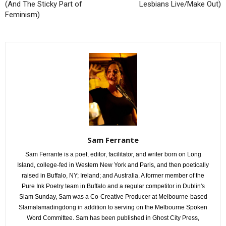
(And The Sticky Part of
Lesbians Live/Make Out)
Feminism)
Sam Ferrante
Sam Ferrante is a poet, editor, facilitator, and writer born on Long
Island, college-fed in Western New York and Paris, and then poetically
raised in Buffalo, NY; Ireland; and Australia. A former member of the
Pure Ink Poetry team in Buffalo and a regular competitor in Dublin's
Slam Sunday, Sam was a Co-Creative Producer at Melbourne-based
Slamalamadingdong in addition to serving on the Melbourne Spoken
Word Committee. Sam has been published in Ghost City Press,