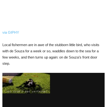
via GIPHY
Local fishermen are in awe of the stubborn little bird, who visits
with de Souza for a week or so, waddles down to the sea for a
few weeks, and then turns up again: on de Souza’s front door
step.