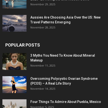
November 29, 2025
Aussies Are Choosing Asia Over the US: New
Travel Patterns Emerging
November 28, 2025
POPULAR POSTS
3 Myths You Need To Know About Mineral
Makeup
November 11, 2025
Overcoming Polycystic Ovarian Syndrome
(PCOS) – A Real Life Story
November 14, 2025
Four Things To Admire About Puebla, Mexico
November 5, 2025