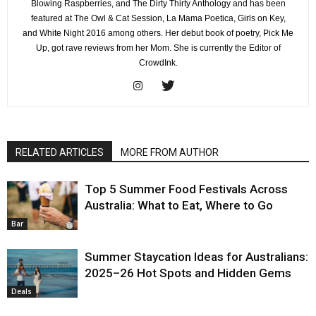
Blowing Raspberries, and The Dirty Thirty Anthology and has been
featured at The Owl & Cat Session, La Mama Poetica, Girls on Key,
and White Night 2016 among others. Her debut book of poetry, Pick Me
Up, got rave reviews from her Mom. She is currently the Editor of
CrowdInk.
RELATED ARTICLES
MORE FROM AUTHOR
Top 5 Summer Food Festivals Across
Australia: What to Eat, Where to Go
Bar
Summer Staycation Ideas for Australians:
2025–26 Hot Spots and Hidden Gems
Deals