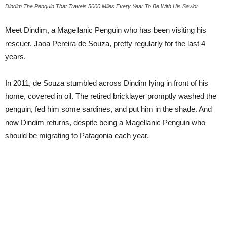
Dindim The Penguin That Travels 5000 Miles Every Year To Be With His Savior
Meet Dindim, a Magellanic Penguin who has been visiting his
rescuer, Jaoa Pereira de Souza, pretty regularly for the last 4
years.
In 2011, de Souza stumbled across Dindim lying in front of his
home, covered in oil. The retired bricklayer promptly washed the
penguin, fed him some sardines, and put him in the shade. And
now Dindim returns, despite being a Magellanic Penguin who
should be migrating to Patagonia each year.