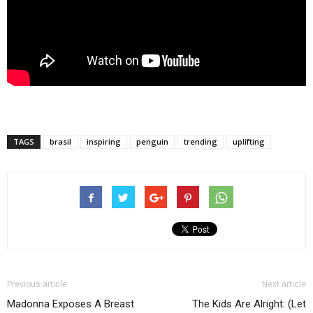
TAGS
brasil
inspiring
penguin
trending
uplifting
Previous article
Next article
Madonna Exposes A Breast
The Kids Are Alright: (Let