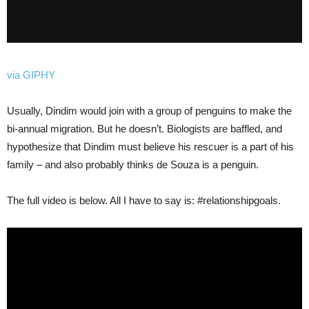
via GIPHY
Usually, Dindim would join with a group of penguins to make the
bi-annual migration. But he doesn’t. Biologists are baffled, and
hypothesize that Dindim must believe his rescuer is a part of his
family – and also probably thinks de Souza is a penguin.
The full video is below. All I have to say is: #relationshipgoals.