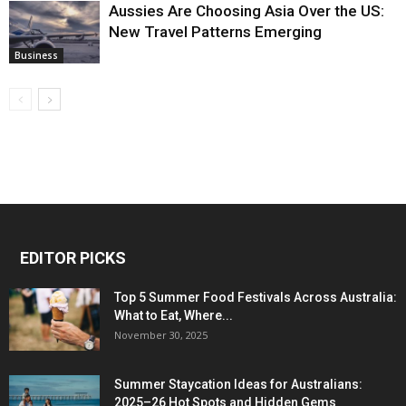
Aussies Are Choosing Asia Over the US:
New Travel Patterns Emerging
Business
EDITOR PICKS
Top 5 Summer Food Festivals Across Australia:
What to Eat, Where...
November 30, 2025
Summer Staycation Ideas for Australians:
2025–26 Hot Spots and Hidden Gems