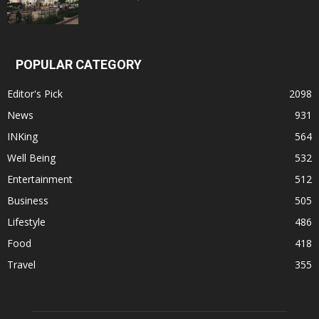
POPULAR CATEGORY
Editor's Pick
2098
News
931
INKing
564
Well Being
532
Entertainment
512
Business
505
Lifestyle
486
Food
418
Travel
355