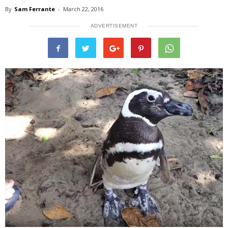
By
Sam Ferrante
-
March 22, 2016
ADVERTISEMENT