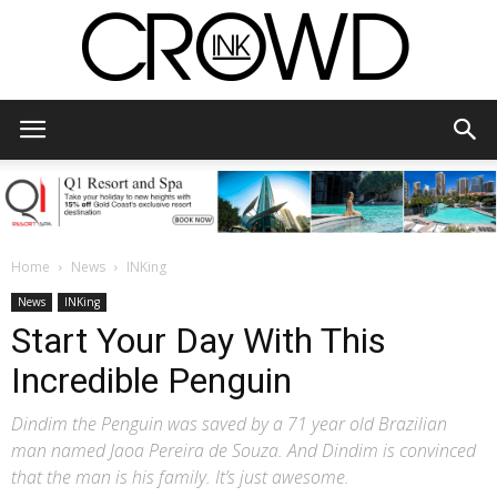
CrowdInk
Home
News
INKing
News
INKing
Start Your Day With This
Incredible Penguin
Dindim the Penguin was saved by a 71 year old Brazilian
man named Jaoa Pereira de Souza. And Dindim is convinced
that the man is his family. It’s just awesome.