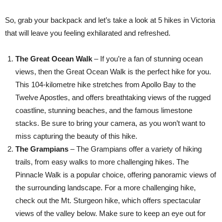
So, grab your backpack and let’s take a look at 5 hikes in Victoria
that will leave you feeling exhilarated and refreshed.
The Great Ocean Walk
– If you’re a fan of stunning ocean
views, then the Great Ocean Walk is the perfect hike for you.
This 104-kilometre hike stretches from Apollo Bay to the
Twelve Apostles, and offers breathtaking views of the rugged
coastline, stunning beaches, and the famous limestone
stacks. Be sure to bring your camera, as you won’t want to
miss capturing the beauty of this hike.
The Grampians
– The Grampians offer a variety of hiking
trails, from easy walks to more challenging hikes. The
Pinnacle Walk is a popular choice, offering panoramic views of
the surrounding landscape. For a more challenging hike,
check out the Mt. Sturgeon hike, which offers spectacular
views of the valley below. Make sure to keep an eye out for