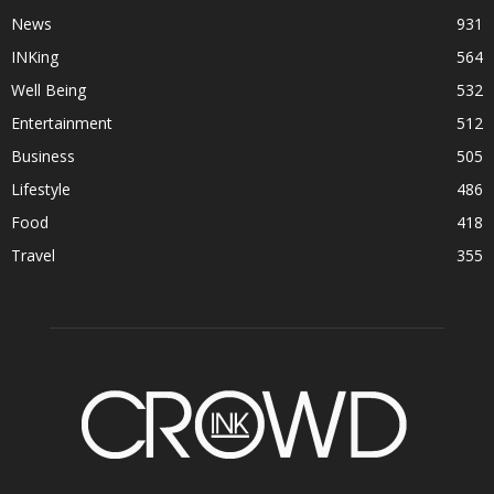
News
931
INKing
564
Well Being
532
Entertainment
512
Business
505
Lifestyle
486
Food
418
Travel
355