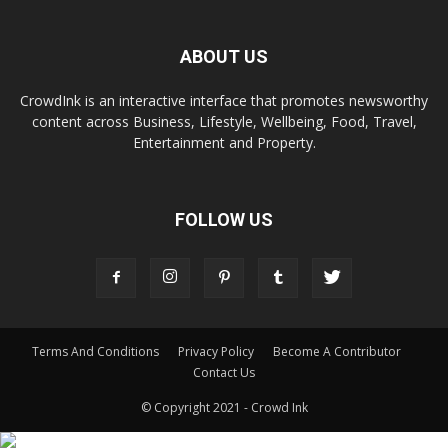
ABOUT US
CrowdInk is an interactive interface that promotes newsworthy
content across Business, Lifestyle, Wellbeing, Food, Travel,
Entertainment and Property.
FOLLOW US
Terms And Conditions
Privacy Policy
Become A Contributor
Contact Us
© Copyright 2021 - Crowd Ink