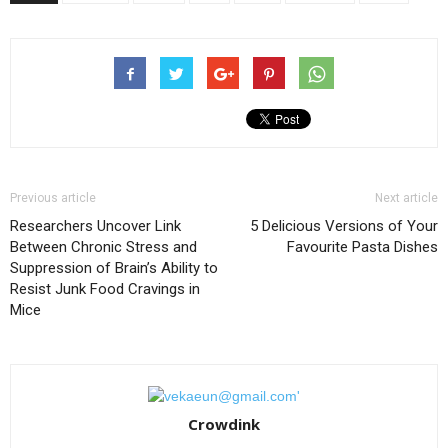
Previous article
Next article
Researchers Uncover Link
5 Delicious Versions of Your
Between Chronic Stress and
Favourite Pasta Dishes
Suppression of Brain’s Ability to
Resist Junk Food Cravings in
Mice
Crowdink