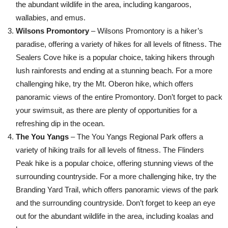
the abundant wildlife in the area, including kangaroos,
wallabies, and emus.
Wilsons Promontory
– Wilsons Promontory is a hiker’s
paradise, offering a variety of hikes for all levels of fitness. The
Sealers Cove hike is a popular choice, taking hikers through
lush rainforests and ending at a stunning beach. For a more
challenging hike, try the Mt. Oberon hike, which offers
panoramic views of the entire Promontory. Don’t forget to pack
your swimsuit, as there are plenty of opportunities for a
refreshing dip in the ocean.
The You Yangs
– The You Yangs Regional Park offers a
variety of hiking trails for all levels of fitness. The Flinders
Peak hike is a popular choice, offering stunning views of the
surrounding countryside. For a more challenging hike, try the
Branding Yard Trail, which offers panoramic views of the park
and the surrounding countryside. Don’t forget to keep an eye
out for the abundant wildlife in the area, including koalas and