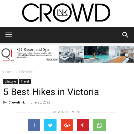
CrowdInk
Home
Lifestyle
Lifestyle
Travel
5 Best Hikes in Victoria
By
Crowdink
-
June 25, 2023
ADVERTISEMENT