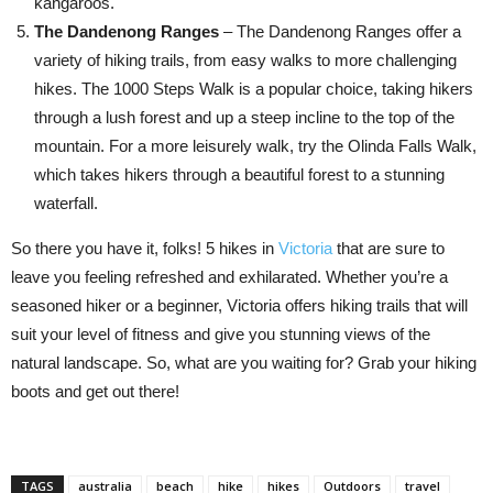
kangaroos.
The Dandenong Ranges
– The Dandenong Ranges offer a
variety of hiking trails, from easy walks to more challenging
hikes. The 1000 Steps Walk is a popular choice, taking hikers
through a lush forest and up a steep incline to the top of the
mountain. For a more leisurely walk, try the Olinda Falls Walk,
which takes hikers through a beautiful forest to a stunning
waterfall.
So there you have it, folks! 5 hikes in
Victoria
that are sure to
leave you feeling refreshed and exhilarated. Whether you’re a
seasoned hiker or a beginner, Victoria offers hiking trails that will
suit your level of fitness and give you stunning views of the
natural landscape. So, what are you waiting for? Grab your hiking
boots and get out there!
TAGS
australia
beach
hike
hikes
Outdoors
travel