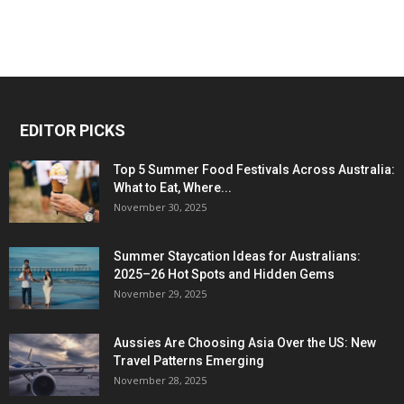
EDITOR PICKS
Top 5 Summer Food Festivals Across Australia:
What to Eat, Where...
November 30, 2025
Summer Staycation Ideas for Australians:
2025–26 Hot Spots and Hidden Gems
November 29, 2025
Aussies Are Choosing Asia Over the US: New
Travel Patterns Emerging
November 28, 2025