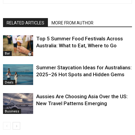
RELATED ARTICLES
MORE FROM AUTHOR
Top 5 Summer Food Festivals Across
Australia: What to Eat, Where to Go
Bar
Summer Staycation Ideas for Australians:
2025–26 Hot Spots and Hidden Gems
Deals
Aussies Are Choosing Asia Over the US:
New Travel Patterns Emerging
Business