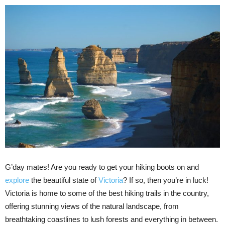
G’day mates! Are you ready to get your hiking boots on and
explore
the beautiful state of
Victoria
? If so, then you’re in luck!
Victoria is home to some of the best hiking trails in the country,
offering stunning views of the natural landscape, from
breathtaking coastlines to lush forests and everything in between.