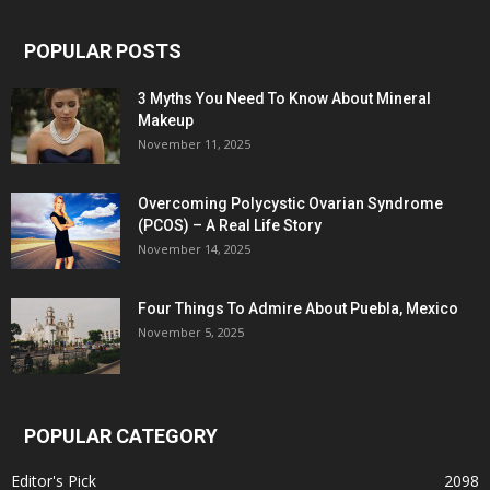
POPULAR POSTS
3 Myths You Need To Know About Mineral
Makeup
November 11, 2025
Overcoming Polycystic Ovarian Syndrome
(PCOS) – A Real Life Story
November 14, 2025
Four Things To Admire About Puebla, Mexico
November 5, 2025
POPULAR CATEGORY
Editor's Pick
2098