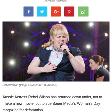
ADVERTISEMENT
Rebel Wilson (Image Source: hit100.9Hobart)
Aussie Actress Rebel Wilson has returned down under, not to
make a new movie, but to sue Bauer Media’s Woman’s Day
magazine for defamation.