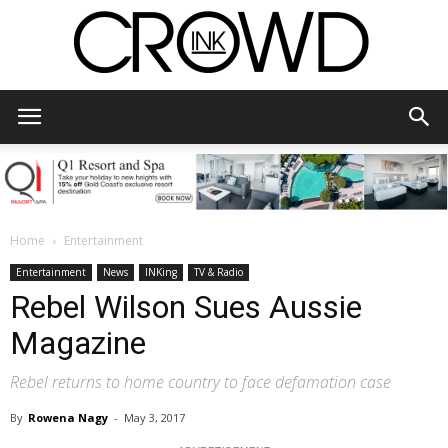
CrowdInk
Home
Entertainment
Entertainment
News
INKing
TV & Radio
Rebel Wilson Sues Aussie
Magazine
Rebel returns to home country to face defamation case
By
Rowena Nagy
-
May 3, 2017