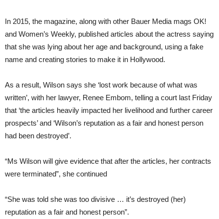
In 2015, the magazine, along with other Bauer Media mags OK!
and Women’s Weekly, published articles about the actress saying
that she was lying about her age and background, using a fake
name and creating stories to make it in Hollywood.
As a result, Wilson says she ‘lost work because of what was
written’, with her lawyer, Renee Embom, telling a court last Friday
that ‘the articles heavily impacted her livelihood and further career
prospects’ and ‘Wilson’s reputation as a fair and honest person
had been destroyed’.
“Ms Wilson will give evidence that after the articles, her contracts
were terminated”, she continued
“She was told she was too divisive … it’s destroyed (her)
reputation as a fair and honest person”.