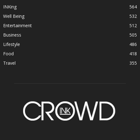
INKing
564
Well Being
532
Entertainment
512
Business
505
Lifestyle
486
Food
418
Travel
355