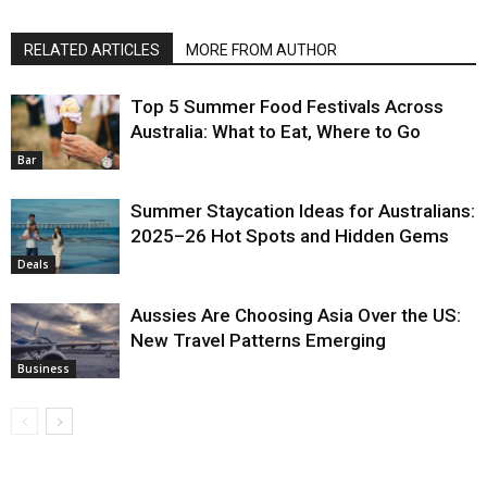
RELATED ARTICLES
MORE FROM AUTHOR
Top 5 Summer Food Festivals Across
Australia: What to Eat, Where to Go
Bar
Summer Staycation Ideas for Australians:
2025–26 Hot Spots and Hidden Gems
Deals
Aussies Are Choosing Asia Over the US:
New Travel Patterns Emerging
Business