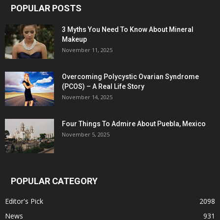
POPULAR POSTS
3 Myths You Need To Know About Mineral
Makeup
November 11, 2025
Overcoming Polycystic Ovarian Syndrome
(PCOS) – A Real Life Story
November 14, 2025
Four Things To Admire About Puebla, Mexico
November 5, 2025
POPULAR CATEGORY
Editor's Pick
2098
News
931