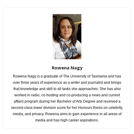
Rowena Nagy
Rowena Nagy is a graduate of The University of Tasmania and has
over three years of experience as a writer and journalist and brings
that knowledge and skill to all tasks she approaches. She has also
worked in radio, co-hosting and co-producing a news and current
affairs program during her Bachelor of Arts Degree and received a
second-class lower division score for her Honours thesis on celebrity,
media, and privacy. Rowena aims to gain experience in all areas of
media and has high career aspirations.