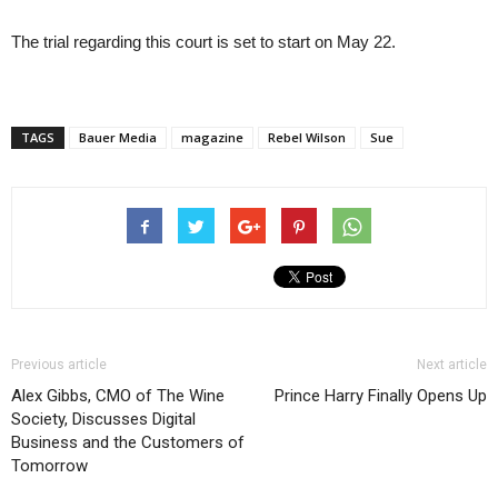
The trial regarding this court is set to start on May 22.
TAGS
Bauer Media
magazine
Rebel Wilson
Sue
Previous article
Next article
Alex Gibbs, CMO of The Wine
Prince Harry Finally Opens Up
Society, Discusses Digital
Business and the Customers of
Tomorrow