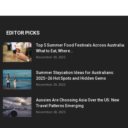
EDITOR PICKS
Top 5 Summer Food Festivals Across Australia:
What to Eat, Where...
November 30, 2025
Summer Staycation Ideas for Australians:
2025–26 Hot Spots and Hidden Gems
November 29, 2025
Aussies Are Choosing Asia Over the US: New
Travel Patterns Emerging
November 28, 2025