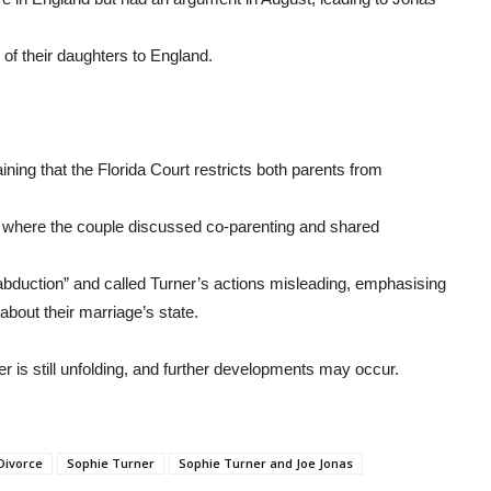
n of their daughters to England.
ing that the Florida Court restricts both parents from
 where the couple discussed co-parenting and shared
“abduction” and called Turner’s actions misleading, emphasising
about their marriage’s state.
 is still unfolding, and further developments may occur.
Divorce
Sophie Turner
Sophie Turner and Joe Jonas