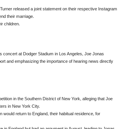
rner released a joint statement on their respective Instagram
end their marriage.
r children.
s concert at Dodger Stadium in Los Angeles, Joe Jonas
pport and emphasizing the importance of hearing news directly
tition in the Southern District of New York, alleging that Joe
ters in New York City.
 would return to England, their habitual residence, for
live in England but had an argument in August, leading to Jonas