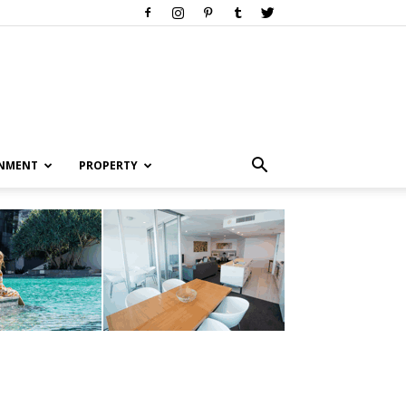
INMENT
PROPERTY