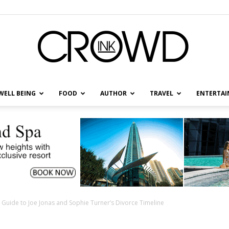
WELL BEING
FOOD
AUTHOR
TRAVEL
ENTERTA
CrowdInk
 Guide to Joe Jonas and Sophie Turner’s Divorce Timeline