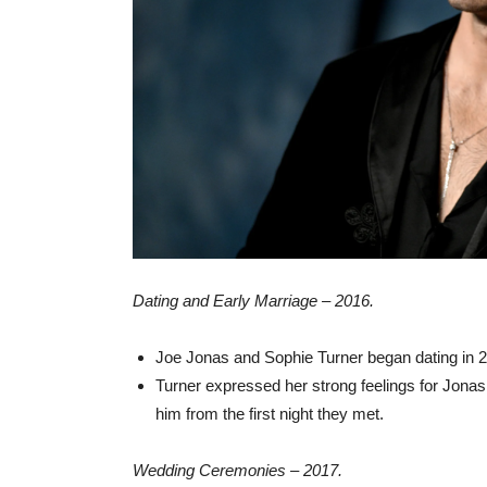
Dating and Early Marriage – 2016.
Joe Jonas and Sophie Turner began dating in 
Turner expressed her strong feelings for Jona
him from the first night they met.
Wedding Ceremonies – 2017.