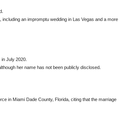
d.
, including an impromptu wedding in Las Vegas and a more
 in July 2020.
although her name has not been publicly disclosed.
rce in Miami Dade County, Florida, citing that the marriage