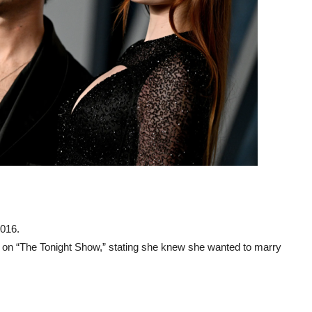
2016.
s on “The Tonight Show,” stating she knew she wanted to marry