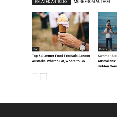
RELATED ARTICLES
MORE FROM AUTHOR
Bar
Deals
Top 5 Summer Food Festivals Across
Summer Stay
Australia: What to Eat, Where to Go
Australians:
Hidden Gem