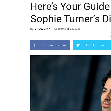
Here’s Your Guide
Sophie Turner’s D
By
CROWDINK
-
September 28, 2023
Share on Facebook
Tweet on Twitter