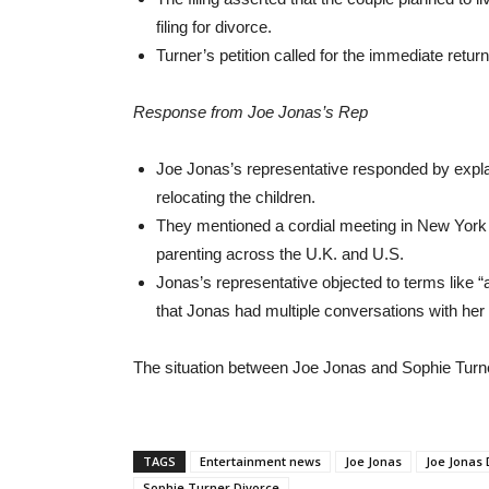
filing for divorce.
Turner’s petition called for the immediate retur
Response from Joe Jonas’s Rep
Joe Jonas’s representative responded by explain
relocating the children.
They mentioned a cordial meeting in New York
parenting across the U.K. and U.S.
Jonas’s representative objected to terms like 
that Jonas had multiple conversations with her 
The situation between Joe Jonas and Sophie Turner
TAGS
Entertainment news
Joe Jonas
Joe Jonas 
Sophie Turner Divorce