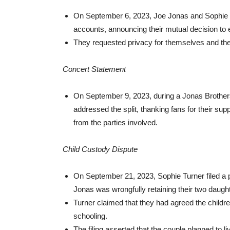
On September 6, 2023, Joe Jonas and Sophie Tu
accounts, announcing their mutual decision to 
They requested privacy for themselves and thei
Concert Statement
On September 9, 2023, during a Jonas Brother
addressed the split, thanking fans for their su
from the parties involved.
Child Custody Dispute
On September 21, 2023, Sophie Turner filed a pe
Jonas was wrongfully retaining their two daugh
Turner claimed that they had agreed the children
schooling.
The filing asserted that the couple planned to 