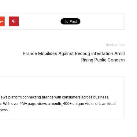
Next article
France Mobilises Against Bedbug Infestation Amid
Rising Public Concern
ws platform connecting brands with consumers across business,
re. With over 4M+ page views a month, 400+ unique visitors its an ideal
eness.