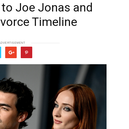
 to Joe Jonas and
ivorce Timeline
ADVERTISEMENT