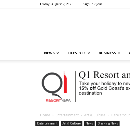
Friday, August 7, 2026
Sign in / Join
NEWS
LIFESTYLE
BUSINESS
Home
Entertainment
Art & Culture
Here’s Your
Entertainment
Art & Culture
News
Breaking News