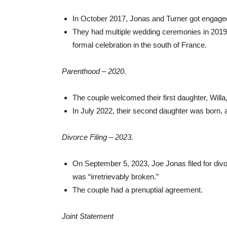
In October 2017, Jonas and Turner got engage
They had multiple wedding ceremonies in 2019
formal celebration in the south of France.
Parenthood – 2020.
The couple welcomed their first daughter, Willa,
In July 2022, their second daughter was born, 
Divorce Filing – 2023.
On September 5, 2023, Joe Jonas filed for divo
was “irretrievably broken.”
The couple had a prenuptial agreement.
Joint Statement