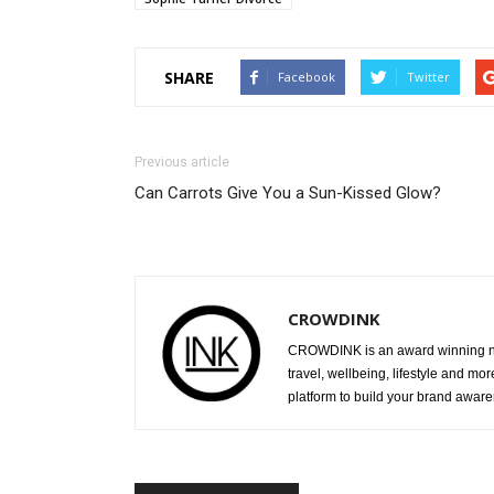
SHARE
Facebook
Twitter
Previous article
Can Carrots Give You a Sun-Kissed Glow?
CROWDINK
CROWDINK is an award winning ne
travel, wellbeing, lifestyle and mo
platform to build your brand awar