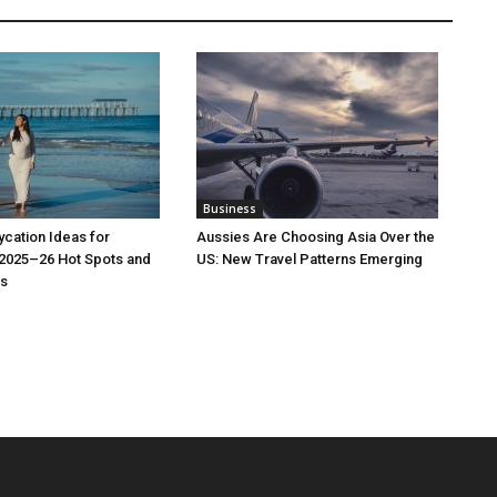
Business
cation Ideas for
Aussies Are Choosing Asia Over the
 2025–26 Hot Spots and
US: New Travel Patterns Emerging
s