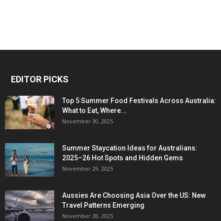
EDITOR PICKS
Top 5 Summer Food Festivals Across Australia:
What to Eat, Where...
November 30, 2025
Summer Staycation Ideas for Australians:
2025–26 Hot Spots and Hidden Gems
November 29, 2025
Aussies Are Choosing Asia Over the US: New
Travel Patterns Emerging
November 28, 2025