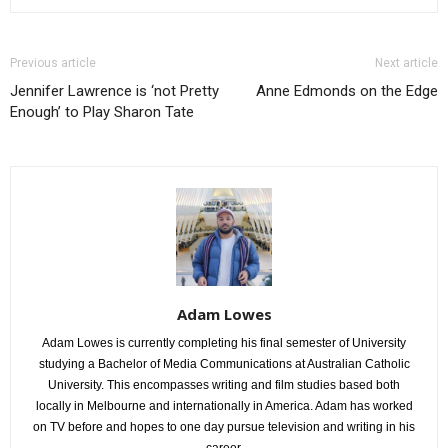
Previous article
Next article
Jennifer Lawrence is ‘not Pretty
Anne Edmonds on the Edge
Enough’ to Play Sharon Tate
Adam Lowes
Adam Lowes is currently completing his final semester of University
studying a Bachelor of Media Communications at Australian Catholic
University. This encompasses writing and film studies based both
locally in Melbourne and internationally in America. Adam has worked
on TV before and hopes to one day pursue television and writing in his
career.