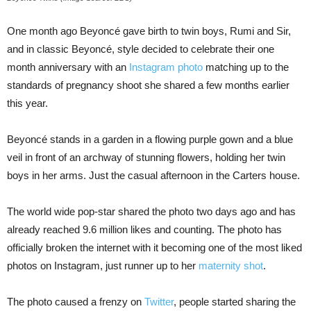
One month ago Beyoncé gave birth to twin boys, Rumi and Sir,
and in classic Beyoncé, style decided to celebrate their one
month anniversary with an
Instagram photo
matching up to the
standards of pregnancy shoot she shared a few months earlier
this year.
Beyoncé stands in a garden in a flowing purple gown and a blue
veil in front of an archway of stunning flowers, holding her twin
boys in her arms. Just the casual afternoon in the Carters house.
The world wide pop-star shared the photo two days ago and has
already reached 9.6 million likes and counting. The photo has
officially broken the internet with it becoming one of the most liked
photos on Instagram, just runner up to her
maternity shot
.
The photo caused a frenzy on
Twitter
, people started sharing the