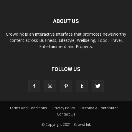
ABOUT US
CrowdInk is an interactive interface that promotes newsworthy
content across Business, Lifestyle, Wellbeing, Food, Travel,
Entertainment and Property.
FOLLOW US
Terms And Conditions
Privacy Policy
Become A Contributor
Contact Us
© Copyright 2021 - Crowd Ink