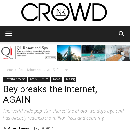
CrowdInk
Home
Entertainment
Art & Culture
Entertainment
Art & Culture
News
INKing
Bey breaks the internet,
AGAIN
The world wide pop-star shared the photo two days ago and
has already reached 9.6 million likes and counting
By
Adam Lowes
-
July 19, 2017