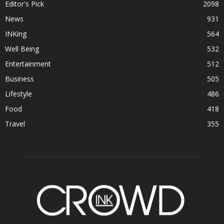
Editor's Pick
2098
News
931
INKing
564
Well Being
532
Entertainment
512
Business
505
Lifestyle
486
Food
418
Travel
355