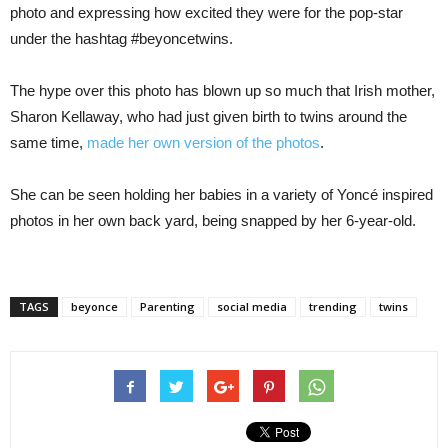
photo and expressing how excited they were for the pop-star
under the hashtag #beyoncetwins.
The hype over this photo has blown up so much that Irish mother,
Sharon Kellaway, who had just given birth to twins around the
same time,
made her own version of the photos
.
She can be seen holding her babies in a variety of Yoncé inspired
photos in her own back yard, being snapped by her 6-year-old.
TAGS
beyonce
Parenting
social media
trending
twins