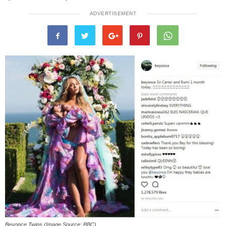
ADVERTISEMENT
Beyonce Twins (Image Source: BBC)