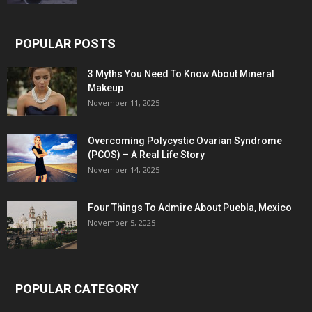
POPULAR POSTS
3 Myths You Need To Know About Mineral
Makeup
November 11, 2025
Overcoming Polycystic Ovarian Syndrome
(PCOS) – A Real Life Story
November 14, 2025
Four Things To Admire About Puebla, Mexico
November 5, 2025
POPULAR CATEGORY