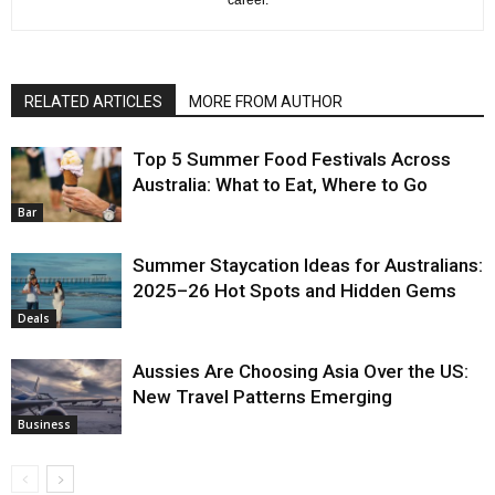
RELATED ARTICLES
MORE FROM AUTHOR
Top 5 Summer Food Festivals Across
Australia: What to Eat, Where to Go
Bar
Summer Staycation Ideas for Australians:
2025–26 Hot Spots and Hidden Gems
Deals
Aussies Are Choosing Asia Over the US:
New Travel Patterns Emerging
Business