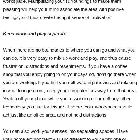
workspace. Manipulating your surroundings to make them
pleasing will help your mind associate the area with positive
feelings, and thus create the right sense of motivation.
Keep work and play separate
When there are no boundaries to where you can go and what you
can do, it is very easy to mix up work and play, and thus cause
frustration, distractions and resentments. If you have a coffee
shop that you enjoy going to on your days off, don’t go there when
you are working. If you find yourself watching movies and relaxing
in your lounge-room, keep your computer far away from that area.
Switch off your phone while you’re working or turn off any other
technology you use for leisure at home. Your workspace should
act just like an office area, and not hold distractions.
You can also work your senses into separating spaces. Have
your home environment visually different to your work one or