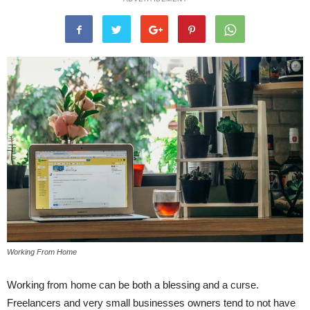
Working From Home
Working from home can be both a blessing and a curse.
Freelancers and very small businesses owners tend to not have