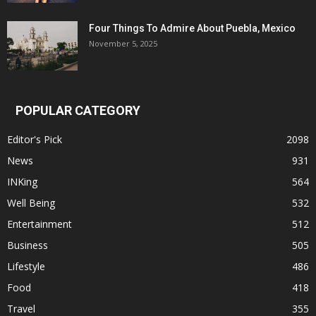
Four Things To Admire About Puebla, Mexico
November 5, 2025
POPULAR CATEGORY
Editor's Pick
2098
News
931
INKing
564
Well Being
532
Entertainment
512
Business
505
Lifestyle
486
Food
418
Travel
355