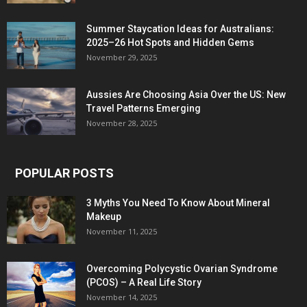
Summer Staycation Ideas for Australians:
2025–26 Hot Spots and Hidden Gems
November 29, 2025
Aussies Are Choosing Asia Over the US: New
Travel Patterns Emerging
November 28, 2025
POPULAR POSTS
3 Myths You Need To Know About Mineral
Makeup
November 11, 2025
Overcoming Polycystic Ovarian Syndrome
(PCOS) – A Real Life Story
November 14, 2025