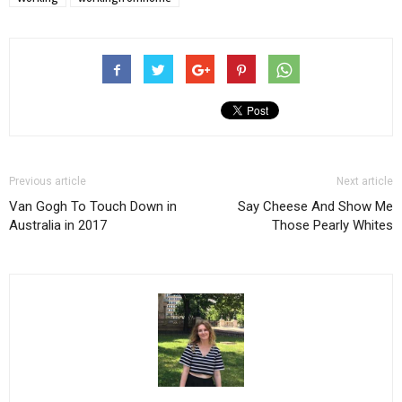
Previous article
Next article
Van Gogh To Touch Down in
Say Cheese And Show Me
Australia in 2017
Those Pearly Whites