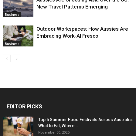
New Travel Patterns Emerging
Business
Outdoor Workspaces: How Aussies Are
Embracing Work-Al Fresco
Business
EDITOR PICKS
Top 5 Summer Food Festivals Across Australia:
What to Eat, Where...
November 30, 2025