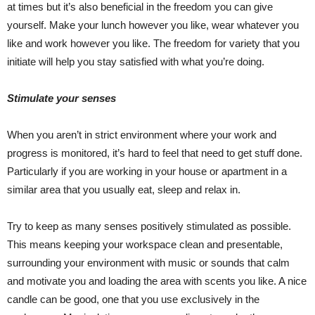
at times but it’s also beneficial in the freedom you can give
yourself. Make your lunch however you like, wear whatever you
like and work however you like. The freedom for variety that you
initiate will help you stay satisfied with what you’re doing.
Stimulate your senses
When you aren’t in strict environment where your work and
progress is monitored, it’s hard to feel that need to get stuff done.
Particularly if you are working in your house or apartment in a
similar area that you usually eat, sleep and relax in.
Try to keep as many senses positively stimulated as possible.
This means keeping your workspace clean and presentable,
surrounding your environment with music or sounds that calm
and motivate you and loading the area with scents you like. A nice
candle can be good, one that you use exclusively in the