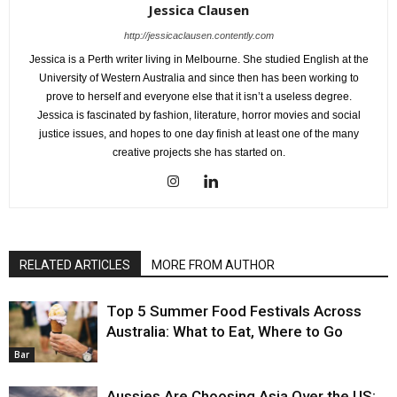
Jessica Clausen
http://jessicaclausen.contently.com
Jessica is a Perth writer living in Melbourne. She studied English at the
University of Western Australia and since then has been working to
prove to herself and everyone else that it isn’t a useless degree.
Jessica is fascinated by fashion, literature, horror movies and social
justice issues, and hopes to one day finish at least one of the many
creative projects she has started on.
RELATED ARTICLES
MORE FROM AUTHOR
Top 5 Summer Food Festivals Across
Australia: What to Eat, Where to Go
Bar
Aussies Are Choosing Asia Over the US: