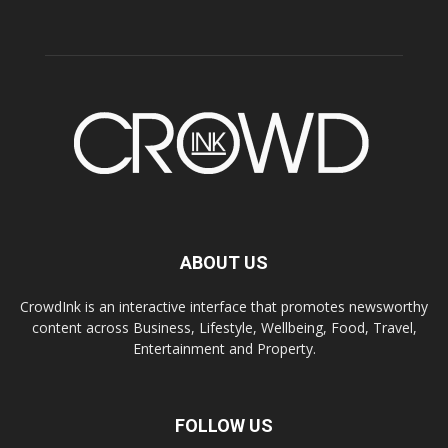
ABOUT US
CrowdInk is an interactive interface that promotes newsworthy
content across Business, Lifestyle, Wellbeing, Food, Travel,
Entertainment and Property.
FOLLOW US