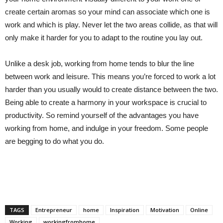
create certain aromas so your mind can associate which one is
work and which is play. Never let the two areas collide, as that will
only make it harder for you to adapt to the routine you lay out.
Unlike a desk job, working from home tends to blur the line
between work and leisure. This means you’re forced to work a lot
harder than you usually would to create distance between the two.
Being able to create a harmony in your workspace is crucial to
productivity. So remind yourself of the advantages you have
working from home, and indulge in your freedom. Some people
are begging to do what you do.
TAGS
Entrepreneur
home
Inspiration
Motivation
Online
Working
workingfromhome