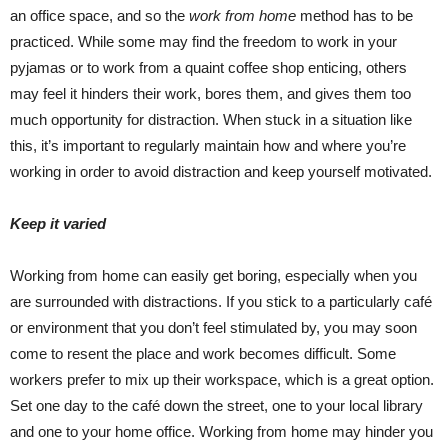
an office space, and so the
work from home
method has to be
practiced. While some may find the freedom to work in your
pyjamas or to work from a quaint coffee shop enticing, others
may feel it hinders their work, bores them, and gives them too
much opportunity for distraction. When stuck in a situation like
this, it’s important to regularly maintain how and where you’re
working in order to avoid distraction and keep yourself motivated.
Keep it varied
Working from home can easily get boring, especially when you
are surrounded with distractions. If you stick to a particularly café
or environment that you don’t feel stimulated by, you may soon
come to resent the place and work becomes difficult. Some
workers prefer to mix up their workspace, which is a great option.
Set one day to the café down the street, one to your local library
and one to your home office. Working from home may hinder you