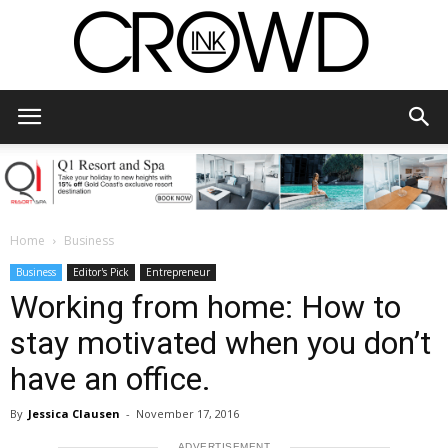
CrowdInk
Home
Business
Business
Editor's Pick
Entrepreneur
Working from home: How to
stay motivated when you don’t
have an office.
By
Jessica Clausen
-
November 17, 2016
ADVERTISEMENT