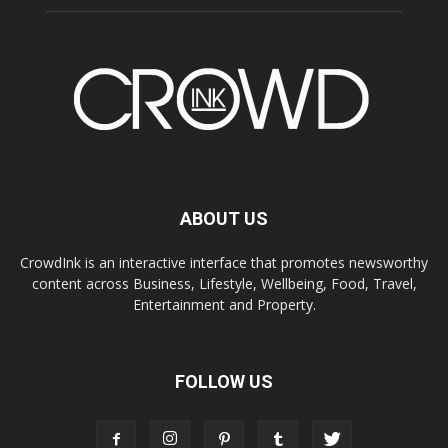
ABOUT US
CrowdInk is an interactive interface that promotes newsworthy
content across Business, Lifestyle, Wellbeing, Food, Travel,
Entertainment and Property.
FOLLOW US