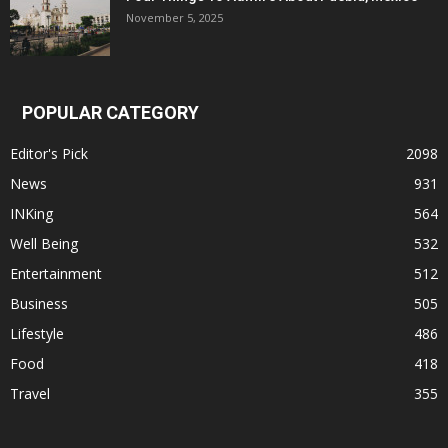
November 5, 2025
POPULAR CATEGORY
Editor's Pick
2098
News
931
INKing
564
Well Being
532
Entertainment
512
Business
505
Lifestyle
486
Food
418
Travel
355