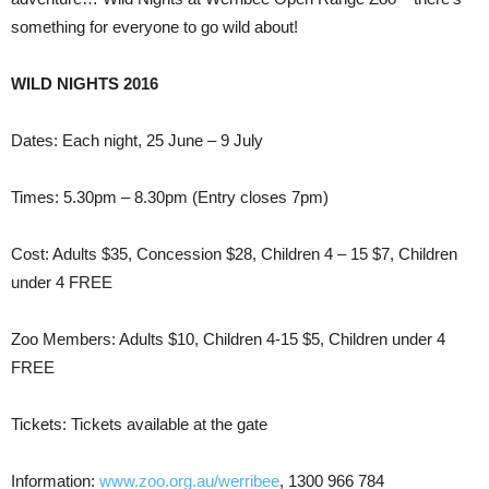
something for everyone to go wild about!
WILD NIGHTS 2016
Dates: Each night, 25 June – 9 July
Times: 5.30pm – 8.30pm (Entry closes 7pm)
Cost: Adults $35, Concession $28, Children 4 – 15 $7, Children
under 4 FREE
Zoo Members: Adults $10, Children 4-15 $5, Children under 4
FREE
Tickets: Tickets available at the gate
Information:
www.zoo.org.au/werribee
, 1300 966 784