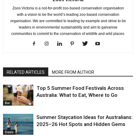
Zoos Victoria is a not-for-profit zoo-based conservation organisation
with a vision to be the world’s leading zoo-based conservation
organisation. We are committed to leading by example and strive to be
leaders in environmental sustainability and aim to galvanise
communities to commit to the conservation of wildlife and wild places.
RELATED ARTICLES
MORE FROM AUTHOR
Top 5 Summer Food Festivals Across
Australia: What to Eat, Where to Go
Bar
Summer Staycation Ideas for Australians:
2025–26 Hot Spots and Hidden Gems
Deals