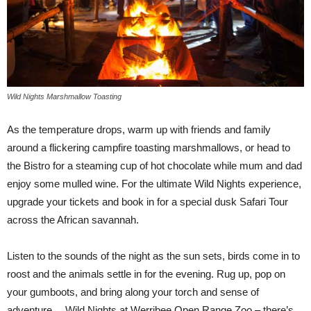
Wild Nights Marshmallow Toasting
As the temperature drops, warm up with friends and family
around a flickering campfire toasting marshmallows, or head to
the Bistro for a steaming cup of hot chocolate while mum and dad
enjoy some mulled wine. For the ultimate Wild Nights experience,
upgrade your tickets and book in for a special dusk Safari Tour
across the African savannah.
Listen to the sounds of the night as the sun sets, birds come in to
roost and the animals settle in for the evening. Rug up, pop on
your gumboots, and bring along your torch and sense of
adventure… Wild Nights at Werribee Open Range Zoo – there’s