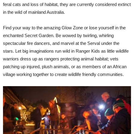
feral cats and loss of habitat, they are currently considered extinct
in the wild of mainland Australia.
Find your way to the amazing Glow Zone or lose yourself in the
enchanted Secret Garden. Be wowed by twirling, whirling
spectacular fire dancers, and marvel at the Serval under the
stars. Let big imaginations run wild in Ranger Kids as little wildlife
warriors dress up as rangers protecting animal habitat; vets
patching up injured, plush animals, or as members of an African
village working together to create wildlife friendly communities.