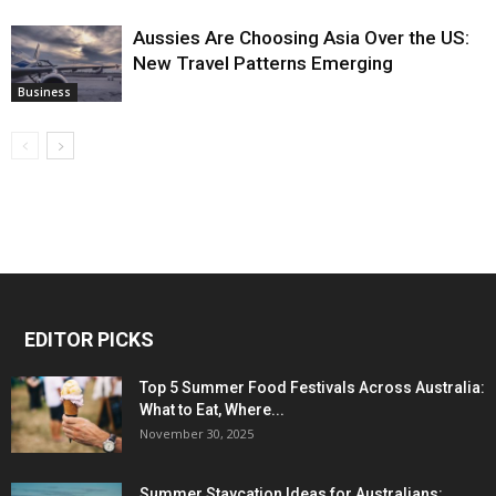
Aussies Are Choosing Asia Over the US:
New Travel Patterns Emerging
Business
EDITOR PICKS
Top 5 Summer Food Festivals Across Australia:
What to Eat, Where...
November 30, 2025
Summer Staycation Ideas for Australians: