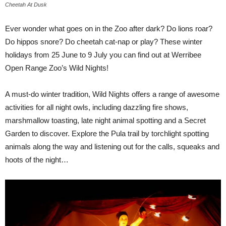
Cheetah At Dusk
Ever wonder what goes on in the Zoo after dark? Do lions roar?
Do hippos snore? Do cheetah cat-nap or play? These winter
holidays from 25 June to 9 July you can find out at Werribee
Open Range Zoo’s Wild Nights!
A must-do winter tradition, Wild Nights offers a range of awesome
activities for all night owls, including dazzling fire shows,
marshmallow toasting, late night animal spotting and a Secret
Garden to discover. Explore the Pula trail by torchlight spotting
animals along the way and listening out for the calls, squeaks and
hoots of the night…