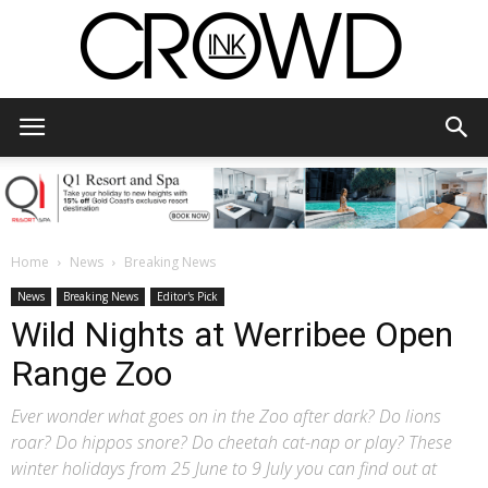
CrowdInk
Home
News
Breaking News
News
Breaking News
Editor's Pick
Wild Nights at Werribee Open
Range Zoo
Ever wonder what goes on in the Zoo after dark? Do lions
roar? Do hippos snore? Do cheetah cat-nap or play? These
winter holidays from 25 June to 9 July you can find out at