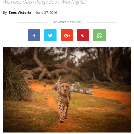
Werribee Open Range Zoo’s Wild Nights!
By
Zoos Victoria
-
June 27, 2016
ADVERTISEMENT