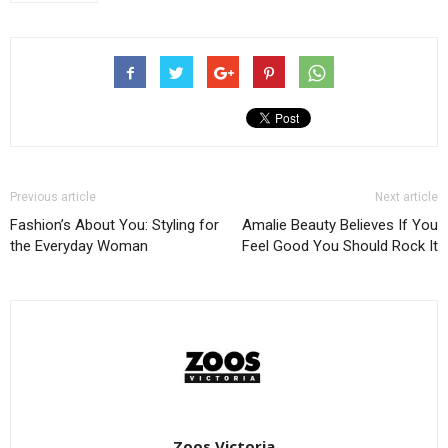
Previous article
Next article
Fashion’s About You: Styling for
Amalie Beauty Believes If You
the Everyday Woman
Feel Good You Should Rock It
Zoos Victoria