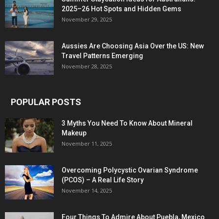
2025–26 Hot Spots and Hidden Gems
November 29, 2025
Aussies Are Choosing Asia Over the US: New
Travel Patterns Emerging
November 28, 2025
POPULAR POSTS
3 Myths You Need To Know About Mineral
Makeup
November 11, 2025
Overcoming Polycystic Ovarian Syndrome
(PCOS) – A Real Life Story
November 14, 2025
Four Things To Admire About Puebla, Mexico