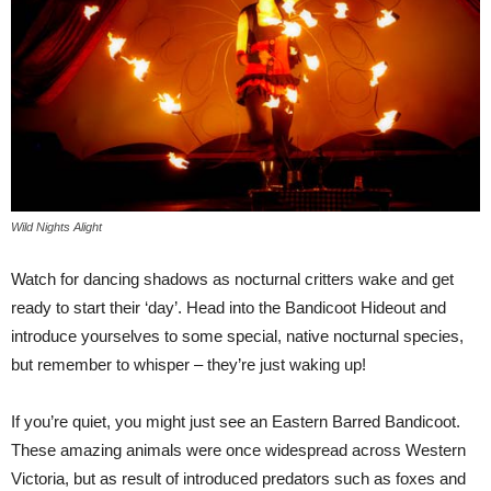
Wild Nights Alight
Watch for dancing shadows as nocturnal critters wake and get
ready to start their ‘day’. Head into the Bandicoot Hideout and
introduce yourselves to some special, native nocturnal species,
but remember to whisper – they’re just waking up!
If you’re quiet, you might just see an Eastern Barred Bandicoot.
These amazing animals were once widespread across Western
Victoria, but as result of introduced predators such as foxes and