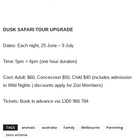
DUSK SAFARI TOUR UPGRADE
Dates: Each night, 25 June – 9 July
Time: 5pm + 6pm (one hour duration)
Cost: Adult: $60, Concession $50, Child $40 (includes admission
to Wild Nights | discounts apply for Zoo Members)
Tickets: Book in advance via 1300 966 784
TAGS
animals
australia
Family
Melbourne
Parenting
zoos victoria