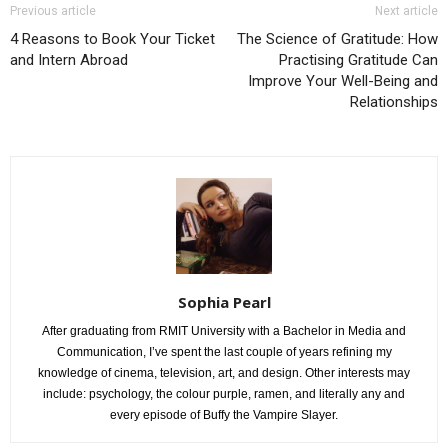
Previous article
Next article
4 Reasons to Book Your Ticket
The Science of Gratitude: How
and Intern Abroad
Practising Gratitude Can
Improve Your Well-Being and
Relationships
Sophia Pearl
After graduating from RMIT University with a Bachelor in Media and
Communication, I’ve spent the last couple of years refining my
knowledge of cinema, television, art, and design. Other interests may
include: psychology, the colour purple, ramen, and literally any and
every episode of Buffy the Vampire Slayer.