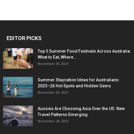
EDITOR PICKS
Top 5 Summer Food Festivals Across Australia:
What to Eat, Where...
November 30, 2025
Summer Staycation Ideas for Australians:
2025–26 Hot Spots and Hidden Gems
November 29, 2025
Aussies Are Choosing Asia Over the US: New
Travel Patterns Emerging
November 28, 2025