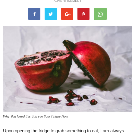
ADVERTISEMENT
Why You Need this Juice in Your Fridge Now
Upon opening the fridge to grab something to eat, I am always