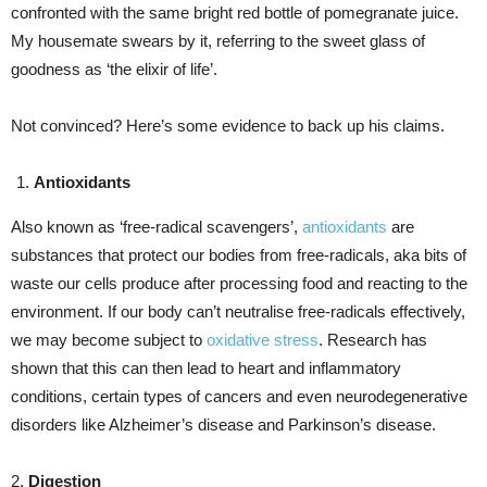
confronted with the same bright red bottle of pomegranate juice.
My housemate swears by it, referring to the sweet glass of
goodness as ‘the elixir of life’.
Not convinced? Here’s some evidence to back up his claims.
Antioxidants
Also known as ‘free-radical scavengers’,
antioxidants
are
substances that protect our bodies from free-radicals, aka bits of
waste our cells produce after processing food and reacting to the
environment. If our body can’t neutralise free-radicals effectively,
we may become subject to
oxidative stress
. Research has
shown that this can then lead to heart and inflammatory
conditions, certain types of cancers and even neurodegenerative
disorders like Alzheimer’s disease and Parkinson’s disease.
2.
Digestion