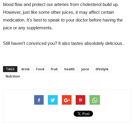
blood flow and protect our arteries from cholesterol build up.
However, just like some other juices, it may affect certain
medication. It’s best to speak to your doctor before having the
juice or any supplements.
Still haven’t convinced you? It also tastes absolutely delicious.
TAGS
drink
Food
fruit
health
juice
lifestyle
Nutrition