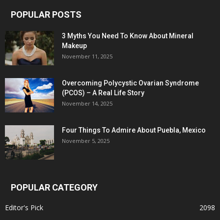
POPULAR POSTS
3 Myths You Need To Know About Mineral
Makeup
November 11, 2025
Overcoming Polycystic Ovarian Syndrome
(PCOS) – A Real Life Story
November 14, 2025
Four Things To Admire About Puebla, Mexico
November 5, 2025
POPULAR CATEGORY
Editor's Pick
2098