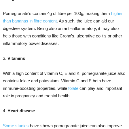
Pomegranate’s contain 4g of fibre per 100g, making them
higher
than bananas in fibre content
. As such, the juice can aid our
digestive system. Being also an anti-inflammatory, it may also
help those with conditions like Crohn’s, ulcerative colitis or other
inflammatory bowel diseases.
3.
Vitamins
With a high content of vitamin C, E and K, pomegranate juice also
contains folate and potassium. Vitamin C and E both have
immune-boosting properties, while
folate
can play and important
role in pregnancy and mental health.
4.
Heart disease
Some studies
have shown pomegranate juice can also improve