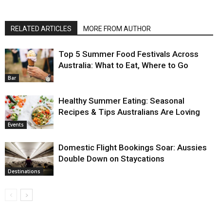
RELATED ARTICLES
MORE FROM AUTHOR
Top 5 Summer Food Festivals Across
Australia: What to Eat, Where to Go
Bar
Healthy Summer Eating: Seasonal
Recipes & Tips Australians Are Loving
Events
Domestic Flight Bookings Soar: Aussies
Double Down on Staycations
Destinations