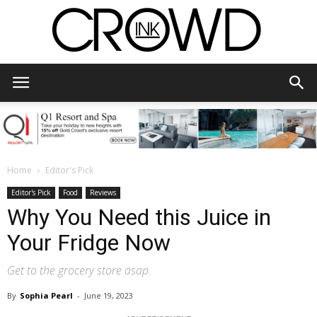
CrowdInk
Home
Editor's Pick
Editor's Pick
Food
Reviews
Why You Need this Juice in
Your Fridge Now
Get to the grocery store asap.
By
Sophia Pearl
-
June 19, 2023