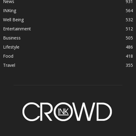
News
931
INKing
564
Well Being
532
Entertainment
512
Business
505
Lifestyle
486
Food
418
Travel
355