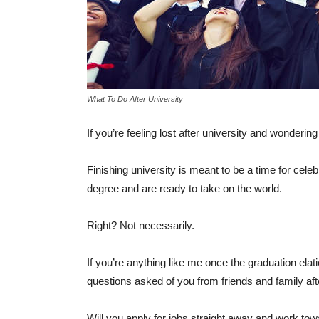
What To Do After University
If you’re feeling lost after university and wonderin
Finishing university is meant to be a time for cel
degree and are ready to take on the world.
Right? Not necessarily.
If you’re anything like me once the graduation elation
questions asked of you from friends and family aft
Will you apply for jobs straight away and work to