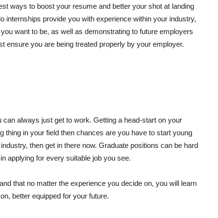
 best ways to boost your resume and better your shot at landing
do internships provide you with experience within your industry,
re you want to be, as well as demonstrating to future employers
ust ensure you are being treated properly by your employer.
ou can always just get to work. Getting a head-start on your
big thing in your field then chances are you have to start young
r industry, then get in there now. Graduate positions can be hard
in applying for every suitable job you see.
t and that no matter the experience you decide on, you will learn
on, better equipped for your future.