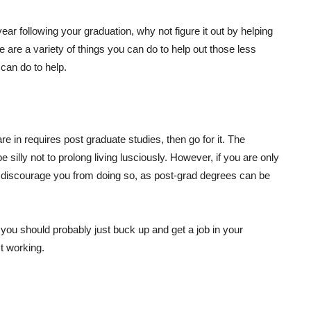
year following your graduation, why not figure it out by helping
e are a variety of things you can do to help out those less
can do to help.
are in requires post graduate studies, then go for it. The
 be silly not to prolong living lusciously. However, if you are only
uld discourage you from doing so, as post-grad degrees can be
en you should probably just buck up and get a job in your
st working.