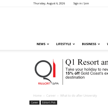
Thursday, August 6, 2026
Sign in / Join
NEWS
LIFESTYLE
BUSINESS
Home
Career
What to do after University
Career
Editor's Pick