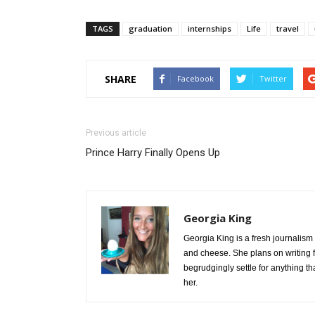
TAGS
graduation
internships
Life
travel
SHARE
Facebook
Twitter
Previous article
Prince Harry Finally Opens Up
Georgia King
Georgia King is a fresh journalism
and cheese. She plans on writing fo
begrudgingly settle for anything t
her.