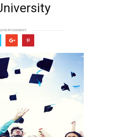
University
ADVERTISEMENT