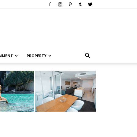
INMENT
PROPERTY