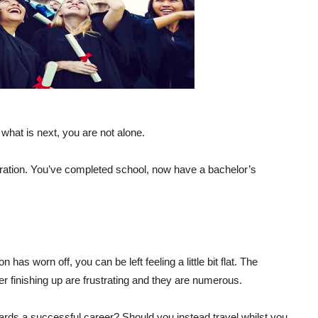
g what is next, you are not alone.
ebration. You’ve completed school, now have a bachelor’s
 has worn off, you can be left feeling a little bit flat. The
er finishing up are frustrating and they are numerous.
wards a successful career? Should you instead travel whilst you