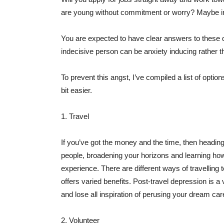
are young without commitment or worry? Maybe in
You are expected to have clear answers to these qu
indecisive person can be anxiety inducing rather tha
To prevent this angst, I’ve compiled a list of optio
bit easier.
1. Travel
If you’ve got the money and the time, then headin
people, broadening your horizons and learning how o
experience. There are different ways of travelling
offers varied benefits. Post-travel depression is 
and lose all inspiration of perusing your dream car
2. Volunteer