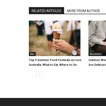
RELATED ARTICLES
MORE FROM AUTHOR
Bar
Business
Top 5 Summer Food Festivals Across
Outdoor Wo
Australia: What to Eat, Where to Go
Are Embraci