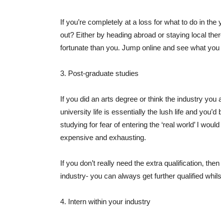
If you’re completely at a loss for what to do in the 
out? Either by heading abroad or staying local ther
fortunate than you. Jump online and see what you 
3. Post-graduate studies
If you did an arts degree or think the industry you 
university life is essentially the lush life and you’d
studying for fear of entering the ‘real world’ I wo
expensive and exhausting.
If you don’t really need the extra qualification, th
industry- you can always get further qualified whil
4. Intern within your industry