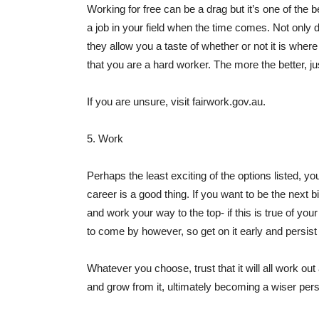
Working for free can be a drag but it’s one of the
a job in your field when the time comes. Not only 
they allow you a taste of whether or not it is whe
that you are a hard worker. The more the better, j
If you are unsure, visit fairwork.gov.au.
5. Work
Perhaps the least exciting of the options listed, y
career is a good thing. If you want to be the next 
and work your way to the top- if this is true of you
to come by however, so get on it early and persist 
Whatever you choose, trust that it will all work ou
and grow from it, ultimately becoming a wiser pers