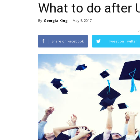
What to do after 
By
Georgia King
-
May 5, 2017
Share on Facebook
Tweet on Twitter