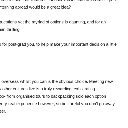
terning abroad would be a great idea?
estions yet the myriad of options is daunting, and for an
n thrilling.
ns for post-grad you, to help make your important decision a little
g overseas whilst you can is the obvious choice. Meeting new
ther cultures live is a truly rewarding, exhilarating
 too- from organised tours to backpacking solo each option
a very real experience however, so be careful you don’t go away
eer.