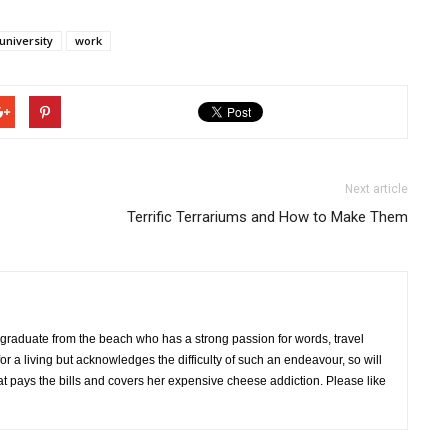
university
work
Next article
Terrific Terrariums and How to Make Them
 graduate from the beach who has a strong passion for words, travel
r a living but acknowledges the difficulty of such an endeavour, so will
hat pays the bills and covers her expensive cheese addiction. Please like