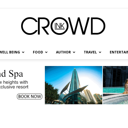
WELL BEING
FOOD
AUTHOR
TRAVEL
ENTERTA
CrowdInk