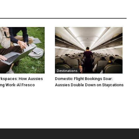
Destinations
rkspaces: How Aussies
Domestic Flight Bookings Soar:
ng Work-Al Fresco
Aussies Double Down on Staycations