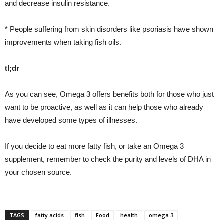
and decrease insulin resistance.
* People suffering from skin disorders like psoriasis have shown
improvements when taking fish oils.
tl;dr
As you can see, Omega 3 offers benefits both for those who just
want to be proactive, as well as it can help those who already
have developed some types of illnesses.
If you decide to eat more fatty fish, or take an Omega 3
supplement, remember to check the purity and levels of DHA in
your chosen source.
TAGS
fatty acids
fish
Food
health
omega 3