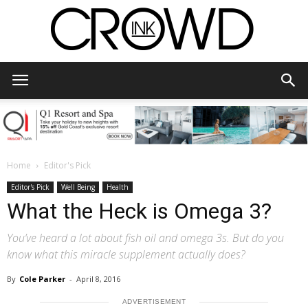
CrowdInk
Home
Editor's Pick
Editor's Pick
Well Being
Health
What the Heck is Omega 3?
You’ve heard a lot about fish oil and omega 3s. But do you
know what this miracle supplement actually does?
By
Cole Parker
-
April 8, 2016
ADVERTISEMENT