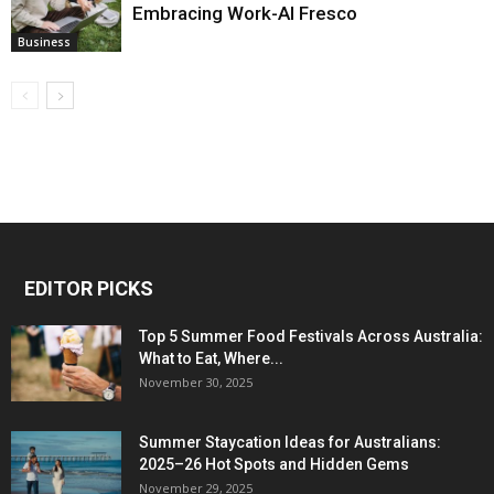
Embracing Work-Al Fresco
Business
EDITOR PICKS
Top 5 Summer Food Festivals Across Australia:
What to Eat, Where...
November 30, 2025
Summer Staycation Ideas for Australians:
2025–26 Hot Spots and Hidden Gems
November 29, 2025