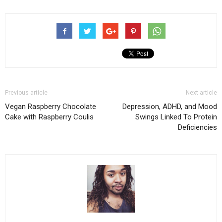
Previous article
Next article
Vegan Raspberry Chocolate
Depression, ADHD, and Mood
Cake with Raspberry Coulis
Swings Linked To Protein
Deficiencies