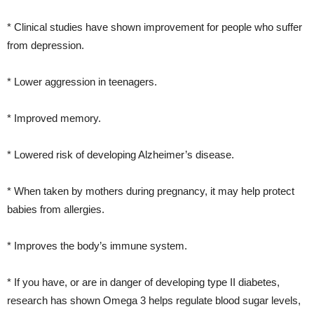
* Clinical studies have shown improvement for people who suffer
from depression.
* Lower aggression in teenagers.
* Improved memory.
* Lowered risk of developing Alzheimer’s disease.
* When taken by mothers during pregnancy, it may help protect
babies from allergies.
* Improves the body’s immune system.
* If you have, or are in danger of developing type II diabetes,
research has shown Omega 3 helps regulate blood sugar levels,