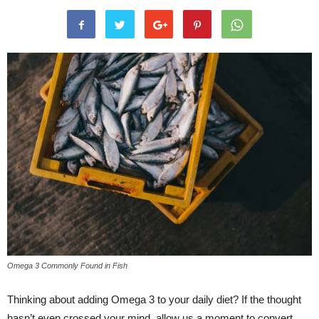
Omega 3 Commonly Found in Fish
Thinking about adding Omega 3 to your daily diet? If the thought
hasn’t even crossed your mind, allow us a moment to convert