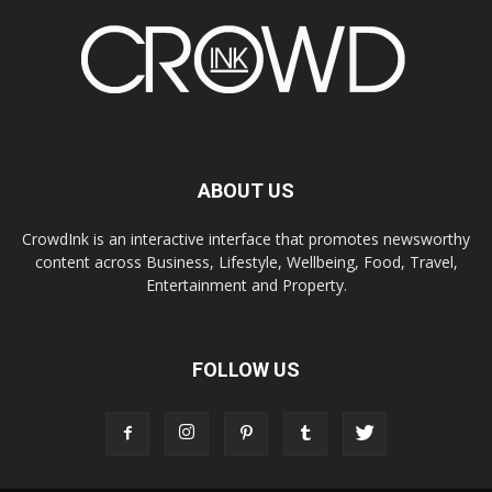
ABOUT US
CrowdInk is an interactive interface that promotes newsworthy
content across Business, Lifestyle, Wellbeing, Food, Travel,
Entertainment and Property.
FOLLOW US