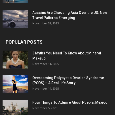
Aussies Are Choosing Asia Over the US: New
Travel Patterns Emerging
November 28, 2025
POPULAR POSTS
3 Myths You Need To Know About Mineral
Makeup
November 11, 2025
Overcoming Polycystic Ovarian Syndrome
(PCOS) – A Real Life Story
November 14, 2025
Four Things To Admire About Puebla, Mexico
November 5, 2025