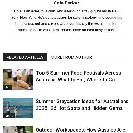
Cole Parker
Cole is an actor, musician, and all-around artsy guy based in New
York, New York. He's got a passion for style, mixology, and seeing his
friends succeed and covers whatever this city throws at him, from
where to eat to what New Yorkers have on their busy brains.
RELATED ARTICLES
MORE FROM AUTHOR
Top 5 Summer Food Festivals Across
Australia: What to Eat, Where to Go
Bar
Summer Staycation Ideas for Australians:
2025–26 Hot Spots and Hidden Gems
Deals
Outdoor Workspaces: How Aussies Are