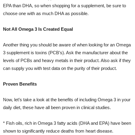
EPA than DHA, so when shopping for a supplement, be sure to
choose one with as much DHA as possible.
Not All Omega 3 Is Created Equal
Another thing you should be aware of when looking for an Omega
3 supplement is toxins (PCB’s). Ask the manufacturer about the
levels of PCBs and heavy metals in their product. Also ask if they
can supply you with test data on the purity of their product.
Proven Benefits
Now, let’s take a look at the benefits of including Omega 3 in your
daily diet, these have all been proven in clinical studies.
* Fish oils, rich in Omega 3 fatty acids (DHA and EPA) have been
shown to significantly reduce deaths from heart disease.