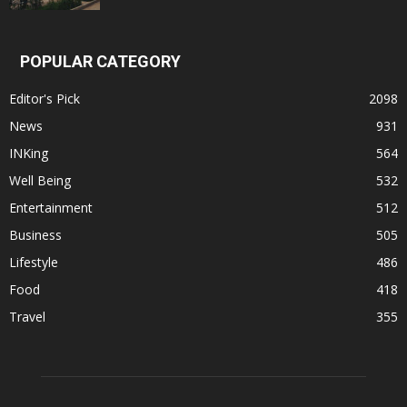
POPULAR CATEGORY
Editor's Pick
2098
News
931
INKing
564
Well Being
532
Entertainment
512
Business
505
Lifestyle
486
Food
418
Travel
355