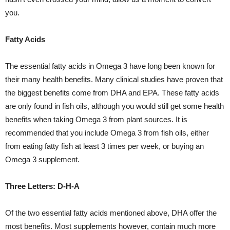
you.
Fatty Acids
The essential fatty acids in Omega 3 have long been known for
their many health benefits. Many clinical studies have proven that
the biggest benefits come from DHA and EPA. These fatty acids
are only found in fish oils, although you would still get some health
benefits when taking Omega 3 from plant sources. It is
recommended that you include Omega 3 from fish oils, either
from eating fatty fish at least 3 times per week, or buying an
Omega 3 supplement.
Three Letters: D-H-A
Of the two essential fatty acids mentioned above, DHA offer the
most benefits. Most supplements however, contain much more