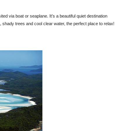
ed via boat or seaplane. It’s a beautiful quiet destination
, shady trees and cool clear water, the perfect place to relax!