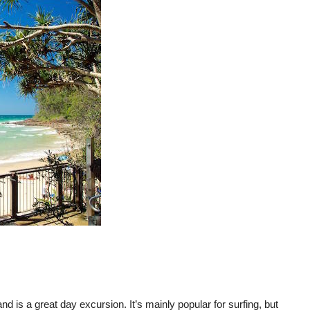
d is a great day excursion. It’s mainly popular for surfing, but