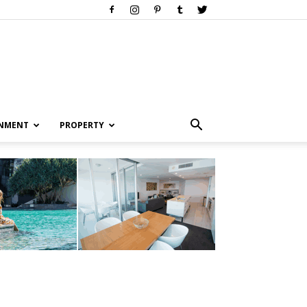
INMENT
PROPERTY