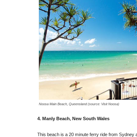
Noosa Main Beach, Queensland (source: Visit Noosa)
4. Manly Beach, New South Wales
This beach is a 20 minute ferry ride from Sydney an