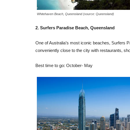
Whitehaven Beach, Queensland (source: Queensland)
2. Surfers Paradise Beach, Queensland
One of Australia’s most iconic beaches, Surfers Pa
conveniently close to the city with restaurants, sho
Best time to go: October- May