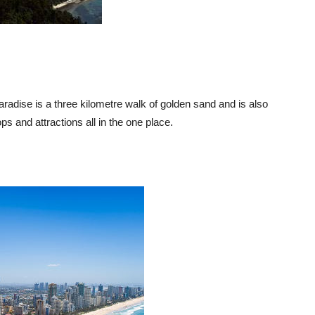
radise is a three kilometre walk of golden sand and is also
ps and attractions all in the one place.