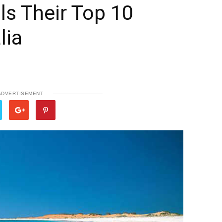
ls Their Top 10
lia
ADVERTISEMENT