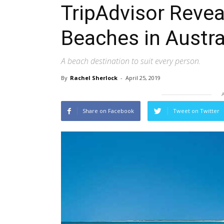
TripAdvisor Revea
Beaches in Austra
A beach destination to suit every person.
By
Rachel Sherlock
-
April 25, 2019
Share on Facebook
Tweet on Twitter