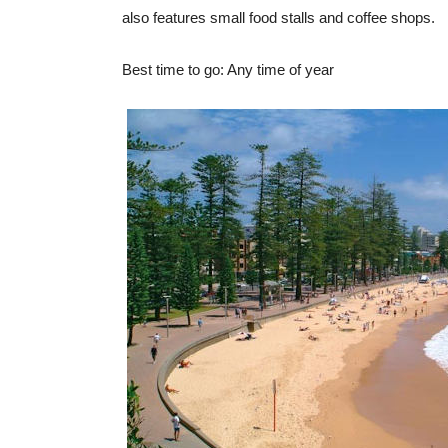
also features small food stalls and coffee shops.
Best time to go: Any time of year