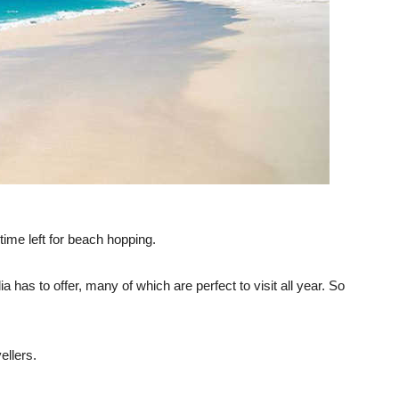
ime left for beach hopping.
 has to offer, many of which are perfect to visit all year. So
ellers.