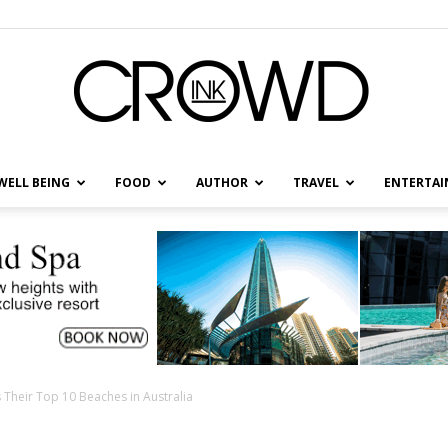
WELL BEING
FOOD
AUTHOR
TRAVEL
ENTERTA
CrowdInk
 Their Top 10 Beaches in Australia