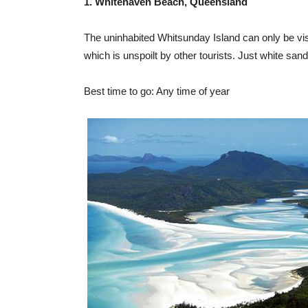
1. Whitehaven Beach, Queensland
The uninhabited Whitsunday Island can only be visit
which is unspoilt by other tourists. Just white sand
Best time to go: Any time of year