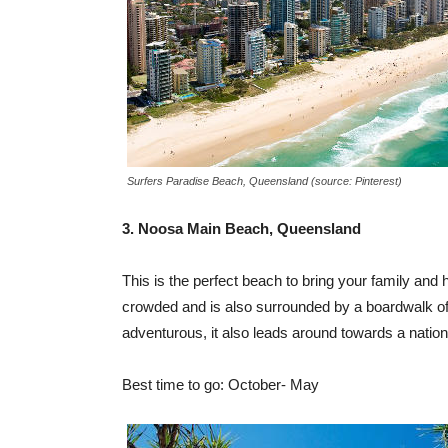
Surfers Paradise Beach, Queensland (source: Pinterest)
3. Noosa Main Beach, Queensland
This is the perfect beach to bring your family and h
crowded and is also surrounded by a boardwalk of 
adventurous, it also leads around towards a nationa
Best time to go: October- May