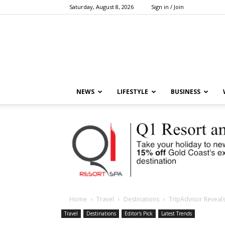
Saturday, August 8, 2026
Sign in / Join
NEWS
LIFESTYLE
BUSINESS
Home
Travel
Destinations
TripAdvisor Reveals
Travel
Destinations
Editor's Pick
Latest Trends