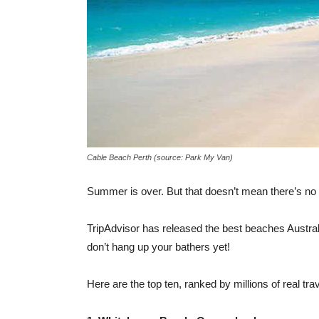
Cable Beach Perth (source: Park My Van)
Summer is over. But that doesn’t mean there’s no t
TripAdvisor has released the best beaches Australia
don’t hang up your bathers yet!
Here are the top ten, ranked by millions of real trav