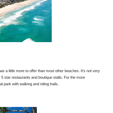
as a little more to offer than most other beaches. It’s not very
5 star restaurants and boutique stalls. For the more
l park with walking and riding trails.