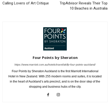
Calling Lovers of Art Critique
TripAdvisor Reveals Their Top
10 Beaches in Australia
Four Points by Sheraton
https://www.marriott.com.au/hotels/travel/aklfp-four-points-auckland/
Four Points by Sheraton Auckland is the first Marriott International
Hotel in New Zealand. With 255 modern rooms and suites, it is located
in the heart of Auckland’s arts precinct, and is on the door step of the
shopping and business hubs of the city.