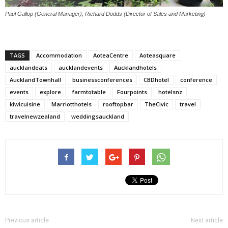
Paul Gallop (General Manager), Richard Dodds (Director of Sales and Marketing)
TAGS
Accommodation
AoteaCentre
Aoteasquare
aucklandeats
aucklandevents
Aucklandhotels
AucklandTownhall
businessconferences
CBDhotel
conference
events
explore
farmtotable
Fourpoints
hotelsnz
kiwicuisine
Marriotthotels
rooftopbar
TheCivic
travel
travelnewzealand
weddingsauckland
Previous article
Next article