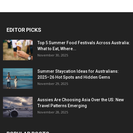
EDITOR PICKS
Top 5 Summer Food Festivals Across Australia:
What to Eat, Where...
November 30, 2025
Summer Staycation Ideas for Australians:
2025–26 Hot Spots and Hidden Gems
November 29, 2025
Aussies Are Choosing Asia Over the US: New
Travel Patterns Emerging
November 28, 2025