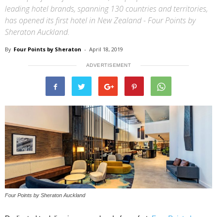
leading hotel brands, spanning 130 countries and territories,
has opened its first hotel in New Zealand - Four Points by
Sheraton Auckland.
By
Four Points by Sheraton
-
April 18, 2019
ADVERTISEMENT
Four Points by Sheraton Auckland