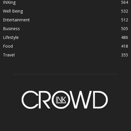
INKing
564
Well Being
532
Entertainment
512
Business
505
Lifestyle
486
Food
418
Travel
355