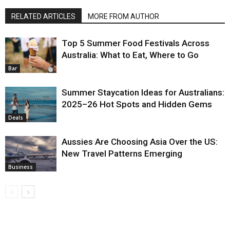
RELATED ARTICLES
MORE FROM AUTHOR
Top 5 Summer Food Festivals Across
Australia: What to Eat, Where to Go
Bar
Summer Staycation Ideas for Australians:
2025–26 Hot Spots and Hidden Gems
Deals
Aussies Are Choosing Asia Over the US:
New Travel Patterns Emerging
Business