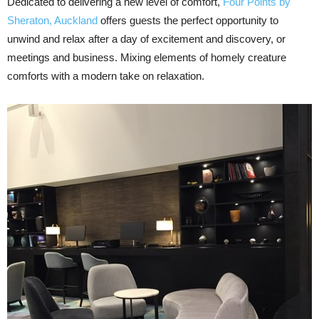
Dedicated to delivering a new level of comfort,
Four Points by
Sheraton, Auckland
offers guests the perfect opportunity to
unwind and relax after a day of excitement and discovery, or
meetings and business. Mixing elements of homely creature
comforts with a modern take on relaxation.