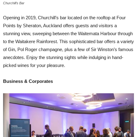
Churchill’s Bar
Opening in 2019, Churchill’s bar located on the rooftop at Four
Points by Sheraton, Auckland offers guests and visitors a
stunning view, sweeping between the Waitemata Harbour through
to the Waitakere Rainforest. This sophisticated bar offers a variety
of Gin, Pol Roger champagne, plus a few of Sir Winston’s famous
anecdotes. Enjoy the stunning sights while indulging in hand-
picked wines for your pleasure.
Business & Corporates