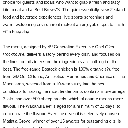
choice for guests and locals who want to grab a fresh and tasty
bite to eat and a ‘Best Brews’®. The quintessentially New Zealand
food and beverage experiences, live sports screenings and
warm, welcoming environment make it an enjoyable spot to finish
off a busy day.
th
The menu, designed by 4
Generation Executive Chef
Glen
Rockhouse,
delivers a story behind every dish, and focuses on
the finest details to ensure their ingredients are nothing but the
best. The free-range Bostock chicken is 100% organic (?), free
from GMOs, Chlorine, Antibiotics, Hormones and Chemicals. The
Mana lamb, selected from a 10-year study into the best
conditions for raising the most tender lamb, contains more omega
3 fats than over 500 sheep breeds, which of course means more
flavour. The Wakanui Beef is aged for a minimum of 21 days, to
concentrate the flavour. Even the olive oil is selectively chosen –
Matiatia Grove, winner of over 15 awards for outstanding oils, is