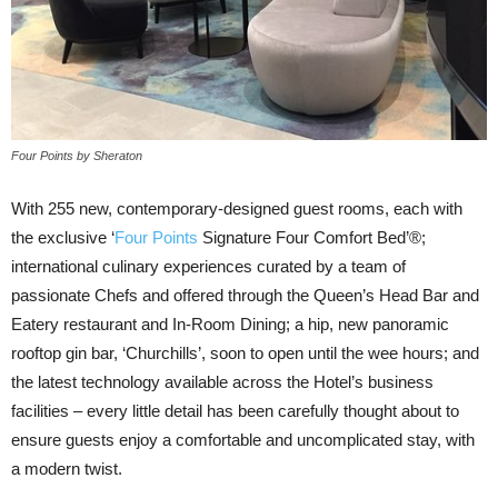
Four Points by Sheraton
With 255 new, contemporary-designed guest rooms, each with
the exclusive ‘
Four Points
Signature Four Comfort Bed’®;
international culinary experiences curated by a team of
passionate Chefs and offered through the Queen’s Head Bar and
Eatery restaurant and In-Room Dining; a hip, new panoramic
rooftop gin bar, ‘Churchills’, soon to open until the wee hours; and
the latest technology available across the Hotel’s business
facilities – every little detail has been carefully thought about to
ensure guests enjoy a comfortable and uncomplicated stay, with
a modern twist.