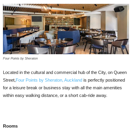
Four Points by Sheraton
Located in the cultural and commercial hub of the City, on Queen
Street,
Four Points by Sheraton, Auckland
is perfectly positioned
for a leisure break or business stay with all the main amenities
within easy walking distance, or a short cab-ride away.
Rooms