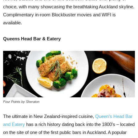
choice, with many showcasing the breathtaking Auckland skyline.
Complimentary in-room Blockbuster movies and WIFI is
available.
Queens Head Bar & Eatery
Four Points by Sheraton
The ultimate in New Zealand-inspired cuisine,
Queen’s Head Bar
and Eatery
has a rich history dating back into the 1800’s – located
on the site of one of the first public bars in Auckland. A popular