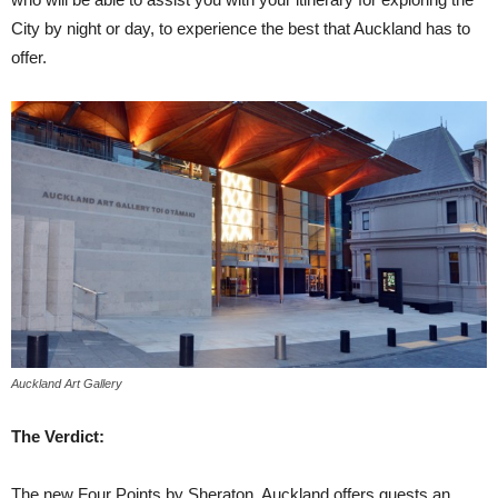
City by night or day, to experience the best that Auckland has to
offer.
Auckland Art Gallery
The Verdict:
The new Four Points by Sheraton, Auckland offers guests an