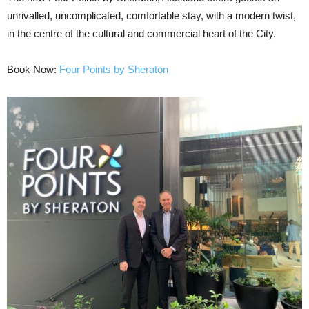
unrivalled, uncomplicated, comfortable stay, with a modern twist,
in the centre of the cultural and commercial heart of the City.
Book Now:
Four Points by Sheraton