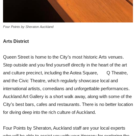
Four Points by Sheraton Auckland
Arts District
Queen Street is home to the City’s most historic Arts venues.
Step outside and you find yourself directly in the heart of the art
and culture precinct, including the Aotea Square, Q Theatre,
and the Civic Theatre, which regularly showcase local and
international artists, comedians and unforgettable performances.
Auckland Art Gallery is a short walk away, along with some of the
City’s best bars, cafes and restaurants. There is no better location
for diving deep into the rich culture of Auckland.
Four Points by Sheraton, Auckland staff are your local experts
who will be able to assist you with your itinerary for exploring the