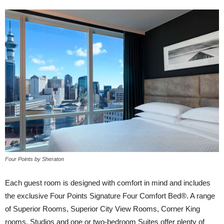
Four Points by Sheraton
Each guest room is designed with comfort in mind and includes
the exclusive Four Points Signature Four Comfort Bed®. A range
of Superior Rooms, Superior City View Rooms, Corner King
rooms, Studios and one or two-bedroom Suites offer plenty of