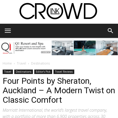
CrowdInk
Home
Travel
Destinations
Travel
Destinations
Editor's Pick
Travel Reviews
Four Points by Sheraton,
Auckland – A Modern Twist on
Classic Comfort
Marriott International, the world’s largest travel company,
with a portfolio of more than 6,900 properties across 30