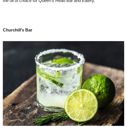
the oil of choice for Queen’s Head Bar and Eatery.
Churchill’s Bar