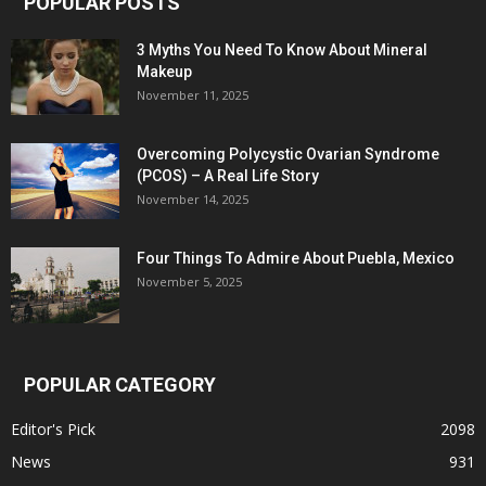
POPULAR POSTS
3 Myths You Need To Know About Mineral
Makeup
November 11, 2025
Overcoming Polycystic Ovarian Syndrome
(PCOS) – A Real Life Story
November 14, 2025
Four Things To Admire About Puebla, Mexico
November 5, 2025
POPULAR CATEGORY
Editor's Pick
2098
News
931