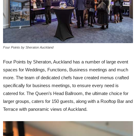
Four Points by Sheraton Auckland
Four Points by Sheraton, Auckland has a number of large event
spaces for Weddings, Functions, Business meetings and much
more. The team of dedicated chefs have created menus crafted
specifically for business meetings, to ensure every need is
catered for. The Queen’s Head Ballroom, the ultimate choice for
larger groups, caters for 150 guests, along with a Rooftop Bar and
Terrace with panoramic views of Auckland.