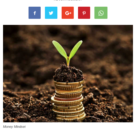
Money Mindset