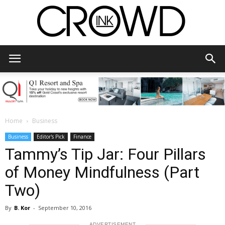
CrowdInk
Home
Business
Business
Editor's Pick
Finance
Tammy’s Tip Jar: Four Pillars
of Money Mindfulness (Part
Two)
By
B. Kor
-
September 10, 2016
ADVERTISEMENT