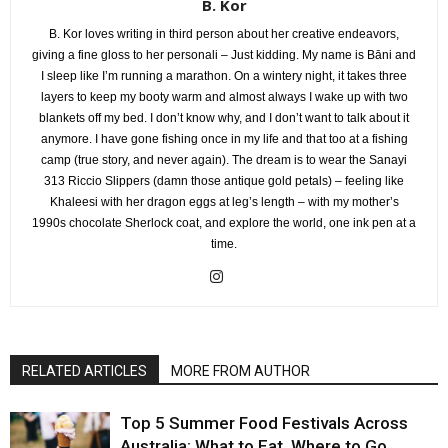
B. Kor
B. Kor loves writing in third person about her creative endeavors,
giving a fine gloss to her personali – Just kidding. My name is Bāni and
I sleep like I’m running a marathon. On a wintery night, it takes three
layers to keep my booty warm and almost always I wake up with two
blankets off my bed. I don’t know why, and I don’t want to talk about it
anymore. I have gone fishing once in my life and that too at a fishing
camp (true story, and never again). The dream is to wear the Sanayi
313 Riccio Slippers (damn those antique gold petals) – feeling like
Khaleesi with her dragon eggs at leg’s length – with my mother’s
1990s chocolate Sherlock coat, and explore the world, one ink pen at a
time.
RELATED ARTICLES
MORE FROM AUTHOR
Top 5 Summer Food Festivals Across
Australia: What to Eat, Where to Go