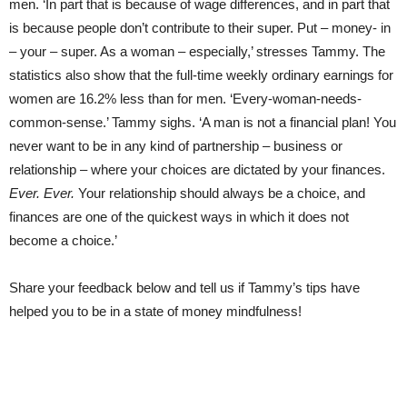
men. ‘In part that is because of wage differences, and in part that
is because people don’t contribute to their super. Put – money- in
– your – super. As a woman – especially,’ stresses Tammy. The
statistics also show that the full-time weekly ordinary earnings for
women are 16.2% less than for men. ‘Every-woman-needs-
common-sense.’ Tammy sighs. ‘A man is not a financial plan! You
never want to be in any kind of partnership – business or
relationship – where your choices are dictated by your finances.
Ever. Ever.
Your relationship should always be a choice, and
finances are one of the quickest ways in which it does not
become a choice.’
Share your feedback below and tell us if Tammy’s tips have
helped you to be in a state of money mindfulness!