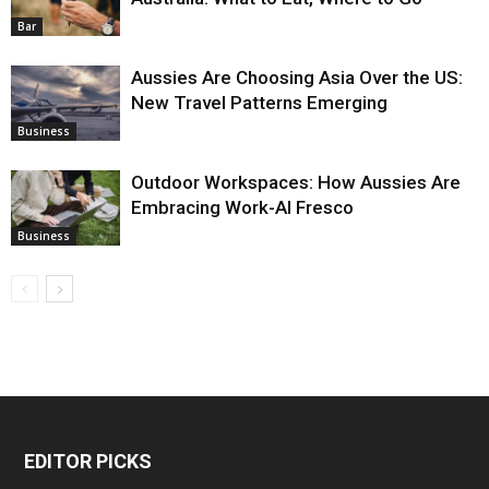
Bar
Aussies Are Choosing Asia Over the US:
New Travel Patterns Emerging
Business
Outdoor Workspaces: How Aussies Are
Embracing Work-Al Fresco
Business
EDITOR PICKS