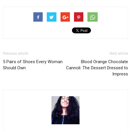
Previous article
Next article
5 Pairs of Shoes Every Woman
Blood Orange Chocolate
Should Own
Cannoli: The Dessert Dressed to
Impress