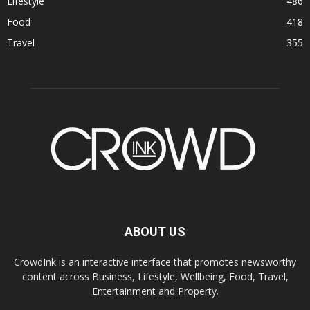
Lifestyle
486
Food
418
Travel
355
ABOUT US
CrowdInk is an interactive interface that promotes newsworthy
content across Business, Lifestyle, Wellbeing, Food, Travel,
Entertainment and Property.