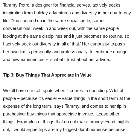
Tammy Petro, a designer for financial serves, actively seeks
inspiration from holiday adventures and diversity in her day-to-day
life. ‘You can end up in the same social circle, same
conversations, week in and week out, with the same people
looking at the same disciplines and it just becomes so routine, so
I actively seek out diversity in all of that.’ Her curiousity to push
her own limits personally and professionally, to embrace change
and new experiences – is what I trust about her advice.
Tip 3: Buy Things That Appreciate in Value
We all have our soft spots when it comes to spending. ‘A lot of
people – because it’s easier – value things in the short term at the
expense of the long term,’ says Tammy, and comes to her tip in
purchasing: buy things that appreciate in value. ‘Lease other
things. Examples of things that do not make money: Food, nights
out, I would argue trips are my biggest dumb expense because