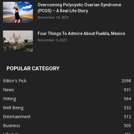
Overcoming Polycystic Ovarian Syndrome
(PCOS) – A Real Life Story
November 14, 2025
Four Things To Admire About Puebla, Mexico
November 5, 2025
POPULAR CATEGORY
Editor's Pick
2098
News
931
INKing
564
Well Being
532
Entertainment
512
Business
505