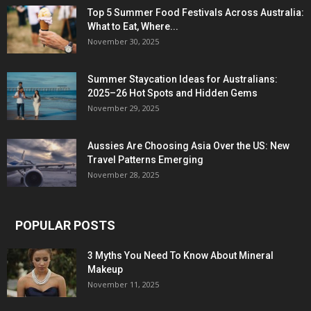
Top 5 Summer Food Festivals Across Australia:
What to Eat, Where...
November 30, 2025
Summer Staycation Ideas for Australians:
2025–26 Hot Spots and Hidden Gems
November 29, 2025
Aussies Are Choosing Asia Over the US: New
Travel Patterns Emerging
November 28, 2025
POPULAR POSTS
3 Myths You Need To Know About Mineral
Makeup
November 11, 2025