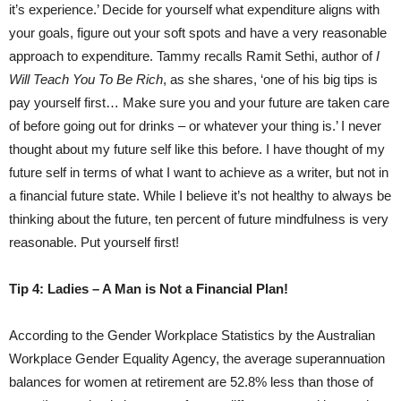
it’s experience.’ Decide for yourself what expenditure aligns with
your goals, figure out your soft spots and have a very reasonable
approach to expenditure. Tammy recalls Ramit Sethi, author of
I
Will Teach You To Be Rich
, as she shares, ‘one of his big tips is
pay yourself first… Make sure you and your future are taken care
of before going out for drinks – or whatever your thing is.’ I never
thought about my future self like this before. I have thought of my
future self in terms of what I want to achieve as a writer, but not in
a financial future state. While I believe it’s not healthy to always be
thinking about the future, ten percent of future mindfulness is very
reasonable. Put yourself first!
Tip 4: Ladies – A Man is Not a Financial Plan!
According to the Gender Workplace Statistics by the Australian
Workplace Gender Equality Agency, the average superannuation
balances for women at retirement are 52.8% less than those of