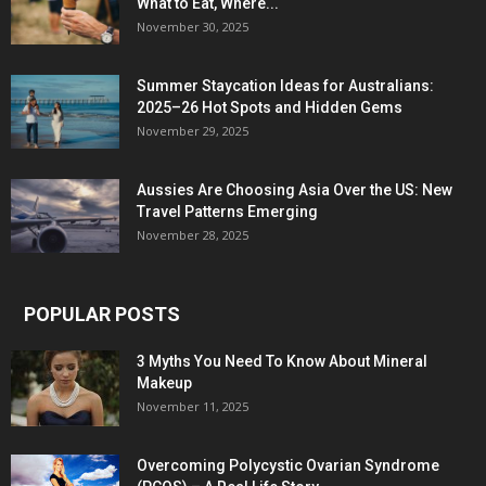
What to Eat, Where...
November 30, 2025
Summer Staycation Ideas for Australians:
2025–26 Hot Spots and Hidden Gems
November 29, 2025
Aussies Are Choosing Asia Over the US: New
Travel Patterns Emerging
November 28, 2025
POPULAR POSTS
3 Myths You Need To Know About Mineral
Makeup
November 11, 2025
Overcoming Polycystic Ovarian Syndrome