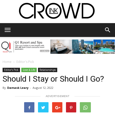
CrowdInk
Home
Editor's Pick
Editor's Pick
Love & Life
Relationships
Should I Stay or Should I Go?
By
Damask Leary
-
August 12, 2022
ADVERTISEMENT