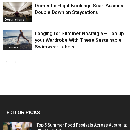
Domestic Flight Bookings Soar: Aussies
Double Down on Staycations
Destinations
Longing for Summer Nostalgia – Top up
your Wardrobe With These Sustainable
Swimwear Labels
Business
EDITOR PICKS
Top 5 Summer Food Festivals Across Australia: