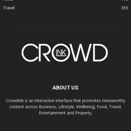
Travel
355
ABOUT US
CrowdInk is an interactive interface that promotes newsworthy
content across Business, Lifestyle, Wellbeing, Food, Travel,
Entertainment and Property.