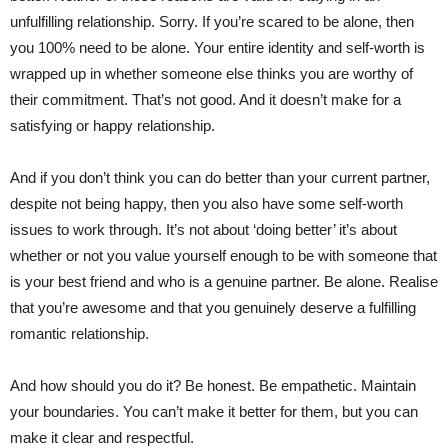
unfulfilling relationship. Sorry. If you’re scared to be alone, then
you 100% need to be alone. Your entire identity and self-worth is
wrapped up in whether someone else thinks you are worthy of
their commitment. That’s not good. And it doesn’t make for a
satisfying or happy relationship.
And if you don’t think you can do better than your current partner,
despite not being happy, then you also have some self-worth
issues to work through. It’s not about ‘doing better’ it’s about
whether or not you value yourself enough to be with someone that
is your best friend and who is a genuine partner. Be alone. Realise
that you’re awesome and that you genuinely deserve a fulfilling
romantic relationship.
And how should you do it? Be honest. Be empathetic. Maintain
your boundaries. You can’t make it better for them, but you can
make it clear and respectful.