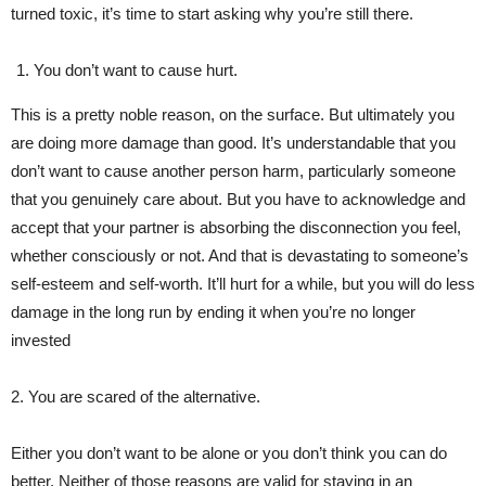
turned toxic, it’s time to start asking why you’re still there.
You don’t want to cause hurt.
This is a pretty noble reason, on the surface. But ultimately you
are doing more damage than good. It’s understandable that you
don’t want to cause another person harm, particularly someone
that you genuinely care about. But you have to acknowledge and
accept that your partner is absorbing the disconnection you feel,
whether consciously or not. And that is devastating to someone’s
self-esteem and self-worth. It’ll hurt for a while, but you will do less
damage in the long run by ending it when you’re no longer
invested
2. You are scared of the alternative.
Either you don’t want to be alone or you don’t think you can do
better. Neither of those reasons are valid for staying in an