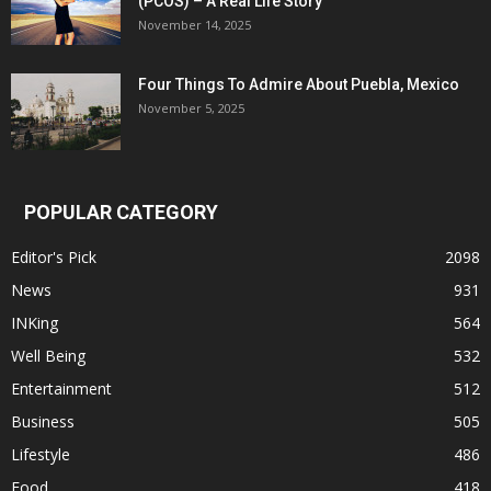
(PCOS) – A Real Life Story
November 14, 2025
Four Things To Admire About Puebla, Mexico
November 5, 2025
POPULAR CATEGORY
Editor's Pick
2098
News
931
INKing
564
Well Being
532
Entertainment
512
Business
505
Lifestyle
486
Food
418