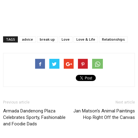
TAGS
advice
break up
Love
Love & Life
Relationships
Previous article
Next article
Armada Dandenong Plaza
Jan Matson’s Animal Paintings
Celebrates Sporty, Fashionable
Hop Right Off the Canvas
and Foodie Dads