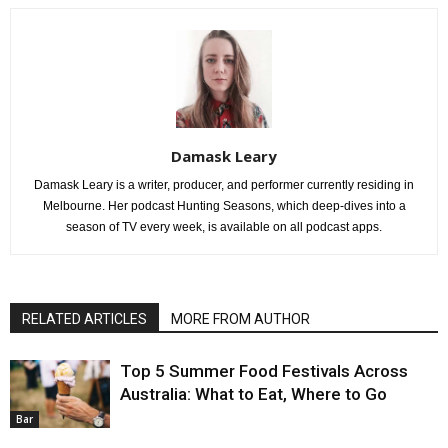
Damask Leary
Damask Leary is a writer, producer, and performer currently residing in
Melbourne. Her podcast Hunting Seasons, which deep-dives into a
season of TV every week, is available on all podcast apps.
RELATED ARTICLES
MORE FROM AUTHOR
Top 5 Summer Food Festivals Across
Australia: What to Eat, Where to Go
Bar