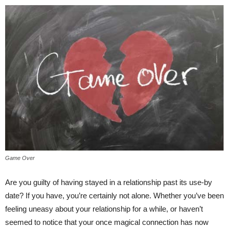
Game Over
Are you guilty of having stayed in a relationship past its use-by
date? If you have, you’re certainly not alone. Whether you’ve been
feeling uneasy about your relationship for a while, or haven’t
seemed to notice that your once magical connection has now