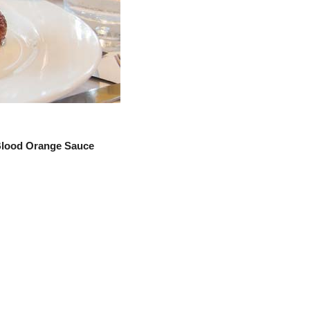
 Blood Orange Sauce