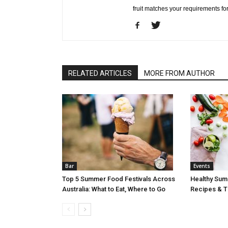
fruit matches your requirements fo
RELATED ARTICLES
MORE FROM AUTHOR
Bar
Events
Top 5 Summer Food Festivals Across
Healthy Sum
Australia: What to Eat, Where to Go
Recipes & Ti