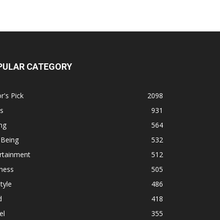
PULAR CATEGORY
r's Pick
2098
s
931
ng
564
 Being
532
rtainment
512
ness
505
tyle
486
d
418
el
355