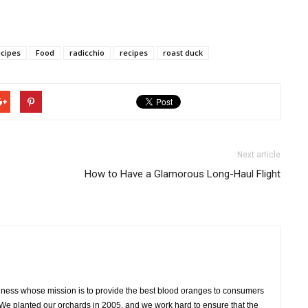
ecipes
Food
radicchio
recipes
roast duck
Next article
How to Have a Glamorous Long-Haul Flight
siness whose mission is to provide the best blood oranges to consumers
 We planted our orchards in 2005, and we work hard to ensure that the