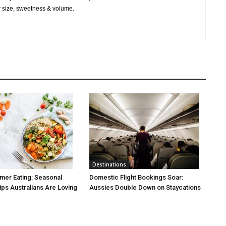
r size, sweetness & volume.
Destinations
mer Eating: Seasonal
Domestic Flight Bookings Soar:
ps Australians Are Loving
Aussies Double Down on Staycations