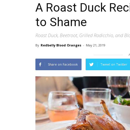
A Roast Duck Reci
to Shame
Roast Duck, Beetroot, Grilled Radicchio, and B
By
Redbelly Blood Oranges
-
May 21, 2019
Share on Facebook
Tweet on Twitter