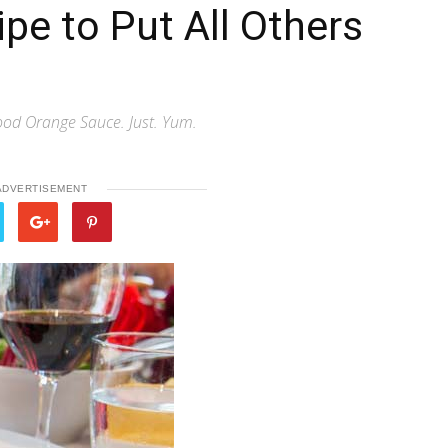
pe to Put All Others
lood Orange Sauce. Just. Yum.
ADVERTISEMENT