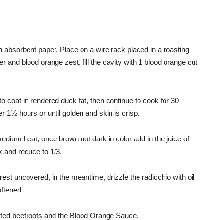
 absorbent paper. Place on a wire rack placed in a roasting
 and blood orange zest, fill the cavity with 1 blood orange cut
o coat in rendered duck fat, then continue to cook for 30
 1½ hours or until golden and skin is crisp.
edium heat, once brown not dark in color add in the juice of
k and reduce to 1/3.
st uncovered, in the meantime, drizzle the radicchio with oil
oftened.
asted beetroots and the Blood Orange Sauce.