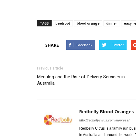
TAGS
beetroot
blood orange
dinner
easy r
SHARE
Facebook
Twitter
Previous article
Menulog and the Rise of Delivery Services in
Australia.
Redbelly Blood Oranges
http://redbellycitrus.com.au/press/
Redbelly Citrus is a family run bu
in Australia and around the world.