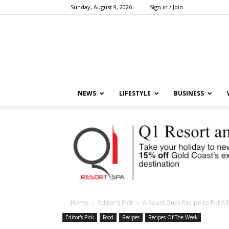
Sunday, August 9, 2026
Sign in / Join
NEWS
LIFESTYLE
BUSINESS
Home
Editor's Pick
A Roast Duck Recipe to Put Al
Editor's Pick
Food
Recipes
Recipes Of The Week