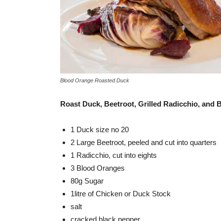
Blood Orange Roasted Duck
Roast Duck, Beetroot, Grilled Radicchio, and
1 Duck size no 20
2 Large Beetroot, peeled and cut into quarters
1 Radicchio, cut into eights
3 Blood Oranges
80g Sugar
1litre of Chicken or Duck Stock
salt
cracked black pepper