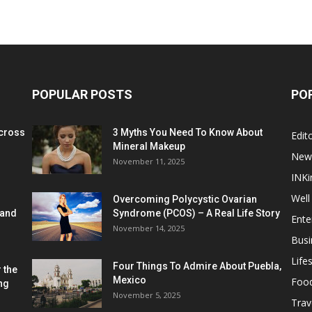
POPULAR POSTS
PO
cross
3 Myths You Need To Know About
Edito
Mineral Makeup
New
November 11, 2025
INKi
Well
Overcoming Polycystic Ovarian
 and
Syndrome (PCOS) – A Real Life Story
Ente
November 14, 2025
Busi
Lifes
Four Things To Admire About Puebla,
 the
Mexico
Foo
ng
November 5, 2025
Trav