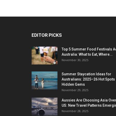
EDITOR PICKS
Top 5 Summer Food Festivals A
Australia: What to Eat, Where...
November 30, 2025
Summer Staycation Ideas for
Australians: 2025–26 Hot Spots
Hidden Gems
November 29, 2025
Aussies Are Choosing Asia Over
US: New Travel Patterns Emergi
November 28, 2025