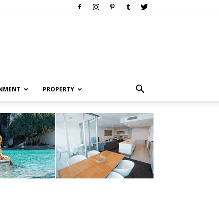
INMENT
PROPERTY