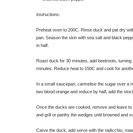
Instructions:
Preheat oven to 200C. Rinse duck and pat dry with
pan. Season the skin with sea salt and black pepper
in half.
Roast duck for 30 minutes, add beetroots, turning t
minutes. Reduce heat to 150C and cook for another
In a small saucepan, carmelise the sugar over a m
two blood orange and reduce by half, add the stoc
Once the ducks are cooked, remove and leave to re
and grill or panfry the wedges until browned and s
Carve the duck, add serve with the radicchio, ro