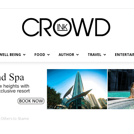
WELL BEING
FOOD
AUTHOR
TRAVEL
ENTERTA
CrowdInk
l Others to Shame