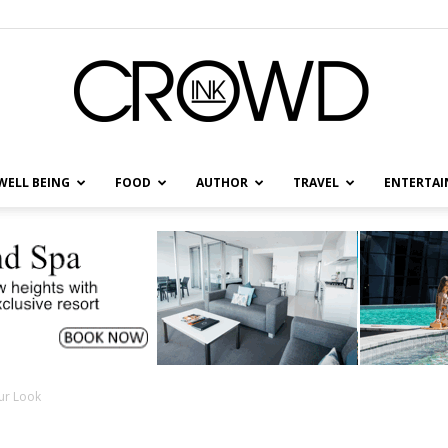
WELL BEING
FOOD
AUTHOR
TRAVEL
ENTERTA
CrowdInk
ur Look