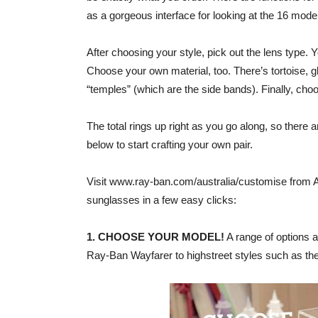
as a gorgeous interface for looking at the 16 model
After choosing your style, pick out the lens type. 
Choose your own material, too. There’s tortoise, g
“temples” (which are the side bands). Finally, ch
The total rings up right as you go along, so there 
below to start crafting your own pair.
Visit www.ray-ban.com/australia/customise from 
sunglasses in a few easy clicks:
1. CHOOSE YOUR MODEL!
A range of options a
Ray-Ban Wayfarer to highstreet styles such as t