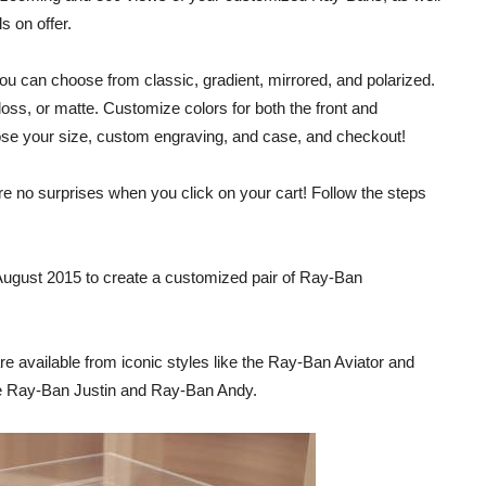
s on offer.
You can choose from classic, gradient, mirrored, and polarized.
loss, or matte. Customize colors for both the front and
oose your size, custom engraving, and case, and checkout!
are no surprises when you click on your cart! Follow the steps
August 2015 to create a customized pair of Ray-Ban
re available from iconic styles like the Ray-Ban Aviator and
he Ray-Ban Justin and Ray-Ban Andy.