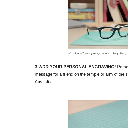
Ray-Ban Colors [Image source: Ray-Ban]
3. ADD YOUR PERSONAL ENGRAVING!
Person
message for a friend on the temple or arm of the 
Australia.