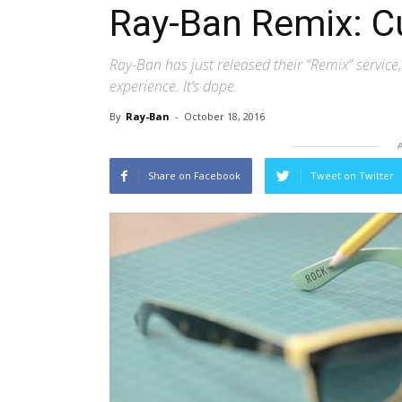
Ray-Ban Remix: C
Ray-Ban has just released their “Remix” service
experience. It’s dope.
By
Ray-Ban
-
October 18, 2016
Share on Facebook
Tweet on Twitter