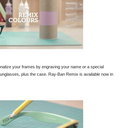
alize your frames by engraving your name or a special
sunglasses, plus the case. Ray-Ban Remix is available now in