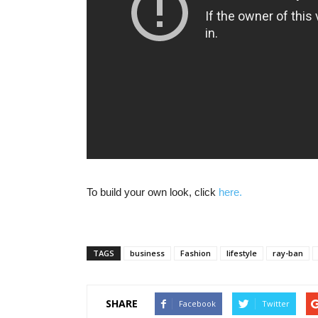
To build your own look, click
here.
TAGS
business
Fashion
lifestyle
ray-ban
SHARE
Facebook
Twitter