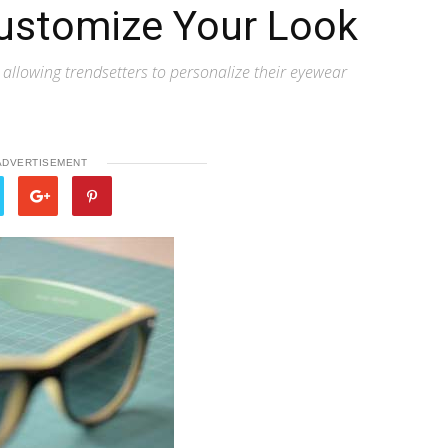
ustomize Your Look
, allowing trendsetters to personalize their eyewear
ADVERTISEMENT