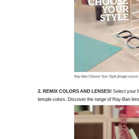
Ray-Ban Choose Your Style [image souce:
2. REMIX COLORS AND LENSES!
Select your f
temple colors. Discover the range of Ray-Ban lense