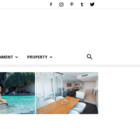
INMENT
PROPERTY