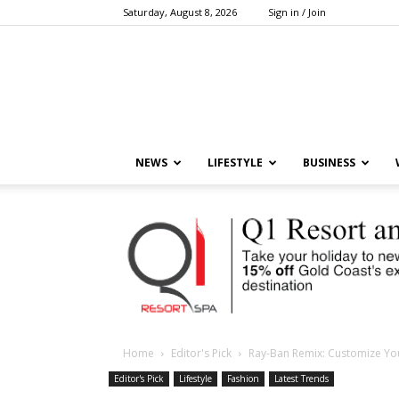
Saturday, August 8, 2026
Sign in / Join
NEWS
LIFESTYLE
BUSINESS
Home
Editor's Pick
Ray-Ban Remix: Customize Yo
Editor's Pick
Lifestyle
Fashion
Latest Trends