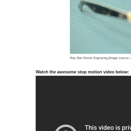
Ray-Ban Remix Engraving [image source:
Watch the awesome stop motion video below: