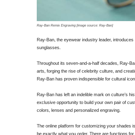
Ray-Ban Remix Engraving [image source: Ray-Ban]
Ray-Ban, the eyewear industry leader, introduce
sunglasses.
Throughout its seven-and-a-half decades, Ray-Ba
arts, forging the rise of celebrity culture, and cre
Ray-Ban has proven indispensible for cultural icons
Ray-Ban has left an indelible mark on culture’s h
exclusive opportunity to build your own pair of c
colors, lenses and personalized engraving.
The online platform for customizing your shades is
be exactly what you order. There are functions f