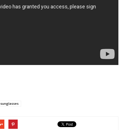
sunglasses