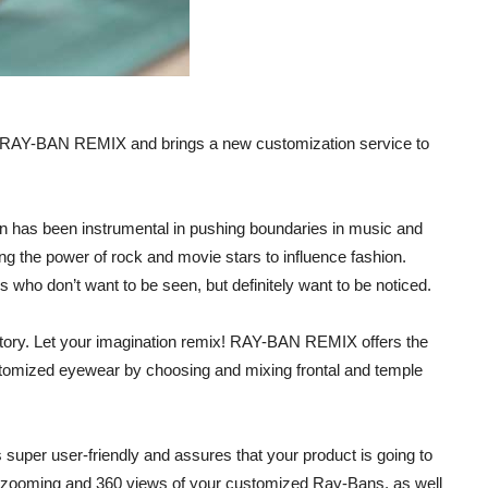
s RAY-BAN REMIX and brings a new customization service to
n has been instrumental in pushing boundaries in music and
ating the power of rock and movie stars to influence fashion.
 who don’t want to be seen, but definitely want to be noticed.
istory. Let your imagination remix! RAY-BAN REMIX offers the
ustomized eyewear by choosing and mixing frontal and temple
 super user-friendly and assures that your product is going to
or zooming and 360 views of your customized Ray-Bans, as well