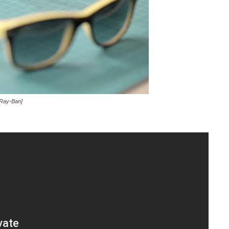
 Ray-Ban]