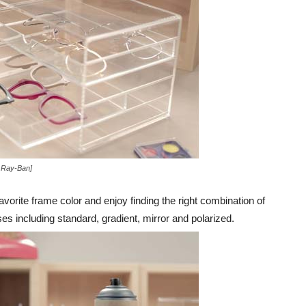
 Ray-Ban]
avorite frame color and enjoy finding the right combination of
s including standard, gradient, mirror and polarized.