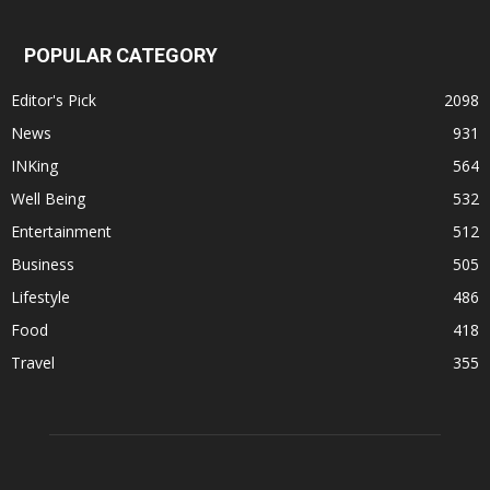
POPULAR CATEGORY
Editor's Pick
2098
News
931
INKing
564
Well Being
532
Entertainment
512
Business
505
Lifestyle
486
Food
418
Travel
355