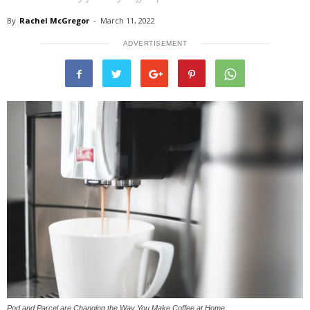
By
Rachel McGregor
-
March 11, 2022
ADVERTISEMENT
Pod and Parcel are Changing the Way You Make Coffee at Home