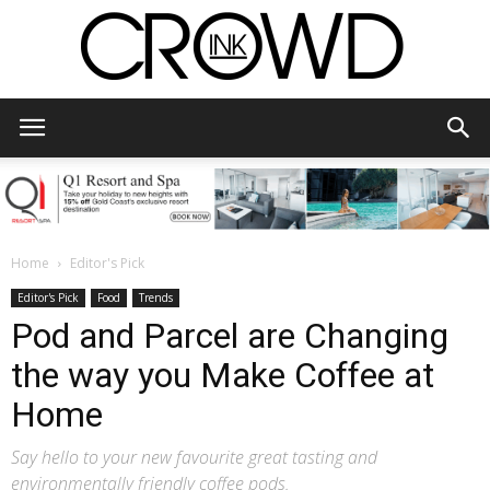
CrowdInk
Home
Editor's Pick
Editor's Pick
Food
Trends
Pod and Parcel are Changing
the way you Make Coffee at
Home
Say hello to your new favourite great tasting and
environmentally friendly coffee pods.