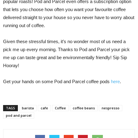
popular roasts! Pod and Parcel even offers a subscription option
that lets you choose how often you want your favourite coffee
delivered straight to your house so you never have to worry about
running out of coffee.
Given these stressful times, it’s no wonder most of us need a
pick me up every morning. Thanks to Pod and Parcel your pick
me up can taste great and be environmentally friendly! Sip Sip
Hooray!
Get your hands on some Pod and Parcel coffee pods
here
.
TAGS
barista
cafe
Coffee
coffee beans
nespresso
pod and parcel