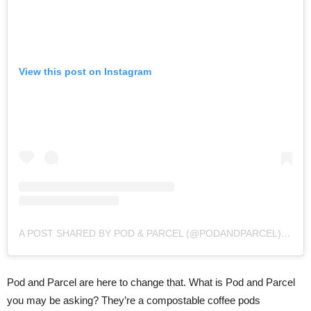
View this post on Instagram
A POST SHARED BY POD & PARCEL (@PODANDPARCEL)
ON
S
Pod and Parcel are here to change that. What is Pod and Parcel
you may be asking? They’re a compostable coffee pods