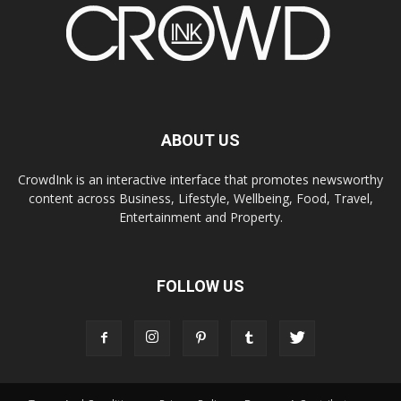
ABOUT US
CrowdInk is an interactive interface that promotes newsworthy
content across Business, Lifestyle, Wellbeing, Food, Travel,
Entertainment and Property.
FOLLOW US