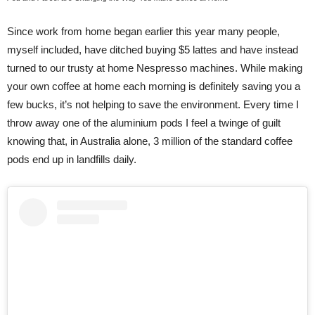
Since work from home began earlier this year many people,
myself included, have ditched buying $5 lattes and have instead
turned to our trusty at home Nespresso machines. While making
your own coffee at home each morning is definitely saving you a
few bucks, it’s not helping to save the environment. Every time I
throw away one of the aluminium pods I feel a twinge of guilt
knowing that, in Australia alone, 3 million of the standard coffee
pods end up in landfills daily.