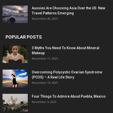
Aussies Are Choosing Asia Over the US: New
Travel Patterns Emerging
November 28, 2025
POPULAR POSTS
3 Myths You Need To Know About Mineral
Makeup
November 11, 2025
Overcoming Polycystic Ovarian Syndrome
(PCOS) – A Real Life Story
November 14, 2025
Four Things To Admire About Puebla, Mexico
November 5, 2025