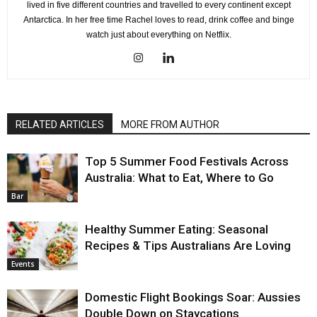
lived in five different countries and travelled to every continent except
Antarctica. In her free time Rachel loves to read, drink coffee and binge
watch just about everything on Netflix.
RELATED ARTICLES
MORE FROM AUTHOR
Top 5 Summer Food Festivals Across
Australia: What to Eat, Where to Go
Bar
Healthy Summer Eating: Seasonal
Recipes & Tips Australians Are Loving
Events
Domestic Flight Bookings Soar: Aussies
Double Down on Staycations