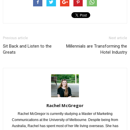
Previous article
Next article
Sit Back and Listen to the
Millennials are Transforming the
Greats
Hotel Industry
Rachel McGregor
Rachel McGregor is currently studying a Master of Marketing
Communications at the University of Melbourne. Despite being from
Australia, Rachel has spent most of her life living overseas. She has