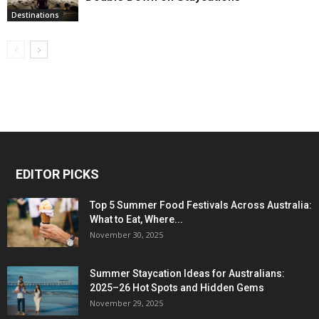
Destinations
EDITOR PICKS
Top 5 Summer Food Festivals Across Australia:
What to Eat, Where...
November 30, 2025
Summer Staycation Ideas for Australians:
2025–26 Hot Spots and Hidden Gems
November 29, 2025