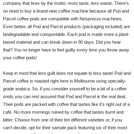
company that lives by the motto: more taste, less waste. There’s
no need to buy a brand-new coffee machine because all Pod and
Parcel coffee pods are compatible with Nespresso machines.
Even better, all Pod and Parcel products (packaging included) are
biodegradable and compostable. Each pod is made more a plant-
based material and can break down in 90 days. Did you hear
that? You no longer have to feel guilty every time you throw away
your coffee pods!
Keep in mind that less guilt does not equate to less taste! Pod and
Parcel coffee is roasted right here in Melbourne using specialty-
grade arabica. So, if you consider yourself to be a bit of a coffee
snob, you can rest assured that Pod and Parcel is the real deal.
Their pods are packed with coffee that tastes like it’s right out of a
café. No more mornings ruined by coffee that tastes burnt and
bitter. Choose from one of their ten different varieties or, if you
can’t decide, opt for their sample pack featuring six of their most