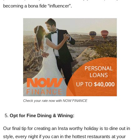
becoming a bona fide “influencer”.
Check your rate now with NOW FINANCE
Opt for Fine Dining & Wining:
Our final tip for creating an Insta worthy holiday is to dine out in
style, every night if you can in the hottest restaurants at your