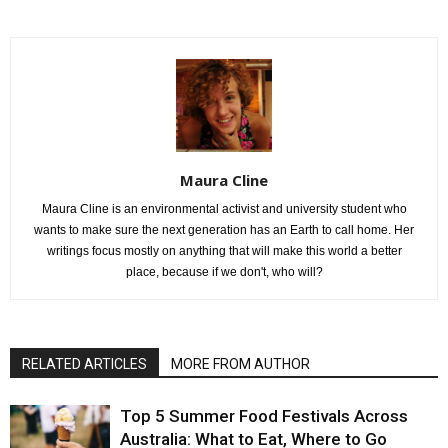
Maura Cline
Maura Cline is an environmental activist and university student who
wants to make sure the next generation has an Earth to call home. Her
writings focus mostly on anything that will make this world a better
place, because if we don't, who will?
RELATED ARTICLES
MORE FROM AUTHOR
Top 5 Summer Food Festivals Across
Australia: What to Eat, Where to Go