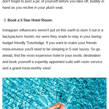
don’t forget to post a pic of yourself before you take off, bubbly in
hand as you recline in your plush seat.
Book a 5 Star Hotel Room:
Instagram influencers weren’t put on this earth to slum it out in a
backpackers hostel, nor were they made to stay in your boring
budget friendly Travelodge. If you want to make your friends
Insta-envious you’ll need to be sleeping in 5-star luxury. So go
ahead, find the most expensive hotel in your exotic destination
and book yourself a superbly appointed suite with room service
and a grand insta-worthy view!