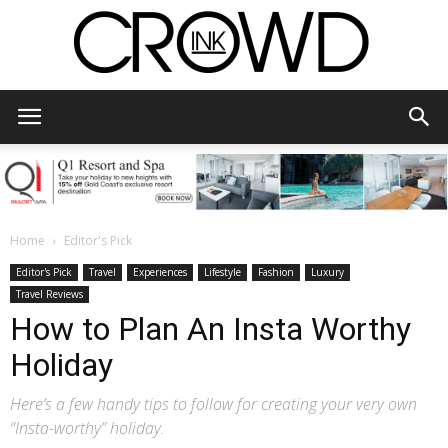
CrowdInk
Home
Editor's Pick
Editor's Pick
Travel
Experiences
Lifestyle
Fashion
Luxury
Travel Reviews
How to Plan An Insta Worthy
Holiday
Here’s a few handy tips to follow for creating your very own
“Insta-worthy” holiday.