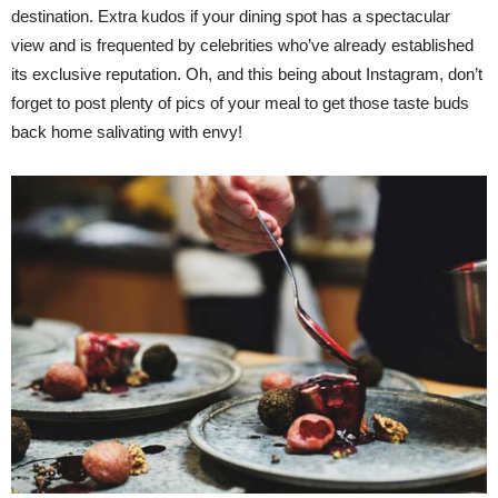
destination. Extra kudos if your dining spot has a spectacular
view and is frequented by celebrities who’ve already established
its exclusive reputation. Oh, and this being about Instagram, don’t
forget to post plenty of pics of your meal to get those taste buds
back home salivating with envy!