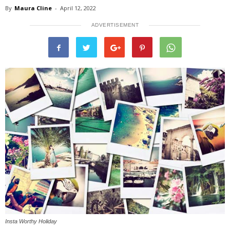
By
Maura Cline
-
April 12, 2022
ADVERTISEMENT
Insta Worthy Holiday