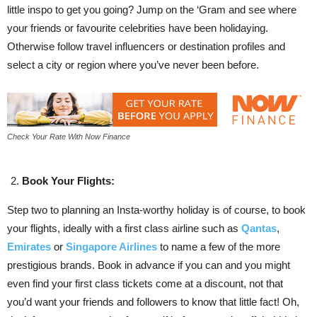
little inspo to get you going? Jump on the ‘Gram and see where
your friends or favourite celebrities have been holidaying.
Otherwise follow travel influencers or destination profiles and
select a city or region where you’ve never been before.
Check Your Rate With Now Finance
Book Your Flights:
Step two to planning an Insta-worthy holiday is of course, to book
your flights, ideally with a first class airline such as
Qantas
,
Emirates
or
Singapore Airlines
to name a few of the more
prestigious brands. Book in advance if you can and you might
even find your first class tickets come at a discount, not that
you’d want your friends and followers to know that little fact! Oh,