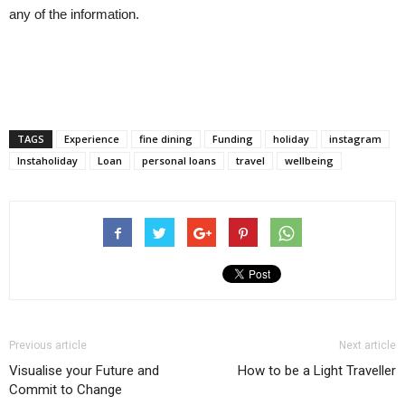
any of the information.
TAGS
Experience
fine dining
Funding
holiday
instagram
Instaholiday
Loan
personal loans
travel
wellbeing
Previous article
Next article
Visualise your Future and
How to be a Light Traveller
Commit to Change