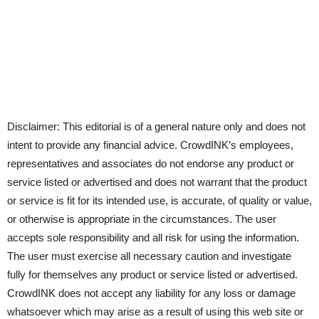
Disclaimer: This editorial is of a general nature only and does not
intent to provide any financial advice. CrowdINK’s employees,
representatives and associates do not endorse any product or
service listed or advertised and does not warrant that the product
or service is fit for its intended use, is accurate, of quality or value,
or otherwise is appropriate in the circumstances. The user
accepts sole responsibility and all risk for using the information.
The user must exercise all necessary caution and investigate
fully for themselves any product or service listed or advertised.
CrowdINK does not accept any liability for any loss or damage
whatsoever which may arise as a result of using this web site or