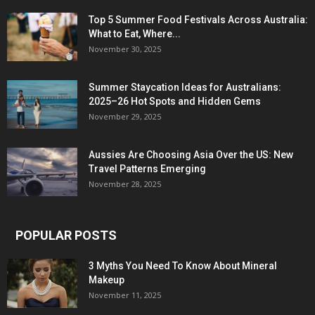
Top 5 Summer Food Festivals Across Australia:
What to Eat, Where...
November 30, 2025
Summer Staycation Ideas for Australians:
2025–26 Hot Spots and Hidden Gems
November 29, 2025
Aussies Are Choosing Asia Over the US: New
Travel Patterns Emerging
November 28, 2025
POPULAR POSTS
3 Myths You Need To Know About Mineral
Makeup
November 11, 2025