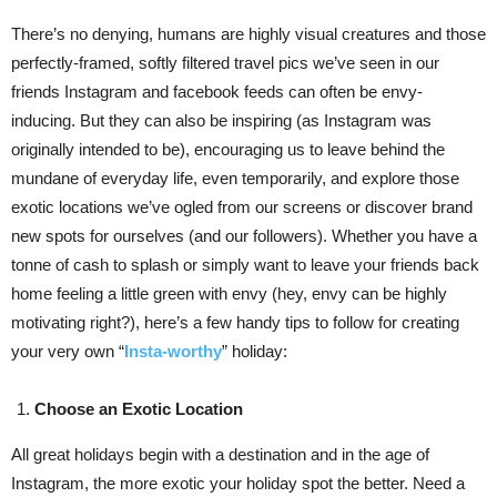
There’s no denying, humans are highly visual creatures and those
perfectly-framed, softly filtered travel pics we’ve seen in our
friends Instagram and facebook feeds can often be envy-
inducing. But they can also be inspiring (as Instagram was
originally intended to be), encouraging us to leave behind the
mundane of everyday life, even temporarily, and explore those
exotic locations we’ve ogled from our screens or discover brand
new spots for ourselves (and our followers). Whether you have a
tonne of cash to splash or simply want to leave your friends back
home feeling a little green with envy (hey, envy can be highly
motivating right?), here’s a few handy tips to follow for creating
your very own “
Insta-worthy
” holiday:
Choose an Exotic Location
All great holidays begin with a destination and in the age of
Instagram, the more exotic your holiday spot the better. Need a