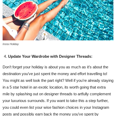
Insta Holiday
Update Your Wardrobe with Designer Threads:
Don’t forget your holiday is about you as much as it’s about the
destination you’ve just spent the money and effort travelling to!
You might as well look the part right? Well if you’re already staying
in a 5 star hotel in an exotic location, its worth going that extra
mile by splashing out on designer threads to artfully complement
your luxurious surrounds. If you want to take this a step further,
you could even list your wise fashion choices in your Instagram
posts and possibly earn back the money you’ve spent by