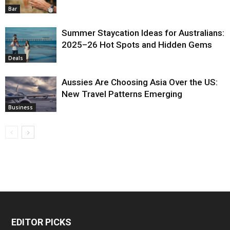
Bar
Summer Staycation Ideas for Australians:
2025–26 Hot Spots and Hidden Gems
Deals
Aussies Are Choosing Asia Over the US:
New Travel Patterns Emerging
Business
EDITOR PICKS