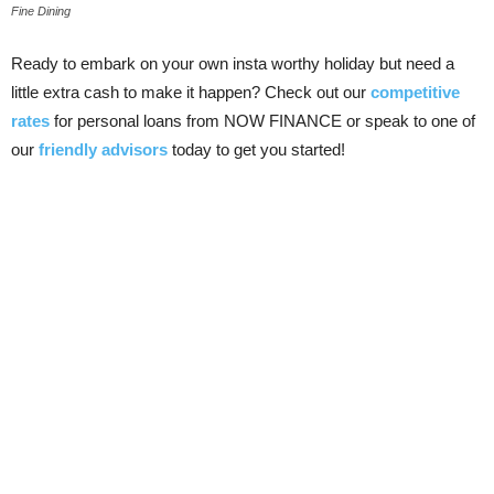
Fine Dining
Ready to embark on your own insta worthy holiday but need a
little extra cash to make it happen? Check out our
competitive
rates
for personal loans from NOW FINANCE or speak to one of
our
friendly advisors
today to get you started!