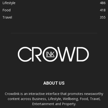
Lifestyle
486
Food
418
Travel
355
ABOUT US
CrowdInk is an interactive interface that promotes newsworthy
content across Business, Lifestyle, Wellbeing, Food, Travel,
Entertainment and Property.