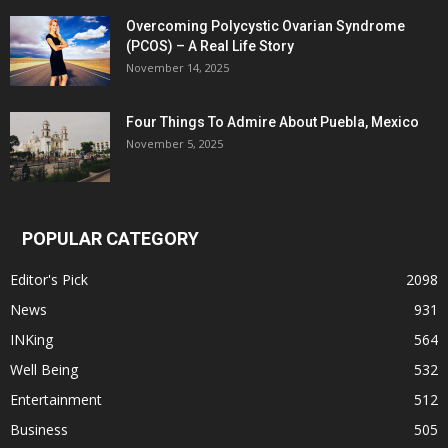
Overcoming Polycystic Ovarian Syndrome
(PCOS) – A Real Life Story
November 14, 2025
Four Things To Admire About Puebla, Mexico
November 5, 2025
POPULAR CATEGORY
Editor's Pick
2098
News
931
INKing
564
Well Being
532
Entertainment
512
Business
505