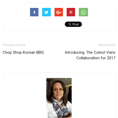
Previous article
Next article
Chop Shop Korean BBQ
Introducing: The Cutest Vans
Collaboration for 2017