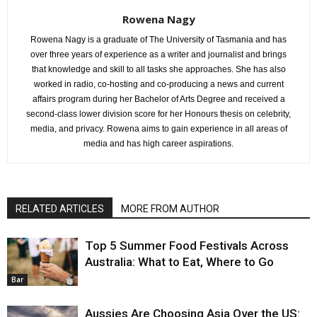
Rowena Nagy
Rowena Nagy is a graduate of The University of Tasmania and has
over three years of experience as a writer and journalist and brings
that knowledge and skill to all tasks she approaches. She has also
worked in radio, co-hosting and co-producing a news and current
affairs program during her Bachelor of Arts Degree and received a
second-class lower division score for her Honours thesis on celebrity,
media, and privacy. Rowena aims to gain experience in all areas of
media and has high career aspirations.
RELATED ARTICLES
MORE FROM AUTHOR
Top 5 Summer Food Festivals Across
Australia: What to Eat, Where to Go
Bar
Aussies Are Choosing Asia Over the US: