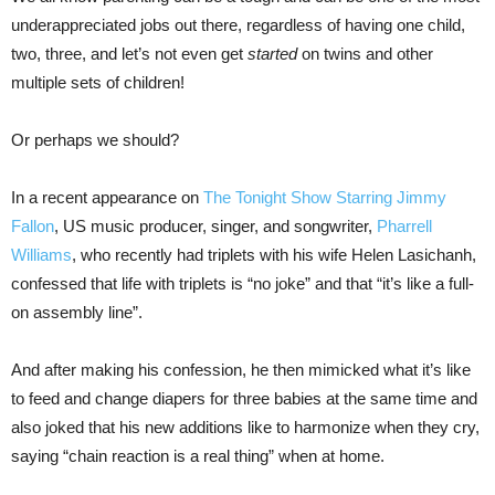
underappreciated jobs out there, regardless of having one child,
two, three, and let’s not even get
started
on twins and other
multiple sets of children!
Or perhaps we should?
In a recent appearance on
The Tonight Show Starring Jimmy
Fallon
, US music producer, singer, and songwriter,
Pharrell
Williams
, who recently had triplets with his wife Helen Lasichanh,
confessed that life with triplets is “no joke” and that “it’s like a full-
on assembly line”.
And after making his confession, he then mimicked what it’s like
to feed and change diapers for three babies at the same time and
also joked that his new additions like to harmonize when they cry,
saying “chain reaction is a real thing” when at home.