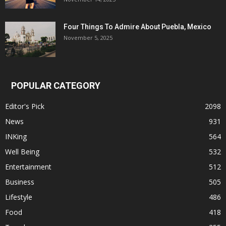
Four Things To Admire About Puebla, Mexico
November 5, 2025
POPULAR CATEGORY
Editor's Pick
2098
News
931
INKing
564
Well Being
532
Entertainment
512
Business
505
Lifestyle
486
Food
418