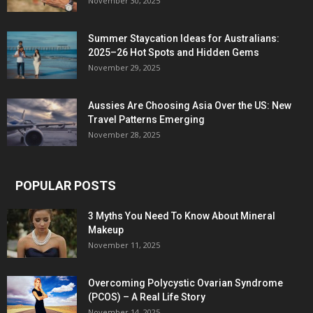
November 30, 2025
Summer Staycation Ideas for Australians:
2025–26 Hot Spots and Hidden Gems
November 29, 2025
Aussies Are Choosing Asia Over the US: New
Travel Patterns Emerging
November 28, 2025
POPULAR POSTS
3 Myths You Need To Know About Mineral
Makeup
November 11, 2025
Overcoming Polycystic Ovarian Syndrome
(PCOS) – A Real Life Story
November 14, 2025