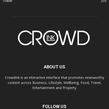
Travel
355
ABOUT US
CrowdInk is an interactive interface that promotes newsworthy
content across Business, Lifestyle, Wellbeing, Food, Travel,
Entertainment and Property.
FOLLOW US