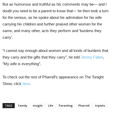
But as humorous and truthful as his comments may be— and I
doubt you need to be a parent to know that— he then took a turn
for the serious, as he spoke about his admiration for his wife
carrying his children and further praised other women for the
same, and many other, acts they perform and ‘burdens they
carry’.
“I cannot say enough about women and all kinds of burdens that
they carry and the gifts that they carry”, he told
Jimmy Fallon
,
“My wife is everything”.
To check out the rest of Pharrell’s appearance on The Tonight
Show, click
here
.
TAGS
Family
insight
Life
Parenting
Pharrell
triplets