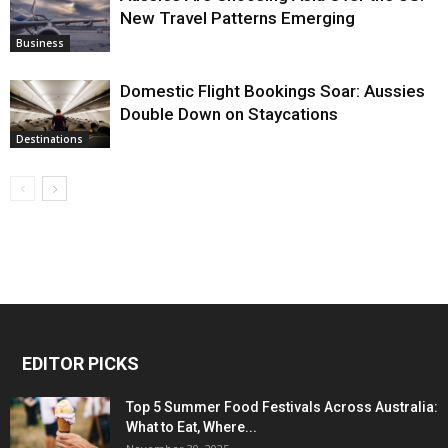
New Travel Patterns Emerging
Business
Domestic Flight Bookings Soar: Aussies
Double Down on Staycations
Destinations
EDITOR PICKS
Top 5 Summer Food Festivals Across Australia:
What to Eat, Where...