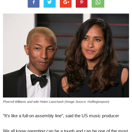
Pharrell Williams and wife Helen Lasichanh (Image Source: Huffingtonpost)
“It’s like a full-on assembly line”, said the US music producer
We all know parenting can be a tough and can be one of the most