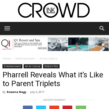
CrowdInk
Home
Entertainment
Art & Culture
Entertainment
Art & Culture
Editor's Pick
Pharrell Reveals What it’s Like
to Parent Triplets
By
Rowena Nagy
-
July 6, 2017
ADVERTISEMENT