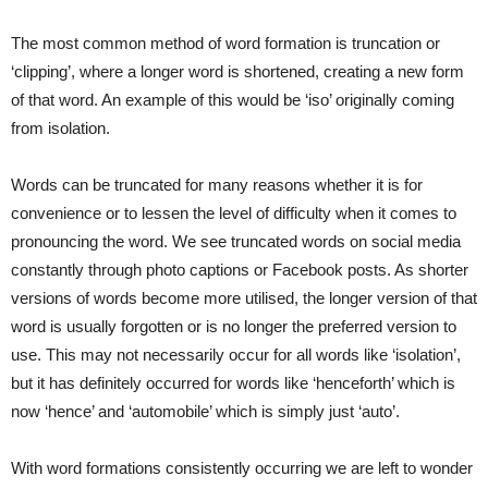
The most common method of word formation is truncation or
‘clipping’, where a longer word is shortened, creating a new form
of that word. An example of this would be ‘iso’ originally coming
from isolation.
Words can be truncated for many reasons whether it is for
convenience or to lessen the level of difficulty when it comes to
pronouncing the word. We see truncated words on social media
constantly through photo captions or Facebook posts. As shorter
versions of words become more utilised, the longer version of that
word is usually forgotten or is no longer the preferred version to
use. This may not necessarily occur for all words like ‘isolation’,
but it has definitely occurred for words like ‘henceforth’ which is
now ‘hence’ and ‘automobile’ which is simply just ‘auto’.
With word formations consistently occurring we are left to wonder