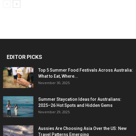
EDITOR PICKS
Top 5 Summer Food Festivals Across Australia:
What to Eat, Where...
November 30, 2025
Summer Staycation Ideas for Australians:
2025–26 Hot Spots and Hidden Gems
November 29, 2025
Aussies Are Choosing Asia Over the US: New
Travel Patterns Emerging