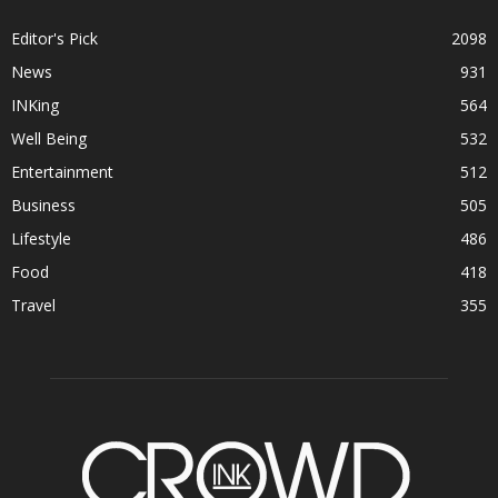
Editor's Pick
2098
News
931
INKing
564
Well Being
532
Entertainment
512
Business
505
Lifestyle
486
Food
418
Travel
355