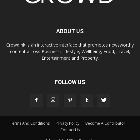
ABOUT US
CrowdInk is an interactive interface that promotes newsworthy
content across Business, Lifestyle, Wellbeing, Food, Travel,
Entertainment and Property.
FOLLOW US
Terms And Conditions
Privacy Policy
Become A Contributor
Contact Us