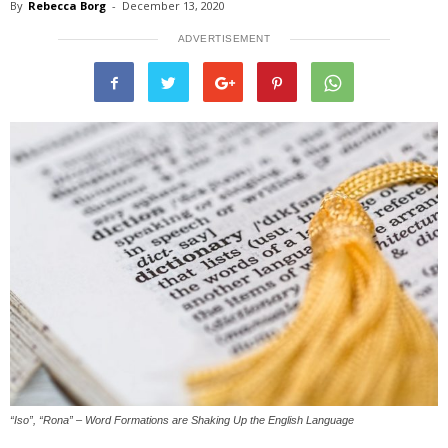
By
Rebecca Borg
-
December 13, 2020
ADVERTISEMENT
“Iso”, “Rona” – Word Formations are Shaking Up the English Language