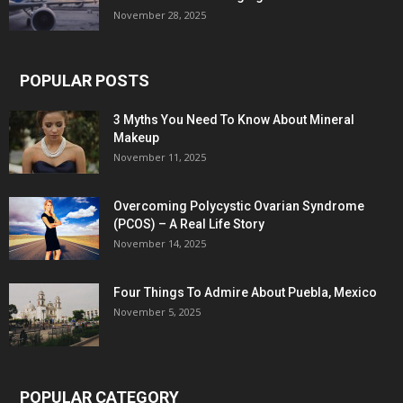
November 28, 2025
POPULAR POSTS
3 Myths You Need To Know About Mineral
Makeup
November 11, 2025
Overcoming Polycystic Ovarian Syndrome
(PCOS) – A Real Life Story
November 14, 2025
Four Things To Admire About Puebla, Mexico
November 5, 2025
POPULAR CATEGORY