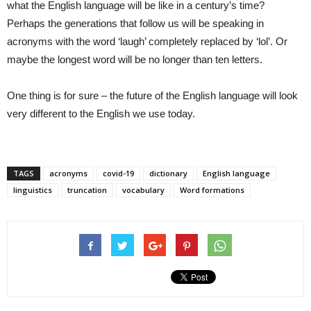
what the English language will be like in a century’s time?
Perhaps the generations that follow us will be speaking in
acronyms with the word ‘laugh’ completely replaced by ‘lol’. Or
maybe the longest word will be no longer than ten letters.
One thing is for sure – the future of the English language will look
very different to the English we use today.
TAGS
acronyms
covid-19
dictionary
English language
linguistics
truncation
vocabulary
Word formations