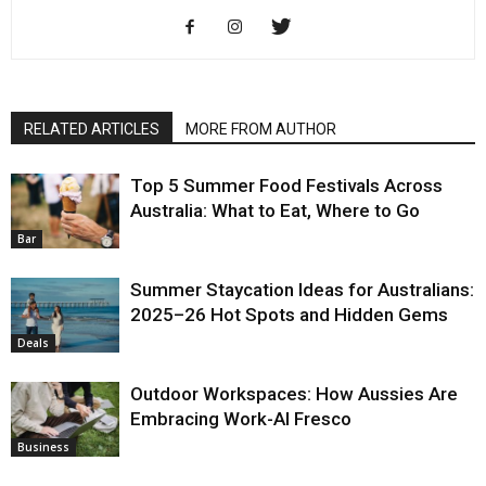
RELATED ARTICLES
MORE FROM AUTHOR
Top 5 Summer Food Festivals Across
Australia: What to Eat, Where to Go
Bar
Summer Staycation Ideas for Australians:
2025–26 Hot Spots and Hidden Gems
Deals
Outdoor Workspaces: How Aussies Are
Embracing Work-Al Fresco
Business