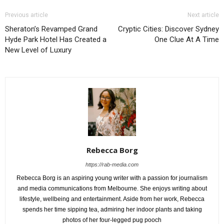
Previous article
Next article
Sheraton’s Revamped Grand
Cryptic Cities: Discover Sydney
Hyde Park Hotel Has Created a
One Clue At A Time
New Level of Luxury
Rebecca Borg
https://rab-media.com
Rebecca Borg is an aspiring young writer with a passion for journalism
and media communications from Melbourne. She enjoys writing about
lifestyle, wellbeing and entertainment. Aside from her work, Rebecca
spends her time sipping tea, admiring her indoor plants and taking
photos of her four-legged pug pooch