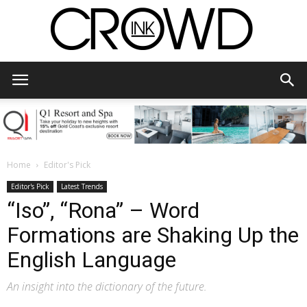
CrowdInk
Home
Editor's Pick
Editor's Pick
Latest Trends
“Iso”, “Rona” – Word
Formations are Shaking Up the
English Language
An insight into the dictionary of the future.