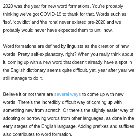
2020 was the year for new word formations. You’re probably
thinking we’ve got COVID-19 to thank for that. Words such as
‘iso’, ‘covidiot’ and ‘the rona’ never existed pre-2020 and we
probably would never have expected them to until now.
Word formations are defined by linguists as the creation of new
words. Pretty self-explanatory, right? When you really think about
it, coming up with a new word that doesn’t already have a spot in
the English dictionary seems quite difficult, yet, year after year we
still manage to do it.
Believe it or not there are
several ways
to come up with new
words. There’s the incredibly difficult way of coming up with
something new from scratch. Or there’s the slightly easier way of
adopting or borrowing words from other languages, as done in the
early stages of the English language. Adding prefixes and suffixes
also contributes to word formation.