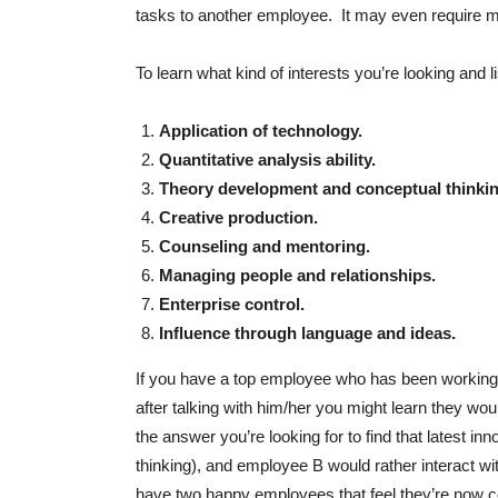
tasks to another employee. It may even require mov
To learn what kind of interests you’re looking and li
Application of technology.
Quantitative analysis ability.
Theory development and conceptual thinkin
Creative production.
Counseling and mentoring.
Managing people and relationships.
Enterprise control.
Influence through language and ideas.
If you have a top employee who has been working i
after talking with him/her you might learn they wou
the answer you’re looking for to find that latest i
thinking), and employee B would rather interact wi
have two happy employees that feel they’re now con