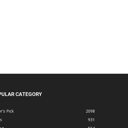
PULAR CATEGORY
r's Pick
2098
s
931