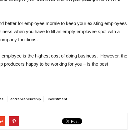
 and better for employee morale to keep your existing employees
business when you have to fill an empty employee spot with a
company functions.
w employee is the highest cost of doing business. However, the
top producers happy to be working for you – is the best
es
entrepreneurship
investment