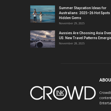
Summer Staycation Ideas for
Australians: 2025–26 Hot Spots
Hidden Gems
November 29, 2025
Aussies Are Choosing Asia Over
US: New Travel Patterns Emergi
November 28, 2025
ABOU
CrowdIn
content
Entert