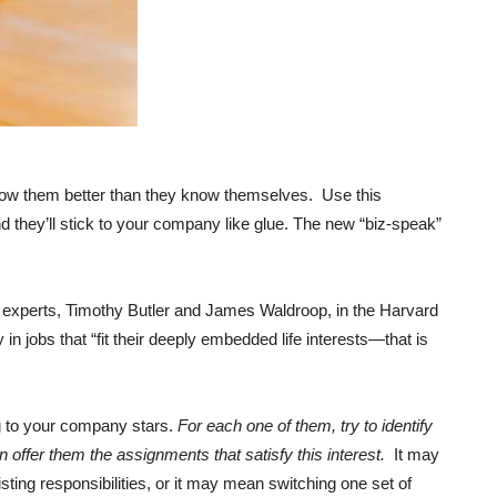
now them better than they know themselves. Use this
d they’ll stick to your company like glue. The new “biz-speak”
er experts, Timothy Butler and James Waldroop, in the Harvard
in jobs that “fit their deeply embedded life interests—that is
ing to your company stars.
For each one of them, try to identify
n offer them the assignments that satisfy this interest.
It may
ing responsibilities, or it may mean switching one set of