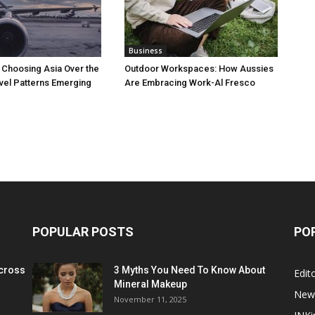
Business
 Choosing Asia Over the
Outdoor Workspaces: How Aussies
vel Patterns Emerging
Are Embracing Work-Al Fresco
POPULAR POSTS
PO
cross
3 Myths You Need To Know About
Edito
Mineral Makeup
New
November 11, 2025