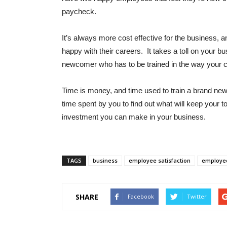
paycheck.
It’s always more cost effective for the business,
happy with their careers. It takes a toll on your 
newcomer who has to be trained in the way your 
Time is money, and time used to train a brand ne
time spent by you to find out what will keep your 
investment you can make in your business.
TAGS
business
employee satisfaction
employe
SHARE
Facebook
Twitter