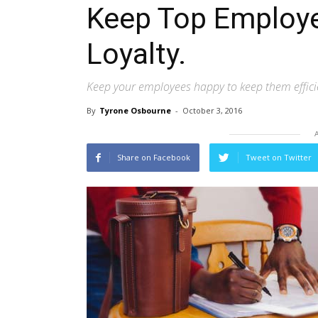
Keep Top Employe
Loyalty.
Keep your employees happy to keep them effici
By
Tyrone Osbourne
-
October 3, 2016
Share on Facebook
Tweet on Twitter