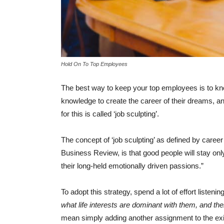
Hold On To Top Employees
The best way to keep your top employees is to k
knowledge to create the career of their dreams, an
for this is called ‘job sculpting’.
The concept of ‘job sculpting’ as defined by care
Business Review, is that good people will stay only 
their long-held emotionally driven passions.”
To adopt this strategy, spend a lot of effort listen
what life interests are dominant with them, and the
mean simply adding another assignment to the exist