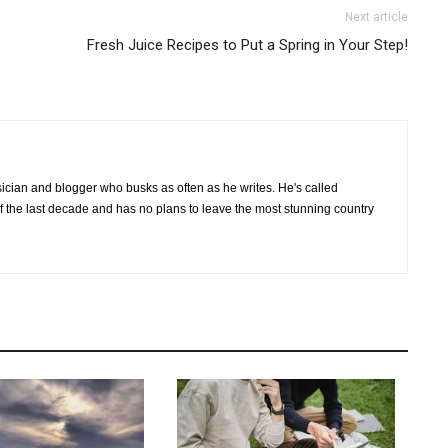
Next article
Fresh Juice Recipes to Put a Spring in Your Step!
cian and blogger who busks as often as he writes. He's called
of the last decade and has no plans to leave the most stunning country