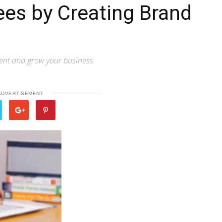
es by Creating Brand
ent and grow your business.
ADVERTISEMENT