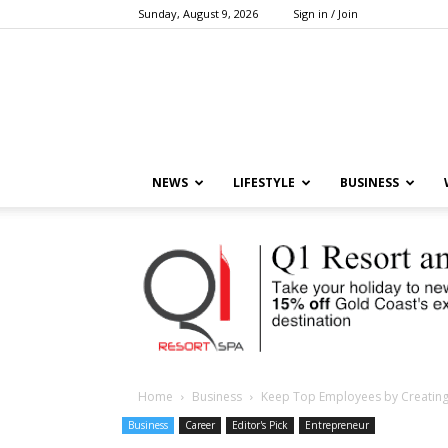
Sunday, August 9, 2026
Sign in / Join
NEWS
LIFESTYLE
BUSINESS
Home
Business
Keep Top Employees by Creating
Business
Career
Editor's Pick
Entrepreneur