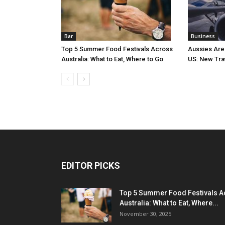
Bar
Business
Top 5 Summer Food Festivals Across
Aussies Are
Australia: What to Eat, Where to Go
US: New Tra
EDITOR PICKS
Top 5 Summer Food Festivals A
Australia: What to Eat, Where...
November 30, 2025