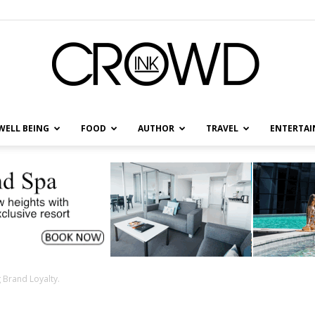
WELL BEING
FOOD
AUTHOR
TRAVEL
ENTERTA
CrowdInk
 Brand Loyalty.