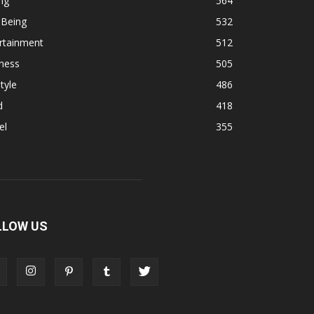
ng
564
 Being
532
rtainment
512
ness
505
tyle
486
d
418
el
355
LLOW US