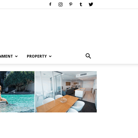
INMENT
PROPERTY