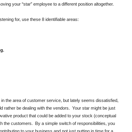
ing your “star” employee to a different position altogether.
stening for, use these 8 identifiable areas:
g.
n the area of customer service, but lately seems dissatisfied,
ld rather be dealing with the vendors. Your star might be just
nnovative product that could be added to your stock (conceptual
th the customers. By a simple switch of responsibilities, you
tributing to your business and not just putting in time for a