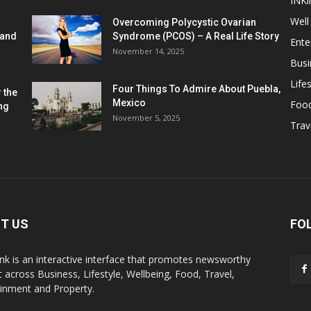
INKi
Well
Overcoming Polycystic Ovarian
 and
Syndrome (PCOS) – A Real Life Story
Ente
November 14, 2025
Busi
Lifes
Four Things To Admire About Puebla,
 the
Mexico
Foo
ng
November 5, 2025
Trav
T US
FO
k is an interactive interface that promotes newsworthy
 across Business, Lifestyle, Wellbeing, Food, Travel,
ainment and Property.