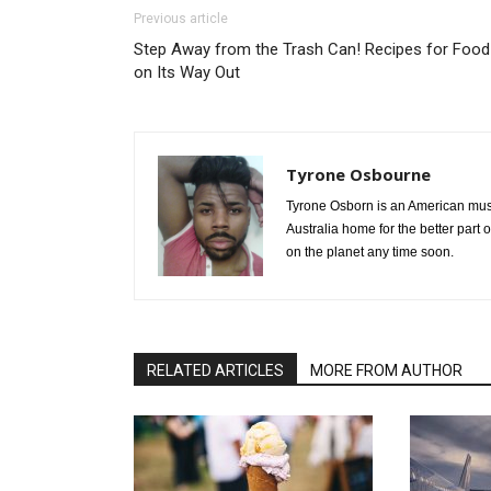
Previous article
Step Away from the Trash Can! Recipes for Food
on Its Way Out
Tyrone Osbourne
Tyrone Osborn is an American musi
Australia home for the better part 
on the planet any time soon.
RELATED ARTICLES
MORE FROM AUTHOR