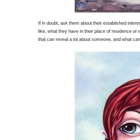
If in doubt, ask them about their established inte
like, what they have in their place of residence or e
that can reveal a lot about someone, and what can r