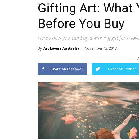
Gifting Art: Wha
Before You Buy
Here’s how you can buy a winning gift for a lov
By
Art Lovers Australia
-
November 13, 2017
Share on Facebook
Tweet on Twitter