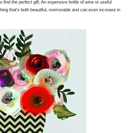
find the perfect gift. An expensive bottle of wine or useful
mething that’s both beautiful, memorable and can even increase in