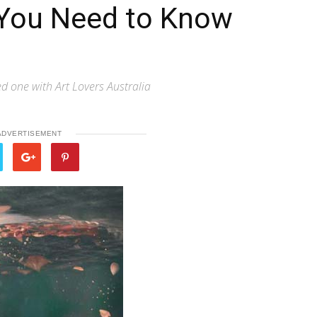
t You Need to Know
ed one with Art Lovers Australia
ADVERTISEMENT