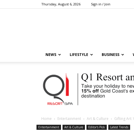
Thursday, August 6, 2026
Sign in / Join
NEWS
LIFESTYLE
BUSINESS
Home
Entertainment
Art & Culture
Gifting Art
Entertainment
Art & Culture
Editor's Pick
Latest Trends