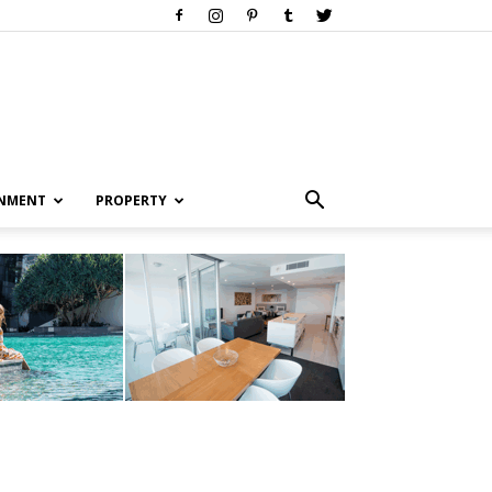
INMENT
PROPERTY