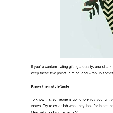
If you’re contemplating gifting a quality, one-of-a-
keep these few points in mind, and wrap up someth
Know their style/taste
To know that someone is going to enjoy your gift yo
tastes. Try to establish what they look for in aest
Minimalist looks or eclectic?).