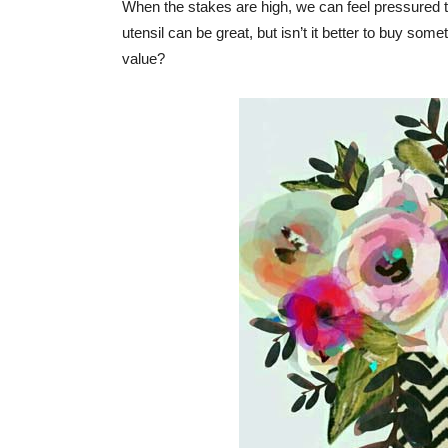
When the stakes are high, we can feel pressured to 
utensil can be great, but isn’t it better to buy so
value?