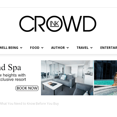
WELL BEING
FOOD
AUTHOR
TRAVEL
ENTERTA
CrowdInk
: What You Need to Know Before You Buy