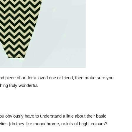
kind piece of art for a loved one or friend, then make sure you
ing truly wonderful.
u obviously have to understand a little about their basic
hetics (do they like monochrome, or lots of bright colours?