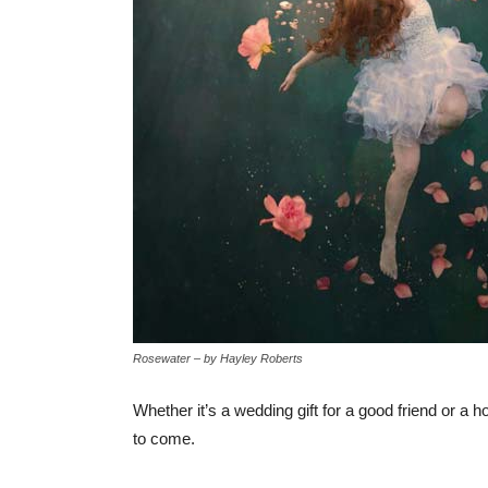
Rosewater – by Hayley Roberts
Whether it’s a wedding gift for a good friend or a h
to come.