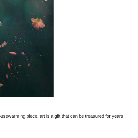
ousewarming piece, art is a gift that can be treasured for years