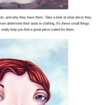
rests, and why they have them. Take a look at what décor they
ven determine their taste in clothing. It’s these small things
eally help you find a great piece suited for them.