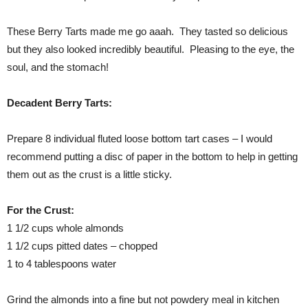
These Berry Tarts made me go aaah. They tasted so delicious
but they also looked incredibly beautiful. Pleasing to the eye, the
soul, and the stomach!
Decadent Berry Tarts:
Prepare 8 individual fluted loose bottom tart cases – I would
recommend putting a disc of paper in the bottom to help in getting
them out as the crust is a little sticky.
For the Crust:
1 1/2 cups whole almonds
1 1/2 cups pitted dates – chopped
1 to 4 tablespoons water
Grind the almonds into a fine but not powdery meal in kitchen