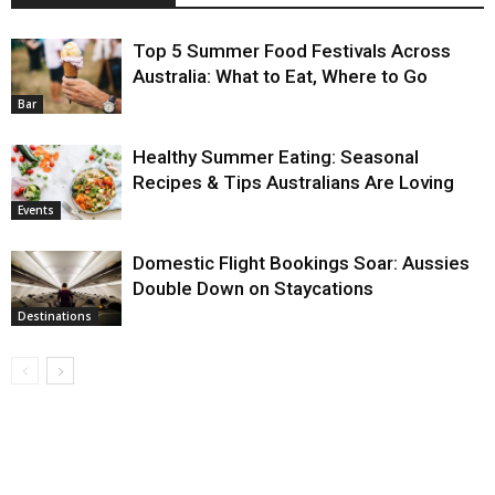
Top 5 Summer Food Festivals Across
Australia: What to Eat, Where to Go
Bar
Healthy Summer Eating: Seasonal
Recipes & Tips Australians Are Loving
Events
Domestic Flight Bookings Soar: Aussies
Double Down on Staycations
Destinations