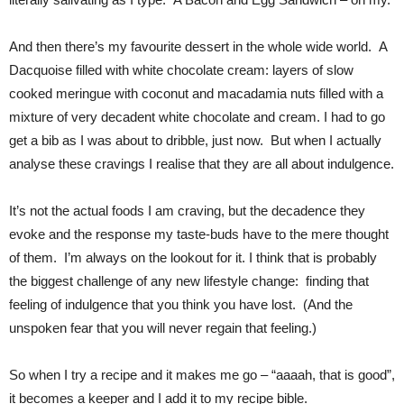
And then there’s my favourite dessert in the whole wide world. A
Dacquoise filled with white chocolate cream: layers of slow
cooked meringue with coconut and macadamia nuts filled with a
mixture of very decadent white chocolate and cream. I had to go
get a bib as I was about to dribble, just now. But when I actually
analyse these cravings I realise that they are all about indulgence.
It’s not the actual foods I am craving, but the decadence they
evoke and the response my taste-buds have to the mere thought
of them. I’m always on the lookout for it. I think that is probably
the biggest challenge of any new lifestyle change: finding that
feeling of indulgence that you think you have lost. (And the
unspoken fear that you will never regain that feeling.)
So when I try a recipe and it makes me go – “aaaah, that is good”,
it becomes a keeper and I add it to my recipe bible.