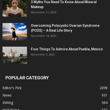
3 Myths You Need To Know About Mineral
Makeup
November 11, 2025
Overcoming Polycystic Ovarian Syndrome
(PCOS) – A Real Life Story
November 14, 2025
Four Things To Admire About Puebla, Mexico
November 5, 2025
POPULAR CATEGORY
Editor's Pick
2098
News
931
INKing
564
Well Being
532