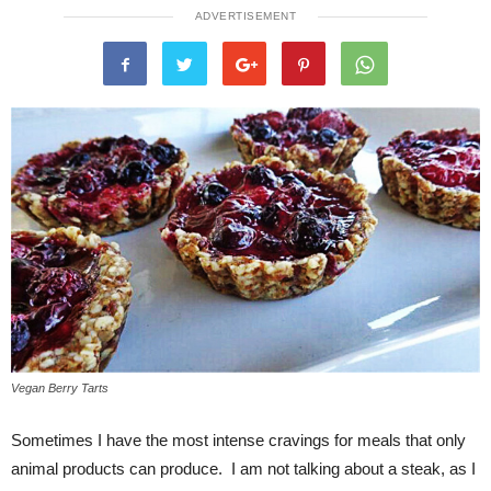
ADVERTISEMENT
Vegan Berry Tarts
Sometimes I have the most intense cravings for meals that only
animal products can produce. I am not talking about a steak, as I