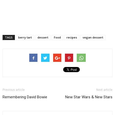
TAGS
berry tart
dessert
Food
recipes
vegan dessert
Previous article
Next article
Remembering David Bowie
New Star Wars & New Stars