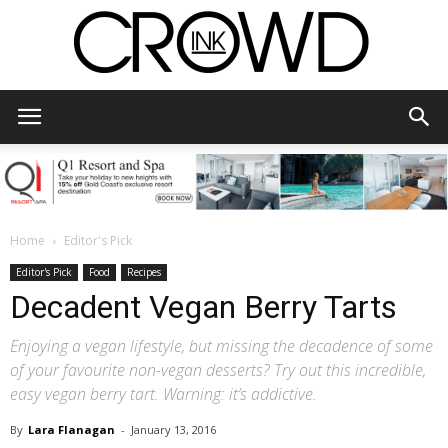
CrowdInk
Home
Editor's Pick
Editor's Pick
Food
Recipes
Decadent Vegan Berry Tarts
Enjoying a vegan lifestyle, but missing the decadence of some
of your favourite non-vegan desserts? Try out this incredible,
easy vegan berry tart. Warning: it’s addictive.
By
Lara Flanagan
-
January 13, 2016