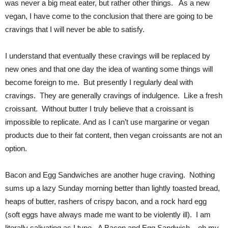
was never a big meat eater, but rather other things. As a new
vegan, I have come to the conclusion that there are going to be
cravings that I will never be able to satisfy.
I understand that eventually these cravings will be replaced by
new ones and that one day the idea of wanting some things will
become foreign to me. But presently I regularly deal with
cravings. They are generally cravings of indulgence. Like a fresh
croissant. Without butter I truly believe that a croissant is
impossible to replicate. And as I can’t use margarine or vegan
products due to their fat content, then vegan croissants are not an
option.
Bacon and Egg Sandwiches are another huge craving. Nothing
sums up a lazy Sunday morning better than lightly toasted bread,
heaps of butter, rashers of crispy bacon, and a rock hard egg
(soft eggs have always made me want to be violently ill). I am
literally salivating as I type. A Bacon and Egg Sandwich – oh my.