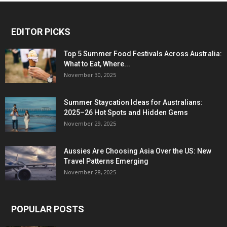
EDITOR PICKS
Top 5 Summer Food Festivals Across Australia:
What to Eat, Where...
November 30, 2025
Summer Staycation Ideas for Australians:
2025–26 Hot Spots and Hidden Gems
November 29, 2025
Aussies Are Choosing Asia Over the US: New
Travel Patterns Emerging
November 28, 2025
POPULAR POSTS