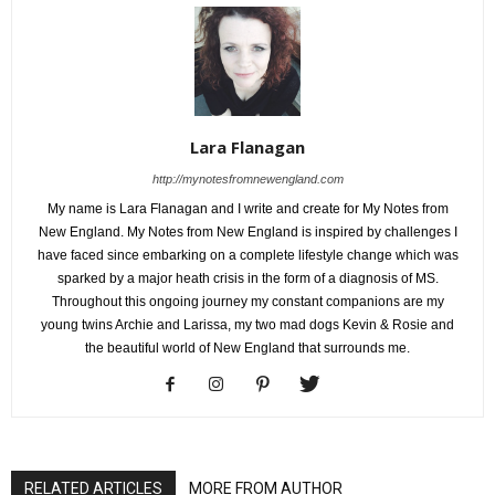
Lara Flanagan
http://mynotesfromnewengland.com
My name is Lara Flanagan and I write and create for My Notes from
New England. My Notes from New England is inspired by challenges I
have faced since embarking on a complete lifestyle change which was
sparked by a major heath crisis in the form of a diagnosis of MS.
Throughout this ongoing journey my constant companions are my
young twins Archie and Larissa, my two mad dogs Kevin & Rosie and
the beautiful world of New England that surrounds me.
RELATED ARTICLES
MORE FROM AUTHOR