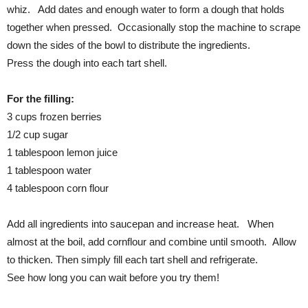
whiz. Add dates and enough water to form a dough that holds
together when pressed. Occasionally stop the machine to scrape
down the sides of the bowl to distribute the ingredients.
Press the dough into each tart shell.
For the filling:
3 cups frozen berries
1/2 cup sugar
1 tablespoon lemon juice
1 tablespoon water
4 tablespoon corn flour
Add all ingredients into saucepan and increase heat. When
almost at the boil, add cornflour and combine until smooth. Allow
to thicken. Then simply fill each tart shell and refrigerate.
See how long you can wait before you try them!