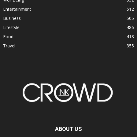
Entertainment
512
Business
505
Lifestyle
486
Food
418
Travel
355
ABOUT US