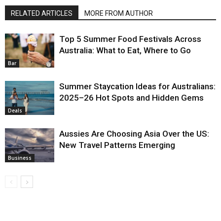
RELATED ARTICLES
MORE FROM AUTHOR
Top 5 Summer Food Festivals Across
Australia: What to Eat, Where to Go
Bar
Summer Staycation Ideas for Australians:
2025–26 Hot Spots and Hidden Gems
Deals
Aussies Are Choosing Asia Over the US:
New Travel Patterns Emerging
Business