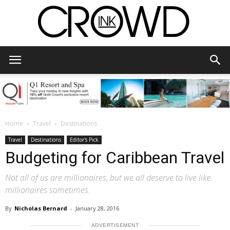
CrowdInk
Home
Travel
Destinations
Travel
Destinations
Editor's Pick
Budgeting for Caribbean Travel
Not all of us are millionaires, but we all deserve to live like
millionaires sometimes.
By
Nicholas Bernard
-
January 28, 2016
ADVERTISEMENT