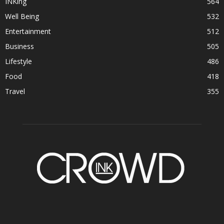
INKing
564
Well Being
532
Entertainment
512
Business
505
Lifestyle
486
Food
418
Travel
355