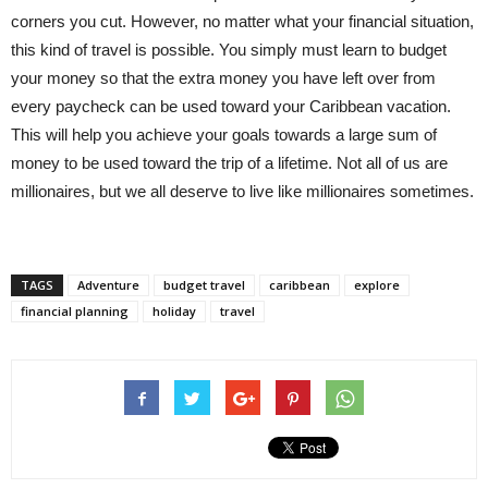
corners you cut. However, no matter what your financial situation,
this kind of travel is possible. You simply must learn to budget
your money so that the extra money you have left over from
every paycheck can be used toward your Caribbean vacation.
This will help you achieve your goals towards a large sum of
money to be used toward the trip of a lifetime. Not all of us are
millionaires, but we all deserve to live like millionaires sometimes.
TAGS
Adventure
budget travel
caribbean
explore
financial planning
holiday
travel