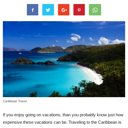
Caribbean Travel
If you enjoy going on vacations, than you probably know just how
expensive these vacations can be. Traveling to the Caribbean is