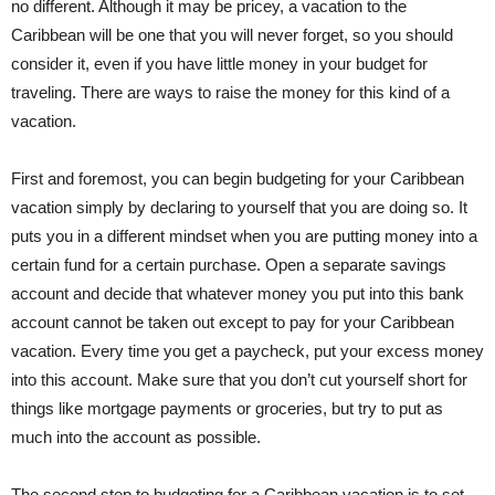
no different. Although it may be pricey, a vacation to the
Caribbean will be one that you will never forget, so you should
consider it, even if you have little money in your budget for
traveling. There are ways to raise the money for this kind of a
vacation.
First and foremost, you can begin budgeting for your Caribbean
vacation simply by declaring to yourself that you are doing so. It
puts you in a different mindset when you are putting money into a
certain fund for a certain purchase. Open a separate savings
account and decide that whatever money you put into this bank
account cannot be taken out except to pay for your Caribbean
vacation. Every time you get a paycheck, put your excess money
into this account. Make sure that you don’t cut yourself short for
things like mortgage payments or groceries, but try to put as
much into the account as possible.
The second step to budgeting for a Caribbean vacation is to set