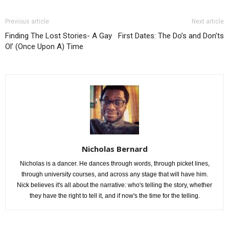
Previous article
Next article
Finding The Lost Stories- A Gay
First Dates: The Do’s and Don’ts
Ol’ (Once Upon A) Time
Nicholas Bernard
Nicholas is a dancer. He dances through words, through picket lines,
through university courses, and across any stage that will have him.
Nick believes it's all about the narrative: who's telling the story, whether
they have the right to tell it, and if now's the time for the telling.