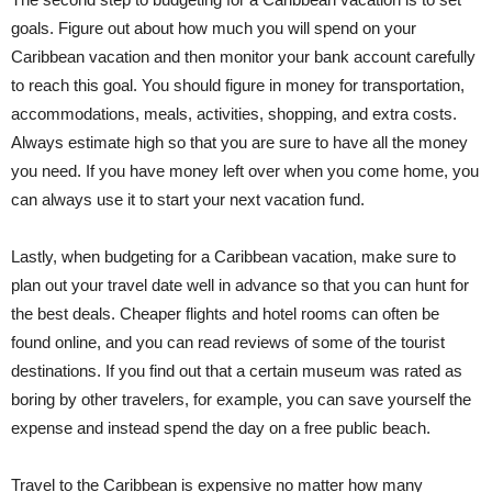
goals. Figure out about how much you will spend on your
Caribbean vacation and then monitor your bank account carefully
to reach this goal. You should figure in money for transportation,
accommodations, meals, activities, shopping, and extra costs.
Always estimate high so that you are sure to have all the money
you need. If you have money left over when you come home, you
can always use it to start your next vacation fund.
Lastly, when budgeting for a Caribbean vacation, make sure to
plan out your travel date well in advance so that you can hunt for
the best deals. Cheaper flights and hotel rooms can often be
found online, and you can read reviews of some of the tourist
destinations. If you find out that a certain museum was rated as
boring by other travelers, for example, you can save yourself the
expense and instead spend the day on a free public beach.
Travel to the Caribbean is expensive no matter how many