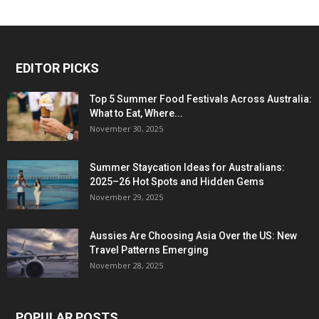
EDITOR PICKS
Top 5 Summer Food Festivals Across Australia:
What to Eat, Where...
November 30, 2025
Summer Staycation Ideas for Australians:
2025–26 Hot Spots and Hidden Gems
November 29, 2025
Aussies Are Choosing Asia Over the US: New
Travel Patterns Emerging
November 28, 2025
POPULAR POSTS