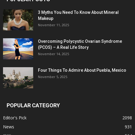
3 Myths You Need To Know About Mineral
Makeup
November 11, 2025
Overcoming Polycystic Ovarian Syndrome
(PCOS) – A Real Life Story
November 14, 2025
Four Things To Admire About Puebla, Mexico
November 5, 2025
POPULAR CATEGORY
Editor's Pick
2098
News
931