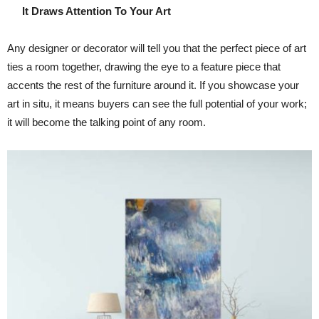
It Draws Attention To Your Art
Any designer or decorator will tell you that the perfect piece of art
ties a room together, drawing the eye to a feature piece that
accents the rest of the furniture around it. If you showcase your
art in situ, it means buyers can see the full potential of your work;
it will become the talking point of any room.