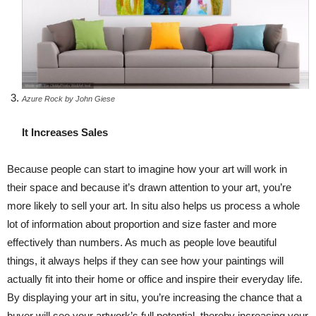
Azure Rock by John Giese
It Increases Sales
Because people can start to imagine how your art will work in
their space and because it’s drawn attention to your art, you’re
more likely to sell your art. In situ also helps us process a whole
lot of information about proportion and size faster and more
effectively than numbers. As much as people love beautiful
things, it always helps if they can see how your paintings will
actually fit into their home or office and inspire their everyday life.
By displaying your art in situ, you’re increasing the chance that a
buyer will see your artwork’s full potential, thereby increasing your