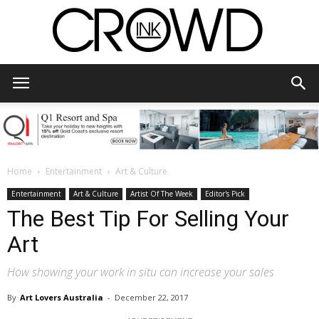
CrowdInk
Home
Entertainment
Art & Culture
Entertainment
Art & Culture
Artist Of The Week
Editor's Pick
The Best Tip For Selling Your
Art
How showing your work in situ can increase your sales
By
Art Lovers Australia
-
December 22, 2017