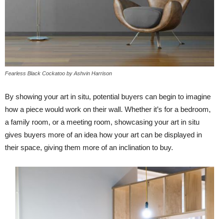
Fearless Black Cockatoo by Ashvin Harrison
By showing your art in situ, potential buyers can begin to imagine
how a piece would work on their wall. Whether it’s for a bedroom,
a family room, or a meeting room, showcasing your art in situ
gives buyers more of an idea how your art can be displayed in
their space, giving them more of an inclination to buy.