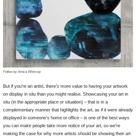
Follow by Amica Whincop
But if you’re an artist, there’s more value to having your artwork
on display in situ than you might realise. Showcasing your art in
situ (in the appropriate place or situation) – that is in a
complementary manner that highlights the art, as if it were already
displayed in someone’s home or office – is one of the best ways
you can make people take more notice of your art, so we’re
making the case for why more artists should be showing their art