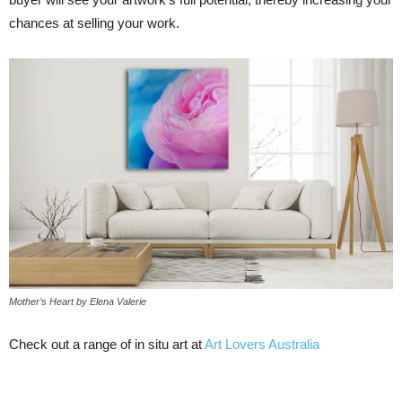
chances at selling your work.
Mother’s Heart by Elena Valerie
Check out a range of in situ art at
Art Lovers Australia