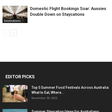
Domestic Flight Bookings Soar: Aussies
Double Down on Staycations
Destinations
EDITOR PICKS
Top 5 Summer Food Festivals Across Australia:
What to Eat, Where...
November 30, 2025
Summer Staycation Ideas for Australians: