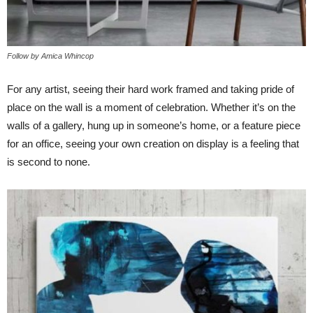
Follow by Amica Whincop
For any artist, seeing their hard work framed and taking pride of
place on the wall is a moment of celebration. Whether it’s on the
walls of a gallery, hung up in someone’s home, or a feature piece
for an office, seeing your own creation on display is a feeling that
is second to none.