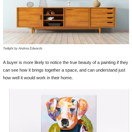
Twilight by Andrea Edwards
A buyer is more likely to notice the true beauty of a painting if they
can see how it brings together a space, and can understand just
how well it would work in their home.