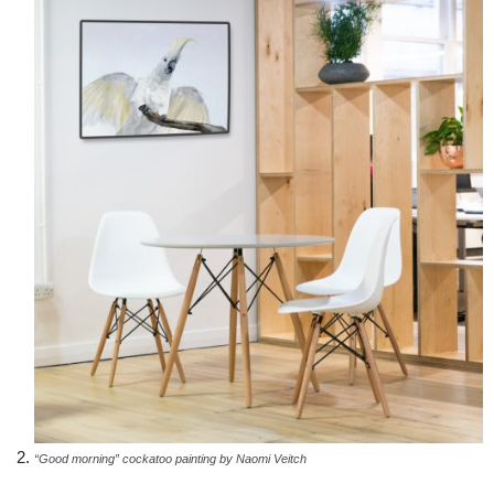
“Good morning” cockatoo painting by Naomi Veitch