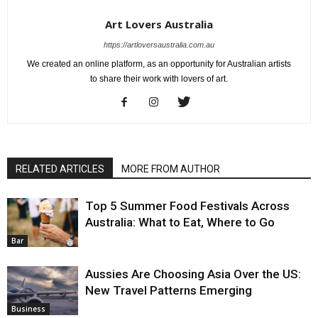
Art Lovers Australia
https://artloversaustralia.com.au
We created an online platform, as an opportunity for Australian artists
to share their work with lovers of art.
RELATED ARTICLES
MORE FROM AUTHOR
Top 5 Summer Food Festivals Across
Australia: What to Eat, Where to Go
Bar
Aussies Are Choosing Asia Over the US:
New Travel Patterns Emerging
Business