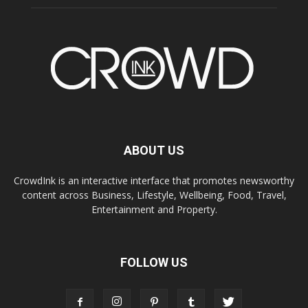
ABOUT US
CrowdInk is an interactive interface that promotes newsworthy
content across Business, Lifestyle, Wellbeing, Food, Travel,
Entertainment and Property.
FOLLOW US