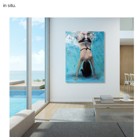
in situ.