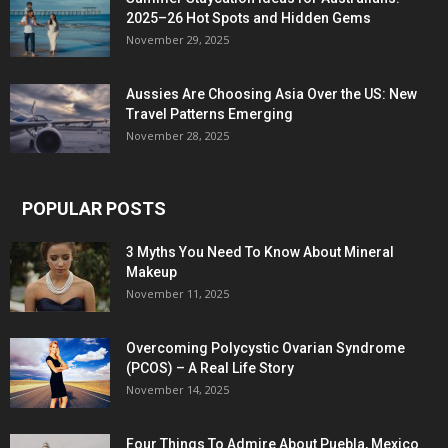
2025–26 Hot Spots and Hidden Gems
November 29, 2025
Aussies Are Choosing Asia Over the US: New
Travel Patterns Emerging
November 28, 2025
POPULAR POSTS
3 Myths You Need To Know About Mineral
Makeup
November 11, 2025
Overcoming Polycystic Ovarian Syndrome
(PCOS) – A Real Life Story
November 14, 2025
Four Things To Admire About Puebla, Mexico