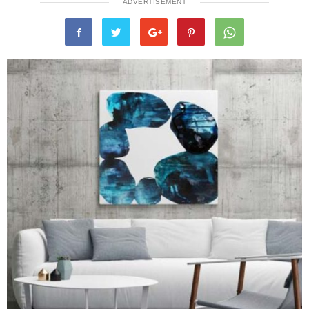
ADVERTISEMENT