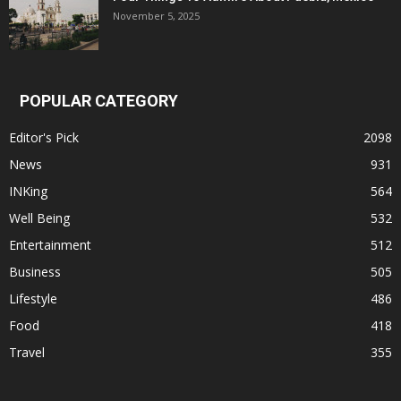
November 5, 2025
POPULAR CATEGORY
Editor's Pick
2098
News
931
INKing
564
Well Being
532
Entertainment
512
Business
505
Lifestyle
486
Food
418
Travel
355