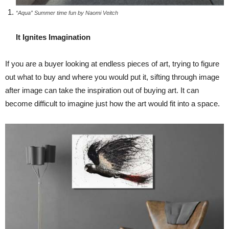
“Aqua” Summer time fun by Naomi Veitch
It Ignites Imagination
If you are a buyer looking at endless pieces of art, trying to figure
out what to buy and where you would put it, sifting through image
after image can take the inspiration out of buying art. It can
become difficult to imagine just how the art would fit into a space.