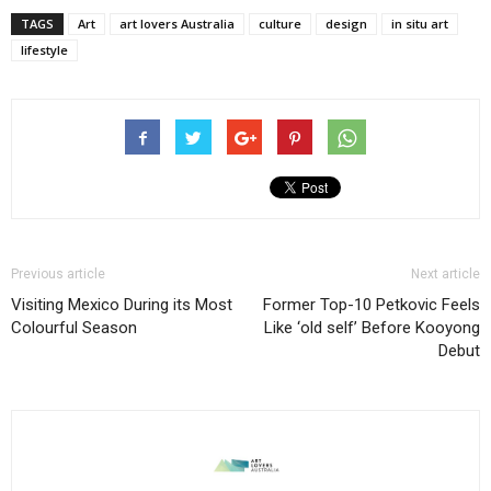
TAGS
Art
art lovers Australia
culture
design
in situ art
lifestyle
Previous article
Next article
Visiting Mexico During its Most
Former Top-10 Petkovic Feels
Colourful Season
Like ‘old self’ Before Kooyong
Debut