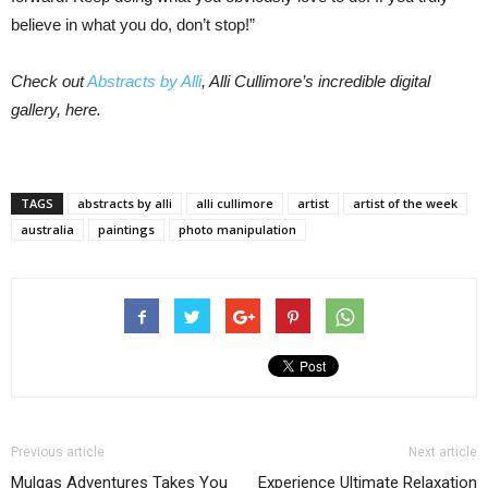
believe in what you do, don’t stop!”
Check out
Abstracts by Alli
, Alli Cullimore’s incredible digital
gallery, here.
TAGS
abstracts by alli
alli cullimore
artist
artist of the week
australia
paintings
photo manipulation
Previous article
Next article
Mulgas Adventures Takes You
Experience Ultimate Relaxation