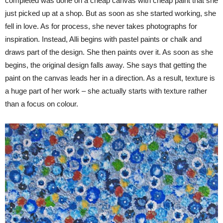
completed was done on a cheap canvas with cheap paint that she
just picked up at a shop. But as soon as she started working, she
fell in love. As for process, she never takes photographs for
inspiration. Instead, Alli begins with pastel paints or chalk and
draws part of the design. She then paints over it. As soon as she
begins, the original design falls away. She says that getting the
paint on the canvas leads her in a direction. As a result, texture is
a huge part of her work – she actually starts with texture rather
than a focus on colour.