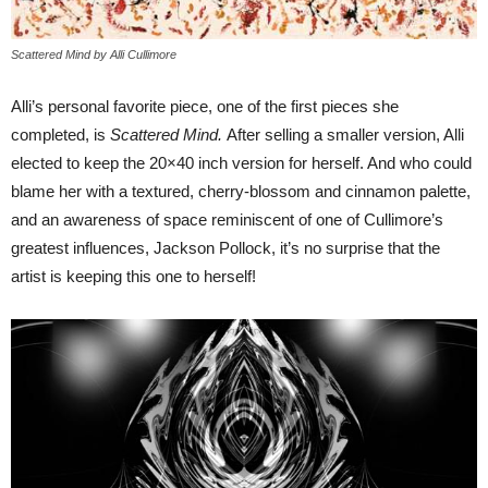
Scattered Mind by Alli Cullimore
Alli’s personal favorite piece, one of the first pieces she
completed, is
Scattered Mind.
After selling a smaller version, Alli
elected to keep the 20×40 inch version for herself. And who could
blame her with a textured, cherry-blossom and cinnamon palette,
and an awareness of space reminiscent of one of Cullimore’s
greatest influences, Jackson Pollock, it’s no surprise that the
artist is keeping this one to herself!