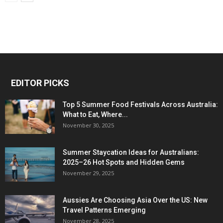
EDITOR PICKS
Top 5 Summer Food Festivals Across Australia:
What to Eat, Where...
November 30, 2025
Summer Staycation Ideas for Australians:
2025–26 Hot Spots and Hidden Gems
November 29, 2025
Aussies Are Choosing Asia Over the US: New
Travel Patterns Emerging
November 28, 2025