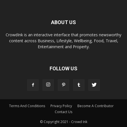
ABOUT US
CrowdInk is an interactive interface that promotes newsworthy
content across Business, Lifestyle, Wellbeing, Food, Travel,
Entertainment and Property.
FOLLOW US
Terms And Conditions
Privacy Policy
Become A Contributor
Contact Us
© Copyright 2021 - Crowd Ink