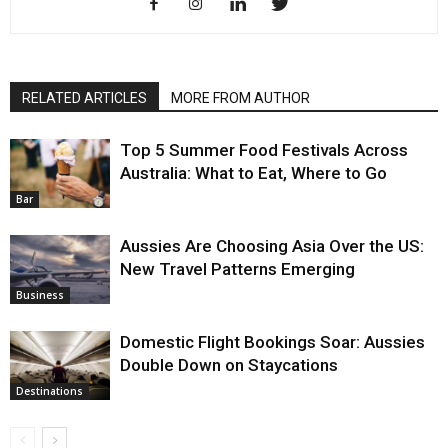
RELATED ARTICLES
MORE FROM AUTHOR
Top 5 Summer Food Festivals Across
Australia: What to Eat, Where to Go
Bar
Aussies Are Choosing Asia Over the US:
New Travel Patterns Emerging
Business
Domestic Flight Bookings Soar: Aussies
Double Down on Staycations
Destinations