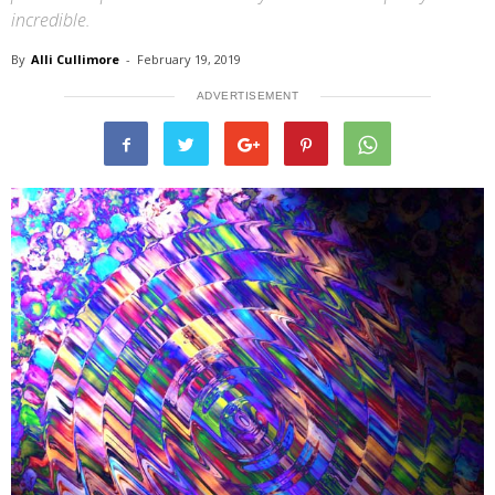
incredible.
By
Alli Cullimore
-
February 19, 2019
ADVERTISEMENT