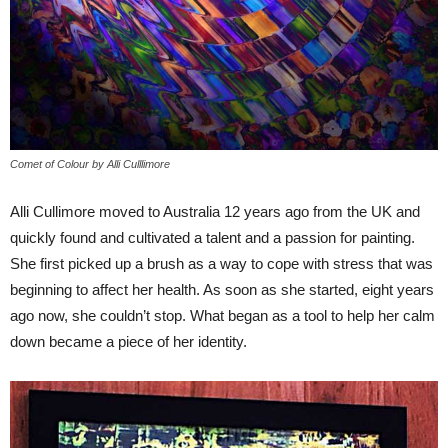
Comet of Colour by Alli Culllimore
Alli Cullimore moved to Australia 12 years ago from the UK and
quickly found and cultivated a talent and a passion for painting.
She first picked up a brush as a way to cope with stress that was
beginning to affect her health. As soon as she started, eight years
ago now, she couldn’t stop. What began as a tool to help her calm
down became a piece of her identity.