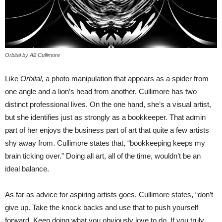
Orbital by Alli Cullimore
Like
Orbital,
a photo manipulation that appears as a spider from
one angle and a lion’s head from another, Cullimore has two
distinct professional lives. On the one hand, she’s a visual artist,
but she identifies just as strongly as a bookkeeper. That admin
part of her enjoys the business part of art that quite a few artists
shy away from. Cullimore states that, “bookkeeping keeps my
brain ticking over.” Doing all art, all of the time, wouldn’t be an
ideal balance.
As far as advice for aspiring artists goes, Cullimore states, “don’t
give up. Take the knock backs and use that to push yourself
forward. Keep doing what you obviously love to do. If you truly