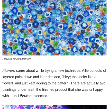
Flowers by Alli Cullimore
Flowers
came about while trying a new technique. Allie put dots of
layered paint down and later decided, “Hey; that looks like a
flower!” and just kept adding to the pattern. There are actually two
paintings underneath the finished product that she was unhappy
with – until
Flowers
bloomed.