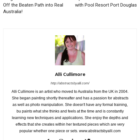
Off the Beaten Path into Real
with Pool Resort Port Douglas
Australia!
Alli Cullimore
http://abstractsbyalli.com/
Alli Cullimore is an artist who moved to Australia from the UK in 2004.
She began painting shortly thereafter and has a passion for abstracts
as well as photo manipulation. She doesn't have any formal training,
bu paints what she thinks and feels at the time and is constantly
learning new techniques and applications. She enjoy the depths and
effects that she creates within her textured pieces which are very
popular whether one piece or sets. www.abstractsbyalli.com