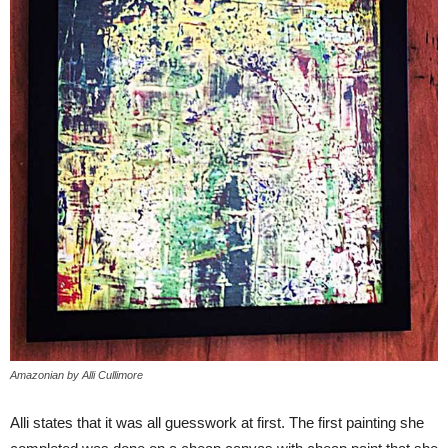
Amazonian by Alli Cullimore
Alli states that it was all guesswork at first. The first painting she