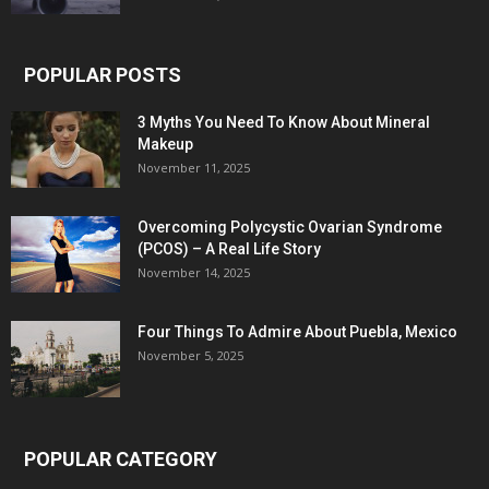
POPULAR POSTS
3 Myths You Need To Know About Mineral
Makeup
November 11, 2025
Overcoming Polycystic Ovarian Syndrome
(PCOS) – A Real Life Story
November 14, 2025
Four Things To Admire About Puebla, Mexico
November 5, 2025
POPULAR CATEGORY