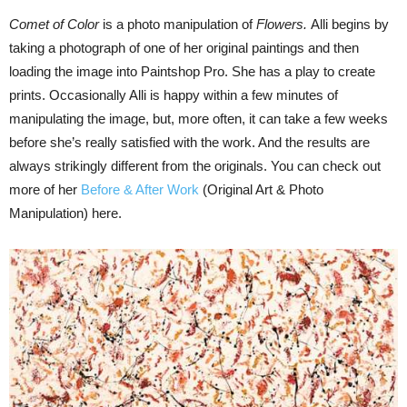
Comet of Color
is a photo manipulation of
Flowers.
Alli begins by
taking a photograph of one of her original paintings and then
loading the image into Paintshop Pro. She has a play to create
prints. Occasionally Alli is happy within a few minutes of
manipulating the image, but, more often, it can take a few weeks
before she’s really satisfied with the work. And the results are
always strikingly different from the originals. You can check out
more of her
Before & After Work
(Original Art & Photo
Manipulation) here.