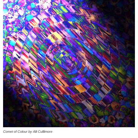
Comet of Colour by Alli Culllimore