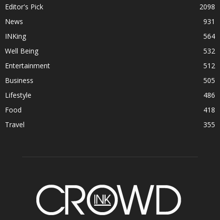
Editor's Pick
2098
News
931
INKing
564
Well Being
532
Entertainment
512
Business
505
Lifestyle
486
Food
418
Travel
355