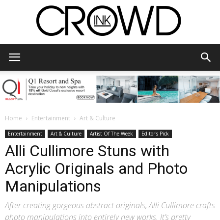
CrowdInk
Home
Entertainment
Art & Culture
Entertainment
Art & Culture
Artist Of The Week
Editor's Pick
Alli Cullimore Stuns with
Acrylic Originals and Photo
Manipulations
After creating gorgeous abstract originals, Alli Cullimore crafts
photo manipulations into entirely new works. It’s pretty