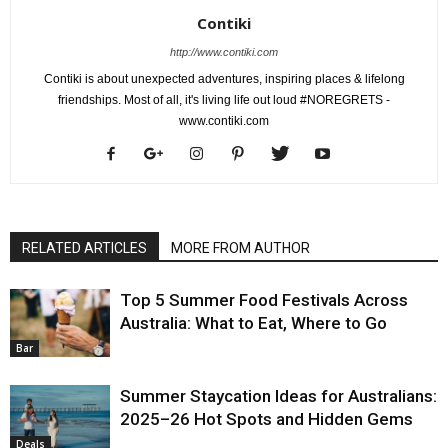
Contiki
http://www.contiki.com
Contiki is about unexpected adventures, inspiring places & lifelong
friendships. Most of all, it's living life out loud #NOREGRETS -
www.contiki.com
RELATED ARTICLES
MORE FROM AUTHOR
Top 5 Summer Food Festivals Across
Australia: What to Eat, Where to Go
Bar
Summer Staycation Ideas for Australians:
2025–26 Hot Spots and Hidden Gems
Deals