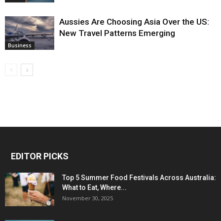
Aussies Are Choosing Asia Over the US:
New Travel Patterns Emerging
Business
EDITOR PICKS
Top 5 Summer Food Festivals Across Australia:
What to Eat, Where...
November 30, 2025