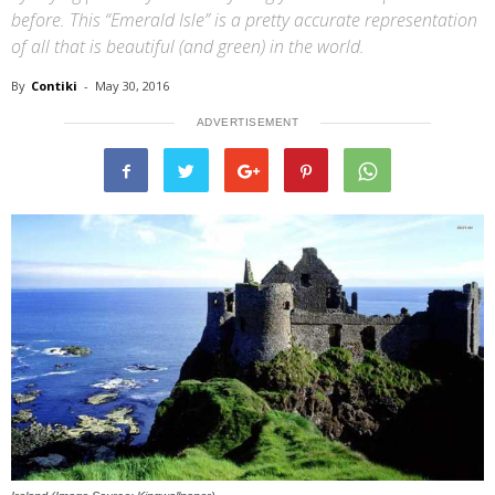
before. This “Emerald Isle” is a pretty accurate representation
of all that is beautiful (and green) in the world.
By
Contiki
-
May 30, 2016
ADVERTISEMENT