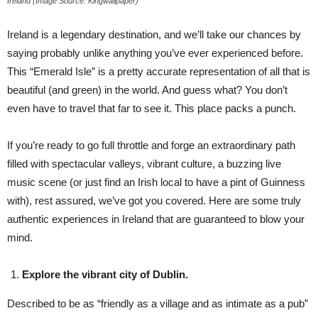
Ireland (Image Source: Kingwallpaper)
Ireland is a legendary destination, and we’ll take our chances by
saying probably unlike anything you’ve ever experienced before.
This “Emerald Isle” is a pretty accurate representation of all that is
beautiful (and green) in the world. And guess what? You don’t
even have to travel that far to see it. This place packs a punch.
If you’re ready to go full throttle and forge an extraordinary path
filled with spectacular valleys, vibrant culture, a buzzing live
music scene (or just find an Irish local to have a pint of Guinness
with), rest assured, we’ve got you covered. Here are some truly
authentic experiences in Ireland that are guaranteed to blow your
mind.
Explore the vibrant city of Dublin.
Described to be as “friendly as a village and as intimate as a pub”