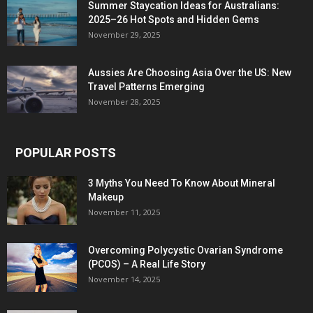
Summer Staycation Ideas for Australians:
2025–26 Hot Spots and Hidden Gems
November 29, 2025
Aussies Are Choosing Asia Over the US: New
Travel Patterns Emerging
November 28, 2025
POPULAR POSTS
3 Myths You Need To Know About Mineral
Makeup
November 11, 2025
Overcoming Polycystic Ovarian Syndrome
(PCOS) – A Real Life Story
November 14, 2025