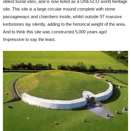
oldest burial sites, and is now listed as a UNESCO world heritage
site. This site is a large circular mound complete with stone
passageways and chambers inside, whilst outside 97 massive
kerbstones lay silently, adding to the historical weight of the area.
And to think this site was constructed 5,000 years ago!
Impressive to say the least.