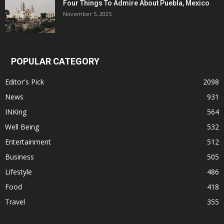
Four Things To Admire About Puebla, Mexico
November 5, 2025
POPULAR CATEGORY
Editor's Pick
2098
News
931
INKing
564
Well Being
532
Entertainment
512
Business
505
Lifestyle
486
Food
418
Travel
355