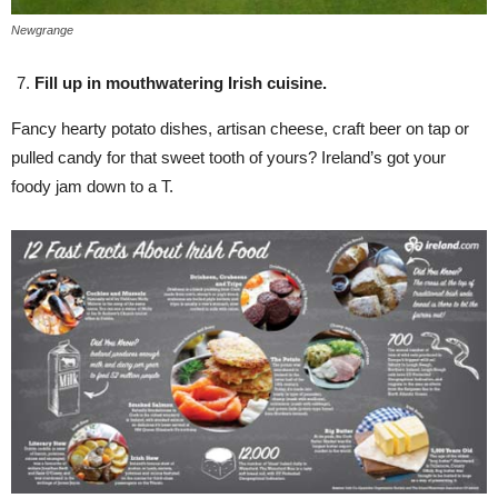
Newgrange
Fill up in mouthwatering Irish cuisine.
Fancy hearty potato dishes, artisan cheese, craft beer on tap or
pulled candy for that sweet tooth of yours? Ireland’s got your
foody jam down to a T.