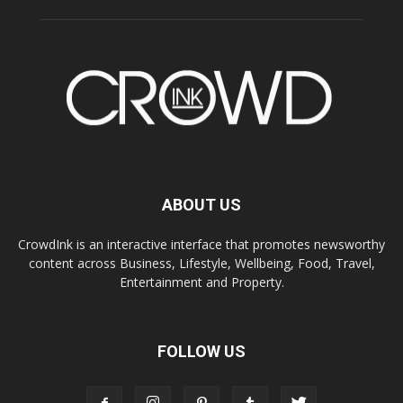
ABOUT US
CrowdInk is an interactive interface that promotes newsworthy
content across Business, Lifestyle, Wellbeing, Food, Travel,
Entertainment and Property.
FOLLOW US