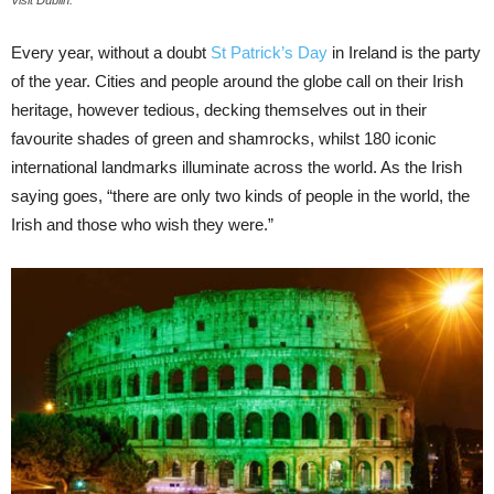
Visit Dublin.
Every year, without a doubt
St Patrick’s Day
in Ireland is the party
of the year. Cities and people around the globe call on their Irish
heritage, however tedious, decking themselves out in their
favourite shades of green and shamrocks, whilst 180 iconic
international landmarks illuminate across the world. As the Irish
saying goes, “there are only two kinds of people in the world, the
Irish and those who wish they were.”