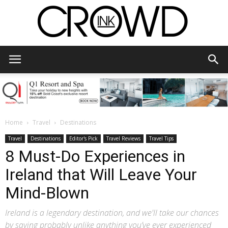
CrowdInk
Home
Travel
Destinations
Travel
Destinations
Editor's Pick
Travel Reviews
Travel Tips
8 Must-Do Experiences in
Ireland that Will Leave Your
Mind-Blown
Ireland is a legendary destination, and we'll take our chances
by saying probably unlike anything you’ve ever experienced