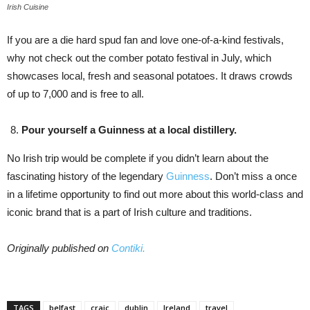
Irish Cuisine
If you are a die hard spud fan and love one-of-a-kind festivals,
why not check out the comber potato festival in July, which
showcases local, fresh and seasonal potatoes. It draws crowds
of up to 7,000 and is free to all.
Pour yourself a Guinness at a local distillery.
No Irish trip would be complete if you didn’t learn about the
fascinating history of the legendary
Guinness
. Don’t miss a once
in a lifetime opportunity to find out more about this world-class and
iconic brand that is a part of Irish culture and traditions.
Originally published on
Contiki.
TAGS
belfast
craic
dublin
Ireland
travel