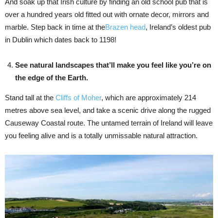
And soak up that Irish culture by finding an old school pub that is
over a hundred years old fitted out with ornate decor, mirrors and
marble. Step back in time at the
Brazen head
, Ireland’s oldest pub
in Dublin which dates back to 1198!
See natural landscapes that’ll make you feel like you’re on
the edge of the Earth.
Stand tall at the
Cliffs of Moher
, which are approximately 214
metres above sea level, and take a scenic drive along the rugged
Causeway Coastal route. The untamed terrain of Ireland will leave
you feeling alive and is a totally unmissable natural attraction.