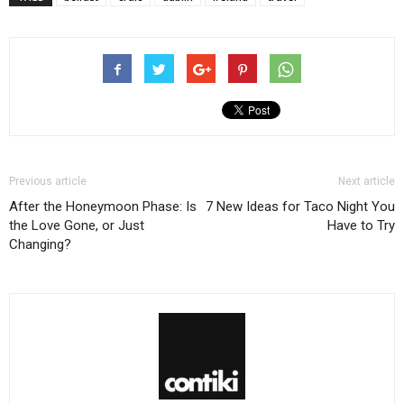
Previous article
Next article
After the Honeymoon Phase: Is
7 New Ideas for Taco Night You
the Love Gone, or Just
Have to Try
Changing?