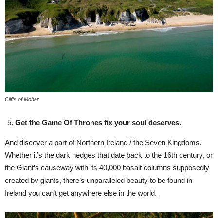
Cliffs of Moher
Get the Game Of Thrones fix your soul deserves.
And discover a part of Northern Ireland / the Seven Kingdoms.
Whether it’s the dark hedges that date back to the 16th century, or
the Giant’s causeway with its 40,000 basalt columns supposedly
created by giants, there’s unparalleled beauty to be found in
Ireland you can’t get anywhere else in the world.