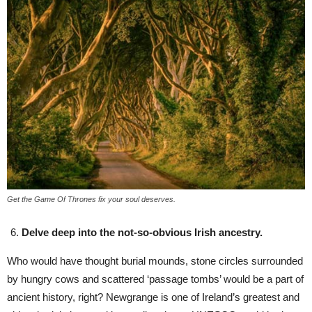
Get the Game Of Thrones fix your soul deserves.
Delve deep into the not-so-obvious Irish ancestry.
Who would have thought burial mounds, stone circles surrounded
by hungry cows and scattered ‘passage tombs’ would be a part of
ancient history, right? Newgrange is one of Ireland’s greatest and