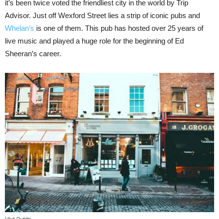
it’s been twice voted the friendliest city in the world by Trip
Advisor. Just off Wexford Street lies a strip of iconic pubs and
Whelan’s
is one of them. This pub has hosted over 25 years of
live music and played a huge role for the beginning of Ed
Sheeran’s career.