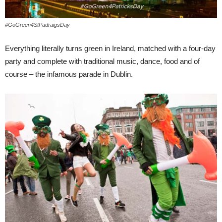
#GoGreen4StPadraigsDay
Everything literally turns green in Ireland, matched with a four-day
party and complete with traditional music, dance, food and of
course – the infamous parade in Dublin.