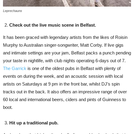
Leprechauns
Check out the live music scene in Belfast.
It has been graced with legendary artists from the likes of Roisin
Murphy to Australian singer-songwriter, Matt Corby. If live gigs
and intimate settings are your jam, Belfast packs a punch pending
your taste in nightlife, with club nights operating 6-days out of 7.
The Garrick
is one of the oldest pubs in Belfast with plenty of
events on during the week, and an acoustic session with local
artists on Saturdays at 9 pm in the front bar, whilst DJ’s spin
tracks out in the back. It also offers an impressive range of over
60 local and international beers, ciders and pints of Guinness to
boot.
Hit up a traditional pub.