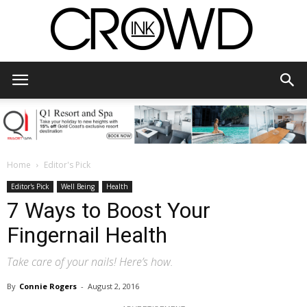
CrowdInk
Home
Editor's Pick
Editor's Pick
Well Being
Health
7 Ways to Boost Your
Fingernail Health
Take care of your nails! Here’s how.
By
Connie Rogers
-
August 2, 2016