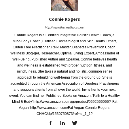
Connie Rogers
http://www.thehealthguru.net
Connie Rogers is a Certified Integrative Holistic Health Coach, a
Mind/Body Coach, Certified Cosmetologist and Skin Health Expert,
Gluten Free Practitioner, Reiki Master, Diabetes Prevention Coach,
Wellness Blog-ger, Researcher, Optimal Living Expert, Ambassador of
Well-Being, Published Author and Speaker. Connie believes health
and wellness is established with proper nutrition, fitness, and
mindfulness. She takes a natural and holistic, common sense
approach to rebuilding well-being from the ground up. She is
accredited through the American Association of Drugless Practitioners
and supports clients from all over the world. Invite her to your next
event. You can find her Published Books on Amazon: 'Path to a Healthy
Mind & Body' http://www.amazon.com/gp/product/0692566066? 'Fat
Vegan' http://www.amazon.com/Fat-Vegan-Connie-Rogers-
CHHC/dp/1530750873/ref=sr_1_1?