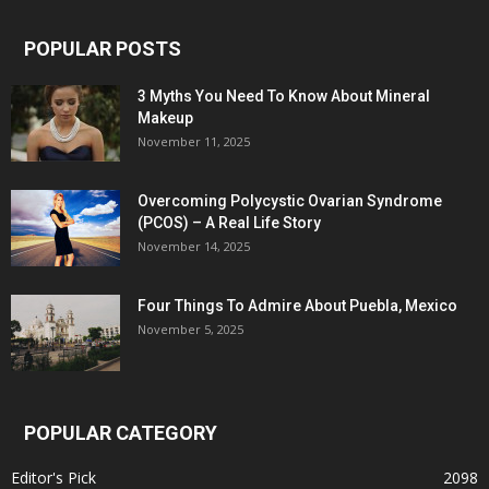
POPULAR POSTS
3 Myths You Need To Know About Mineral
Makeup
November 11, 2025
Overcoming Polycystic Ovarian Syndrome
(PCOS) – A Real Life Story
November 14, 2025
Four Things To Admire About Puebla, Mexico
November 5, 2025
POPULAR CATEGORY
Editor's Pick
2098