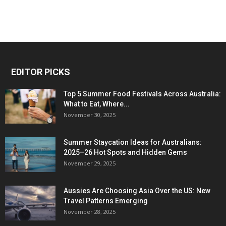
EDITOR PICKS
Top 5 Summer Food Festivals Across Australia:
What to Eat, Where...
November 30, 2025
Summer Staycation Ideas for Australians:
2025–26 Hot Spots and Hidden Gems
November 29, 2025
Aussies Are Choosing Asia Over the US: New
Travel Patterns Emerging
November 28, 2025