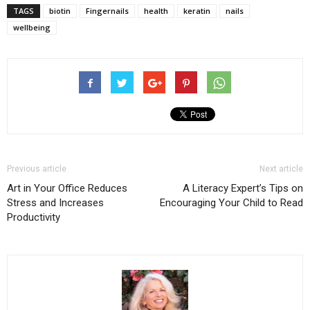
TAGS
biotin
Fingernails
health
keratin
nails
wellbeing
Previous article
Next article
Art in Your Office Reduces
A Literacy Expert’s Tips on
Stress and Increases
Encouraging Your Child to Read
Productivity