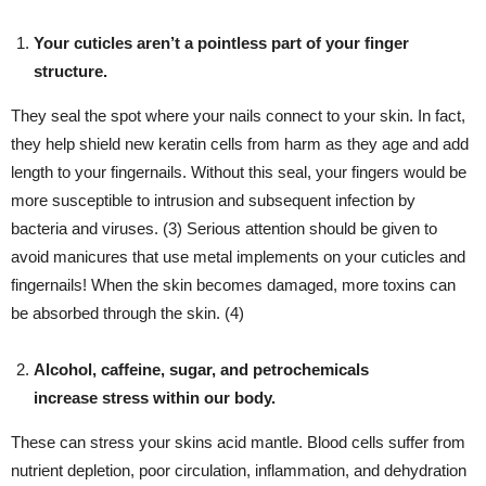
Your cuticles aren’t a pointless part of your finger
structure.
They seal the spot where your nails connect to your skin. In fact,
they help shield new keratin cells from harm as they age and add
length to your fingernails. Without this seal, your fingers would be
more susceptible to intrusion and subsequent infection by
bacteria and viruses. (3) Serious attention should be given to
avoid manicures that use metal implements on your cuticles and
fingernails! When the skin becomes damaged, more toxins can
be absorbed through the skin. (4)
Alcohol, caffeine, sugar, and petrochemicals
increase stress within our body.
These can stress your skins acid mantle. Blood cells suffer from
nutrient depletion, poor circulation, inflammation, and dehydration