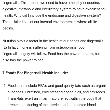
fingernails. This means we need to have a healthy endocrine,
digestive, metabolic and circulatory system to have excellent nail
health. Why did I include the endocrine and digestive system?
The cellular level of our internal environment is where all life
begins.
Nutrition plays a factor in the health of our bones and fingernails.
(1) In fact, if one is suffering from osteoporosis, poor
fingernail integrity will follow. Food has the power to harm, but it
also has the power to heal.
7 Foods For Fingernail Health Include:
Foods that include EFA’s and good quality fats such as organic
avocados, unrefined, cold pressed coconut oil, and flaxseeds.
Trans-fats exert an inflammatory effect within the body that
creates a stiffening of the arteries and constricted blood