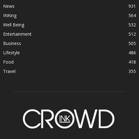
News
931
INKing
564
Well Being
532
Entertainment
512
Business
505
Lifestyle
486
Food
418
Travel
355