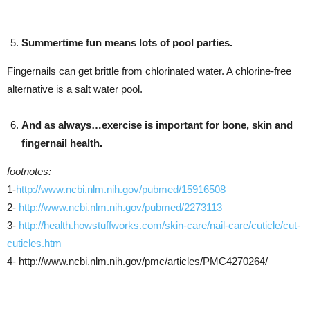
Summertime fun means lots of pool parties.
Fingernails can get brittle from chlorinated water. A chlorine-free
alternative is a salt water pool.
And as always…exercise is important for bone, skin and
fingernail health.
footnotes:
1-
http://www.ncbi.nlm.nih.gov/pubmed/15916508
2-
http://www.ncbi.nlm.nih.gov/pubmed/2273113
3-
http://health.howstuffworks.com/skin-care/nail-care/cuticle/cut-
cuticles.htm
4- http://www.ncbi.nlm.nih.gov/pmc/articles/PMC4270264/