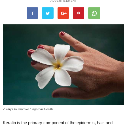
ADVERTISEMENT
7 Ways to Improve Fingernail Health
Keratin is the primary component of the epidermis, hair, and