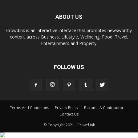
ABOUT US
CrowdInk is an interactive interface that promotes newsworthy
content across Business, Lifestyle, Wellbeing, Food, Travel,
Entertainment and Property.
FOLLOW US
Terms And Conditions
Privacy Policy
Become A Contributor
Contact Us
© Copyright 2021 - Crowd Ink