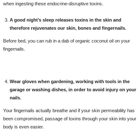
when ingesting these endocrine-disruptive toxins.
A good night’s sleep releases toxins in the skin and
therefore rejuvenates our skin, bones and fingernails.
Before bed, you can rub in a dab of organic coconut oil on your
fingernails.
Wear gloves when gardening, working with tools in the
garage or washing dishes, in order to avoid injury on your
nails.
Your fingernails actually breathe and if your skin permeability has
been compromised, passage of toxins through your skin into your
body is even easier.