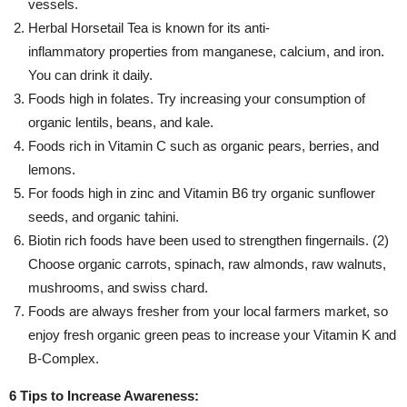
vessels.
Herbal Horsetail Tea is known for its anti-
inflammatory properties from manganese, calcium, and iron.
You can drink it daily.
Foods high in folates. Try increasing your consumption of
organic lentils, beans, and kale.
Foods rich in Vitamin C such as organic pears, berries, and
lemons.
For foods high in zinc and Vitamin B6 try organic sunflower
seeds, and organic tahini.
Biotin rich foods have been used to strengthen fingernails. (2)
Choose organic carrots, spinach, raw almonds, raw walnuts,
mushrooms, and swiss chard.
Foods are always fresher from your local farmers market, so
enjoy fresh organic green peas to increase your Vitamin K and
B-Complex.
6 Tips to Increase Awareness: