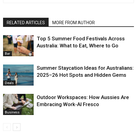
RELATED ARTICLES
MORE FROM AUTHOR
Top 5 Summer Food Festivals Across
Australia: What to Eat, Where to Go
Bar
Summer Staycation Ideas for Australians:
2025–26 Hot Spots and Hidden Gems
Deals
Outdoor Workspaces: How Aussies Are
Embracing Work-Al Fresco
Business