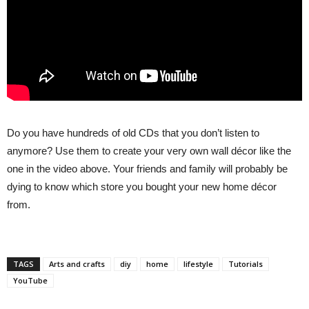
Do you have hundreds of old CDs that you don’t listen to
anymore? Use them to create your very own wall décor like the
one in the video above. Your friends and family will probably be
dying to know which store you bought your new home décor
from.
TAGS
Arts and crafts
diy
home
lifestyle
Tutorials
YouTube