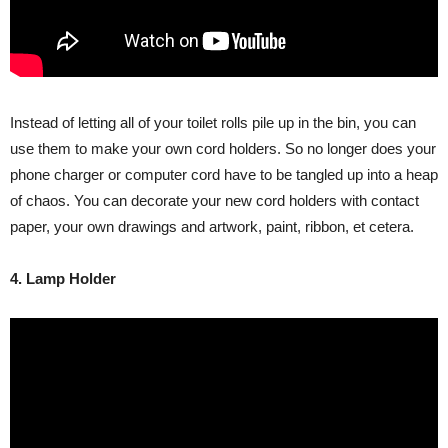
Instead of letting all of your toilet rolls pile up in the bin, you can
use them to make your own cord holders. So no longer does your
phone charger or computer cord have to be tangled up into a heap
of chaos. You can decorate your new cord holders with contact
paper, your own drawings and artwork, paint, ribbon, et cetera.
4. Lamp Holder