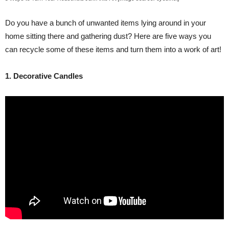
Do you have a bunch of unwanted items lying around in your
home sitting there and gathering dust? Here are five ways you
can recycle some of these items and turn them into a work of art!
1. Decorative Candles