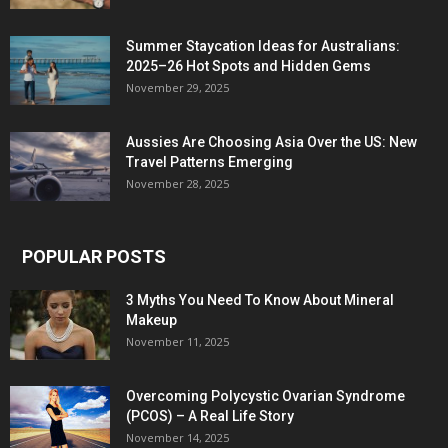
Summer Staycation Ideas for Australians:
2025–26 Hot Spots and Hidden Gems
November 29, 2025
Aussies Are Choosing Asia Over the US: New
Travel Patterns Emerging
November 28, 2025
POPULAR POSTS
3 Myths You Need To Know About Mineral
Makeup
November 11, 2025
Overcoming Polycystic Ovarian Syndrome
(PCOS) – A Real Life Story
November 14, 2025