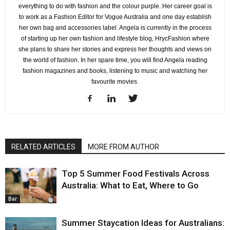
everything to do with fashion and the colour purple. Her career goal is
to work as a Fashion Editor for Vogue Australia and one day establish
her own bag and accessories label. Angela is currently in the process
of starting up her own fashion and lifestyle blog, HrycFashion where
she plans to share her stories and express her thoughts and views on
the world of fashion. In her spare time, you will find Angela reading
fashion magazines and books, listening to music and watching her
favourite movies.
RELATED ARTICLES
MORE FROM AUTHOR
Top 5 Summer Food Festivals Across
Australia: What to Eat, Where to Go
Bar
Summer Staycation Ideas for Australians: