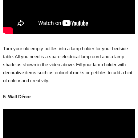
Turn your old empty bottles into a lamp holder for your bedside
table. All you need is a spare electrical lamp cord and a lamp
shade as shown in the video above. Fill your lamp holder with
decorative items such as colourful rocks or pebbles to add a hint
of colour and creativity.
5. Wall Décor