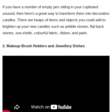
If you have a number of empty jars sitting in your cupboard
unused, then here’s a great way to transform them into decorative
candles. There are heaps of items and objects you could add to
brighten up your new candles such as pebble stones, flat-back
stones, sea shells, colourful fabric, ribbon, and paint.
2. Makeup Brush Holders and Jewellery Dishes