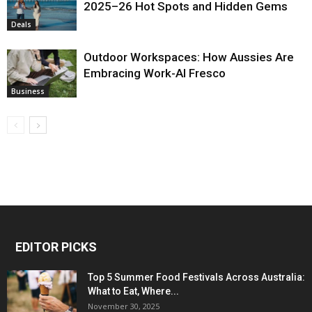
2025–26 Hot Spots and Hidden Gems
Deals
Outdoor Workspaces: How Aussies Are
Embracing Work-Al Fresco
Business
EDITOR PICKS
Top 5 Summer Food Festivals Across Australia:
What to Eat, Where...
November 30, 2025