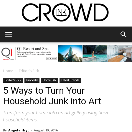
CrowdInk
Home
Editor's Pick
Editor's Pick
Property
Home DIY
Latest Trends
5 Ways to Turn Your
Household Junk into Art
Transform your home into an art gallery using basic
household items.
By
Angela Hryc
-
August 10, 2016