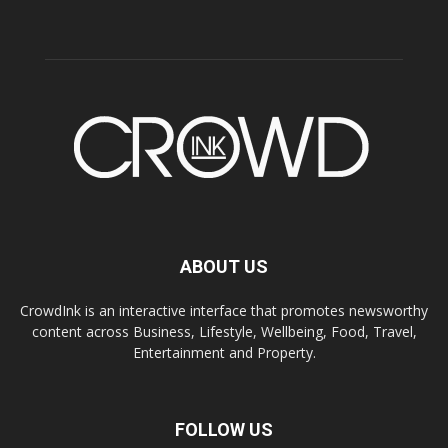
ABOUT US
CrowdInk is an interactive interface that promotes newsworthy
content across Business, Lifestyle, Wellbeing, Food, Travel,
Entertainment and Property.
FOLLOW US