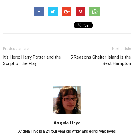
Previous article
Next article
It’s Here: Harry Potter and the
5 Reasons Shelter Island is the
Script of the Play
Best Hampton
Angela Hryc
Angela Hryc is a 24 four year old writer and editor who loves