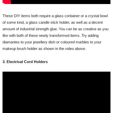
These DIY items both require a glass container or a crystal bowl
of some kind, a glass candle stick holder, as well as a decent
amount of industrial strength glue. You can be as creative as you
like with both of these newly transformed items. Try adding
diamantes to your jewellery dish or coloured marbles to your
makeup brush holder as shown in the video above.
3. Electrical Cord Holders