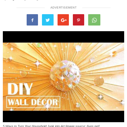
ADVERTISEMENT
5 Ways to Turn Your Household Junk into Art [image source: 6yes.net]