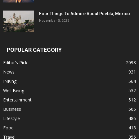
Four Things To Admire About Puebla, Mexico
November 5, 2025
POPULAR CATEGORY
Editor's Pick
2098
News
931
INKing
564
Well Being
532
Entertainment
512
Business
505
Lifestyle
486
Food
418
Travel
355