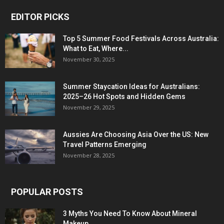
EDITOR PICKS
Top 5 Summer Food Festivals Across Australia:
What to Eat, Where...
November 30, 2025
Summer Staycation Ideas for Australians:
2025–26 Hot Spots and Hidden Gems
November 29, 2025
Aussies Are Choosing Asia Over the US: New
Travel Patterns Emerging
November 28, 2025
POPULAR POSTS
3 Myths You Need To Know About Mineral
Makeup