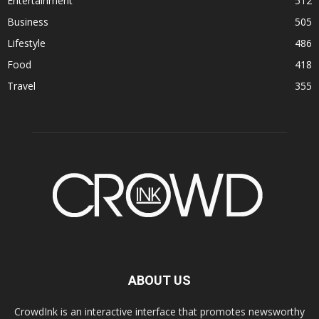
Entertainment
512
Business
505
Lifestyle
486
Food
418
Travel
355
ABOUT US
CrowdInk is an interactive interface that promotes newsworthy