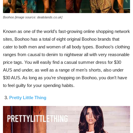
Boohoo [image source: dealslands.co.uk]
Known as one of the world’s fast-growing online shopping network
sites, Boohoo has a total of eight original Boohoo brands that
cater to both men and women of all body types. Boohoo’s clothing
ranges from causal to denim to nightwear all with very reasonable
price tags. You will easily find a casual summer dress for $30
AUS and under, as well as a range of men’s shorts, also under
$30 AUS. As long as you’re shopping on Boohoo, you don’t have
to feel guilty for your spending habits.
Pretty Little Thing