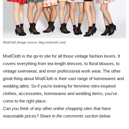
ModCloth [image source: blog.modcloth.com]
ModCloth is the go-to site for all those vintage fashion lovers. It
covers everything from tea length dresses, to floral blouses, to
vintage swimwear, and even professional work wear. The other
great thing about ModCloth is their vast range of homewares and
wedding attire. So if you’re looking for feminine retro-inspired
clothes, accessories, homewares and wedding items, you’ve
come to the right place.
Can you think of any other online shopping sites that have
reasonable prices? Share in the comments section below.