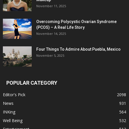
November 11, 2025
Overcoming Polycystic Ovarian Syndrome
(PCOS) – A Real Life Story
November 14, 2025
Four Things To Admire About Puebla, Mexico
November 5, 2025
POPULAR CATEGORY
Editor's Pick
2098
News
931
INKing
564
Well Being
532