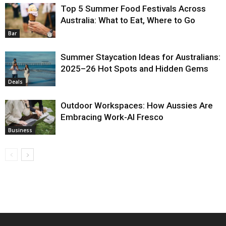
Top 5 Summer Food Festivals Across
Australia: What to Eat, Where to Go
Bar
Summer Staycation Ideas for Australians:
2025–26 Hot Spots and Hidden Gems
Deals
Outdoor Workspaces: How Aussies Are
Embracing Work-Al Fresco
Business