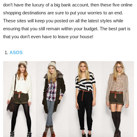
don’t have the luxury of a big bank account, then these five online
shopping destinations are sure to put your worries to an end.
These sites will keep you posted on all the latest styles while
ensuring that you still remain within your budget. The best part is
that you don’t even have to leave your house!
ASOS