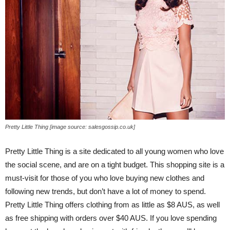
Pretty Little Thing [image source: salesgossip.co.uk]
Pretty Little Thing is a site dedicated to all young women who love
the social scene, and are on a tight budget. This shopping site is a
must-visit for those of you who love buying new clothes and
following new trends, but don’t have a lot of money to spend.
Pretty Little Thing offers clothing from as little as $8 AUS, as well
as free shipping with orders over $40 AUS. If you love spending