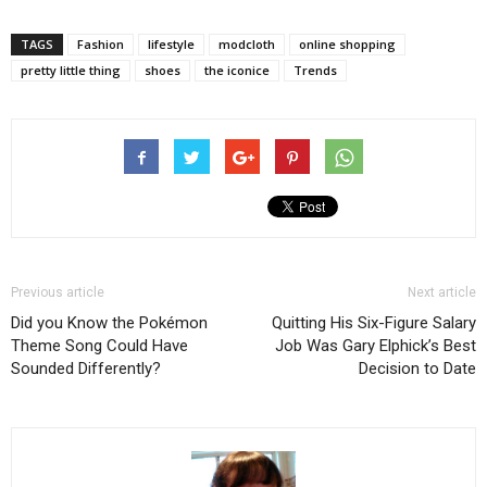
TAGS
Fashion
lifestyle
modcloth
online shopping
pretty little thing
shoes
the iconice
Trends
Previous article
Next article
Did you Know the Pokémon
Quitting His Six-Figure Salary
Theme Song Could Have
Job Was Gary Elphick’s Best
Sounded Differently?
Decision to Date