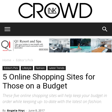
CrowdInk
Home
Editor's Pick
Editor's Pick
Lifestyle
Fashion
Latest Trends
5 Online Shopping Sites for
Those on a Budget
These five online shopping sites will help keep your budget in
order while keeping up- to-date with the latest on fashion.
By
Angela Hryc
-
June 8, 2017