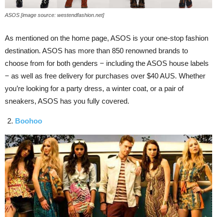
ASOS [image source: westendfashion.net]
As mentioned on the home page, ASOS is your one-stop fashion
destination. ASOS has more than 850 renowned brands to
choose from for both genders − including the ASOS house labels
− as well as free delivery for purchases over $40 AUS. Whether
you’re looking for a party dress, a winter coat, or a pair of
sneakers, ASOS has you fully covered.
Boohoo