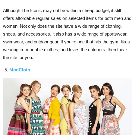
Although The Iconic may not be within a cheap budget, it still
offers affordable regular sales on selected items for both men and
women. Not only does the site have a wide range of clothing,
shoes, and accessories, it also has a wide range of sportswear,
swimwear, and outdoor gear. If you’re one that hits the gym, likes
wearing comfortable clothes, and loves the outdoors, then this is
the site for you.
ModCloth