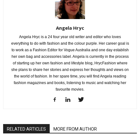
Angela Hryc
Angela Hryc is a 24 four year old writer and editor who loves
everything to do with fashion and the colour purple. Her career goal is
to work as a Fashion Editor for Vogue Australia and one day establish
her own bag and accessories label. Angela is currently in the process
of starting up her own fashion and lifestyle blog, HrycFashion where
she plans to share her stories and express her thoughts and views on
the world of fashion. In her spare time, you will find Angela reading
fashion magazines and books, listening to music and watching her
favourite movies.
RELATED ARTICLES
MORE FROM AUTHOR