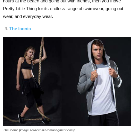
hours at the beach and going out with friends, then you’ll love
Pretty Little Thing for its endless range of swimwear, going out
wear, and everyday wear.
The Iconic
The Iconic [image source: lizardmanagment.com]