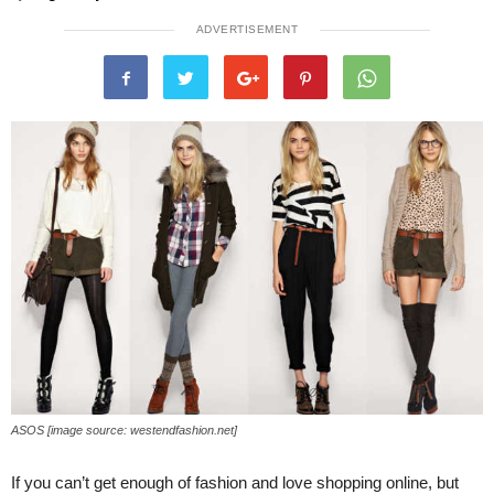
ADVERTISEMENT
ASOS [image source: westendfashion.net]
If you can’t get enough of fashion and love shopping online, but