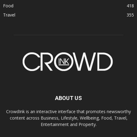
Food
418
Travel
355
ABOUT US
CrowdInk is an interactive interface that promotes newsworthy
content across Business, Lifestyle, Wellbeing, Food, Travel,
Entertainment and Property.