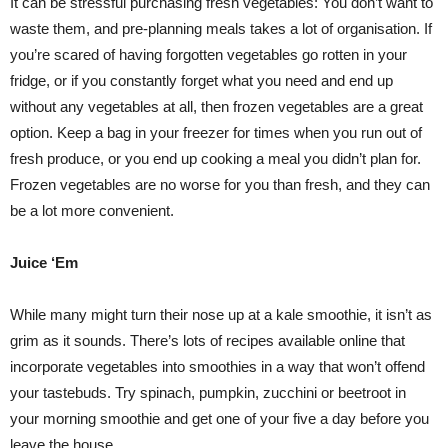
It can be stressful purchasing fresh vegetables: You don’t want to
waste them, and pre-planning meals takes a lot of organisation. If
you’re scared of having forgotten vegetables go rotten in your
fridge, or if you constantly forget what you need and end up
without any vegetables at all, then frozen vegetables are a great
option. Keep a bag in your freezer for times when you run out of
fresh produce, or you end up cooking a meal you didn’t plan for.
Frozen vegetables are no worse for you than fresh, and they can
be a lot more convenient.
Juice ‘Em
While many might turn their nose up at a kale smoothie, it isn’t as
grim as it sounds. There’s lots of recipes available online that
incorporate vegetables into smoothies in a way that won’t offend
your tastebuds. Try spinach, pumpkin, zucchini or beetroot in
your morning smoothie and get one of your five a day before you
leave the house.