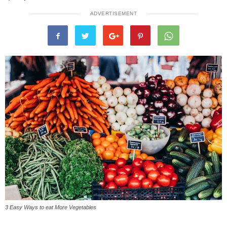
ADVERTISEMENT
3 Easy Ways to eat More Vegetables