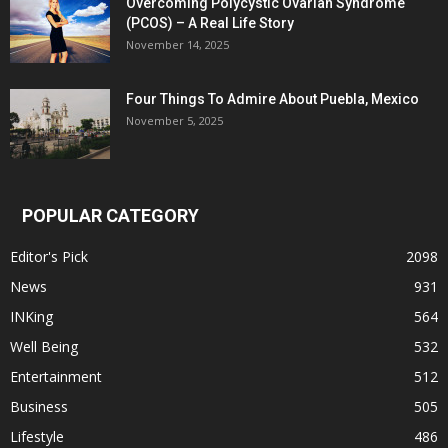
Overcoming Polycystic Ovarian Syndrome
(PCOS) – A Real Life Story
November 14, 2025
Four Things To Admire About Puebla, Mexico
November 5, 2025
POPULAR CATEGORY
Editor's Pick
2098
News
931
INKing
564
Well Being
532
Entertainment
512
Business
505
Lifestyle
486