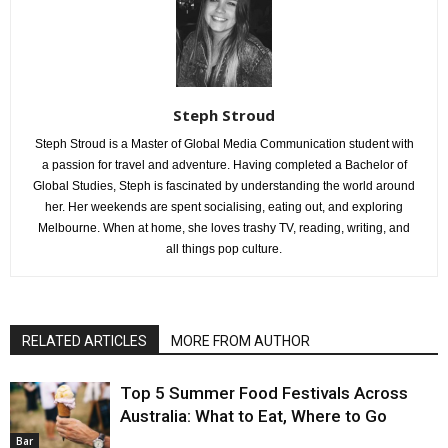
Steph Stroud
Steph Stroud is a Master of Global Media Communication student with
a passion for travel and adventure. Having completed a Bachelor of
Global Studies, Steph is fascinated by understanding the world around
her. Her weekends are spent socialising, eating out, and exploring
Melbourne. When at home, she loves trashy TV, reading, writing, and
all things pop culture.
RELATED ARTICLES
MORE FROM AUTHOR
Top 5 Summer Food Festivals Across
Australia: What to Eat, Where to Go
Bar