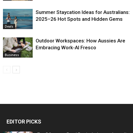
Summer Staycation Ideas for Australians:
2025–26 Hot Spots and Hidden Gems
Deals
Outdoor Workspaces: How Aussies Are
Embracing Work-Al Fresco
Business
EDITOR PICKS