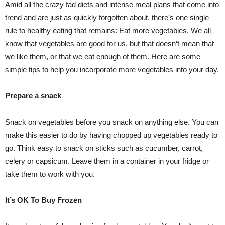
Amid all the crazy fad diets and intense meal plans that come into
trend and are just as quickly forgotten about, there’s one single
rule to healthy eating that remains: Eat more vegetables. We all
know that vegetables are good for us, but that doesn’t mean that
we like them, or that we eat enough of them. Here are some
simple tips to help you incorporate more vegetables into your day.
Prepare a snack
Snack on vegetables before you snack on anything else. You can
make this easier to do by having chopped up vegetables ready to
go. Think easy to snack on sticks such as cucumber, carrot,
celery or capsicum. Leave them in a container in your fridge or
take them to work with you.
It’s OK To Buy Frozen