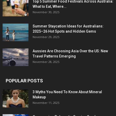
Top 5 Summer Food Festivals Across Australia:
What to Eat, Where...
November 30, 2025
Summer Staycation Ideas for Australians:
2025–26 Hot Spots and Hidden Gems
November 29, 2025
Aussies Are Choosing Asia Over the US: New
Travel Patterns Emerging
November 28, 2025
POPULAR POSTS
3 Myths You Need To Know About Mineral
Makeup
November 11, 2025