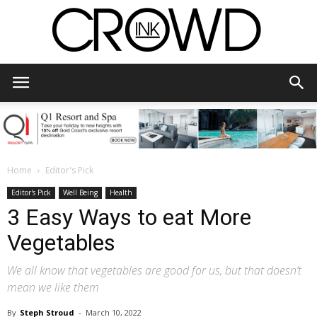
CrowdInk
Home
Editor's Pick
Editor's Pick
Well Being
Health
3 Easy Ways to eat More
Vegetables
We all know that vegetables are good for us, but that doesn’t
mean we like them
By
Steph Stroud
-
March 10, 2022