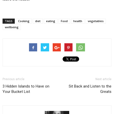
TAGS
Cooking
diet
eating
Food
health
vegetables
wellbeing
Previous article
Next article
3 Hidden Islands to Have on
Sit Back and Listen to the
Your Bucket List
Greats