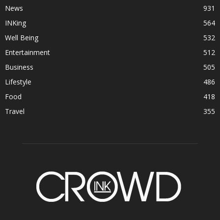
News
931
INKing
564
Well Being
532
Entertainment
512
Business
505
Lifestyle
486
Food
418
Travel
355