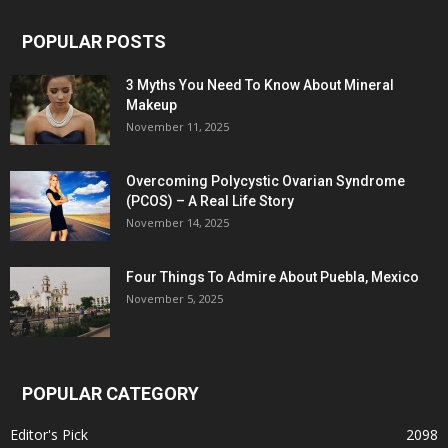
POPULAR POSTS
3 Myths You Need To Know About Mineral
Makeup
November 11, 2025
Overcoming Polycystic Ovarian Syndrome
(PCOS) – A Real Life Story
November 14, 2025
Four Things To Admire About Puebla, Mexico
November 5, 2025
POPULAR CATEGORY
Editor's Pick
2098