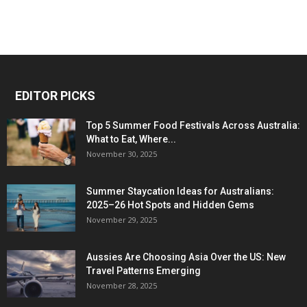
EDITOR PICKS
Top 5 Summer Food Festivals Across Australia:
What to Eat, Where...
November 30, 2025
Summer Staycation Ideas for Australians:
2025–26 Hot Spots and Hidden Gems
November 29, 2025
Aussies Are Choosing Asia Over the US: New
Travel Patterns Emerging
November 28, 2025