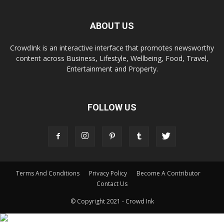
ABOUT US
CrowdInk is an interactive interface that promotes newsworthy
content across Business, Lifestyle, Wellbeing, Food, Travel,
Entertainment and Property.
FOLLOW US
Terms And Conditions
Privacy Policy
Become A Contributor
Contact Us
© Copyright 2021 - Crowd Ink