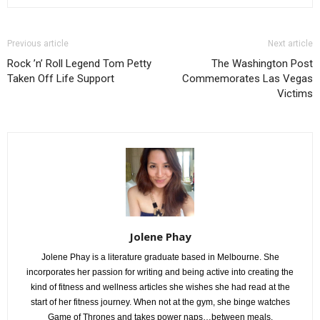
Previous article
Next article
Rock ’n’ Roll Legend Tom Petty
The Washington Post
Taken Off Life Support
Commemorates Las Vegas
Victims
Jolene Phay
Jolene Phay is a literature graduate based in Melbourne. She
incorporates her passion for writing and being active into creating the
kind of fitness and wellness articles she wishes she had read at the
start of her fitness journey. When not at the gym, she binge watches
Game of Thrones and takes power naps…between meals.