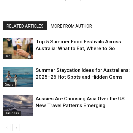
RELATED ARTICLES
MORE FROM AUTHOR
Top 5 Summer Food Festivals Across
Australia: What to Eat, Where to Go
Bar
Summer Staycation Ideas for Australians:
2025–26 Hot Spots and Hidden Gems
Deals
Aussies Are Choosing Asia Over the US:
New Travel Patterns Emerging
Business