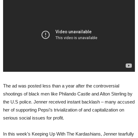
The ad was posted less than a year after the controversial
shootings of black men like Philando Castle and Alton Sterling by
the U.S police. Jenner received instant backlash – many accused
her of supporting Pepsi’s trivialization of and capitalization on
serious social issues for profit.
In this week’s Keeping Up With The Kardashians, Jenner tearfully