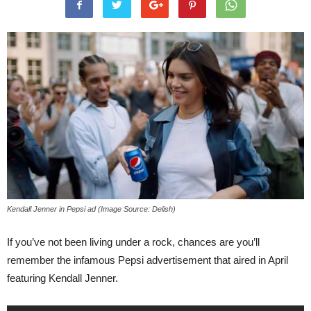
Kendall Jenner in Pepsi ad (Image Source: Delish)
If you’ve not been living under a rock, chances are you’ll
remember the infamous Pepsi advertisement that aired in April
featuring Kendall Jenner.