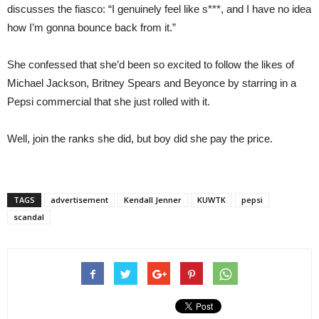
discusses the fiasco: “I genuinely feel like s***, and I have no idea
how I’m gonna bounce back from it.”
She confessed that she’d been so excited to follow the likes of
Michael Jackson, Britney Spears and Beyonce by starring in a
Pepsi commercial that she just rolled with it.
Well, join the ranks she did, but boy did she pay the price.
TAGS
advertisement
Kendall Jenner
KUWTK
pepsi
scandal