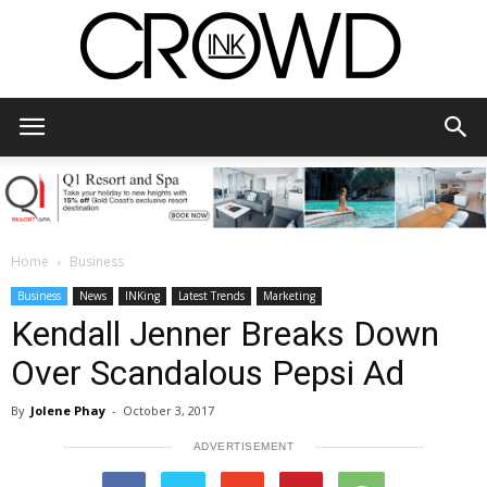
CrowdInk
Home
Business
Business
News
INKing
Latest Trends
Marketing
Kendall Jenner Breaks Down
Over Scandalous Pepsi Ad
By
Jolene Phay
-
October 3, 2017
ADVERTISEMENT