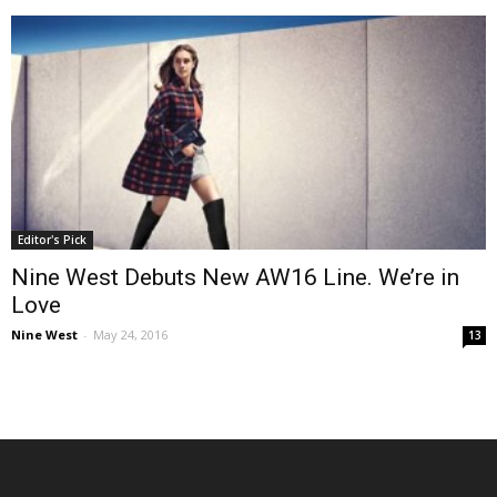
Editor's Pick
Nine West Debuts New AW16 Line. We’re in
Love
Nine West
-
May 24, 2016
13