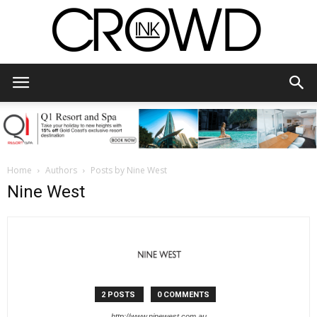
CrowdInk
Home
Authors
Posts by Nine West
Nine West
2 POSTS
0 COMMENTS
http://www.ninewest.com.au