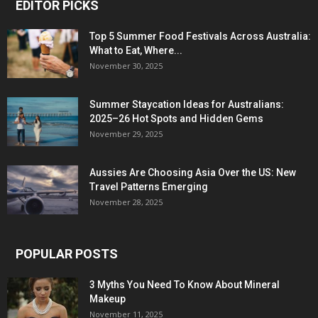
EDITOR PICKS
Top 5 Summer Food Festivals Across Australia:
What to Eat, Where...
November 30, 2025
Summer Staycation Ideas for Australians:
2025–26 Hot Spots and Hidden Gems
November 29, 2025
Aussies Are Choosing Asia Over the US: New
Travel Patterns Emerging
November 28, 2025
POPULAR POSTS
3 Myths You Need To Know About Mineral
Makeup
November 11, 2025