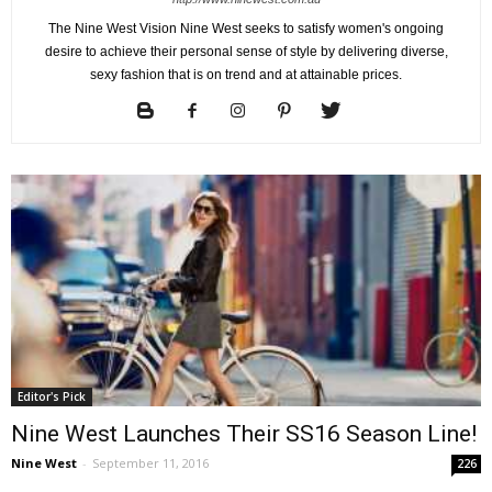
The Nine West Vision Nine West seeks to satisfy women's ongoing
desire to achieve their personal sense of style by delivering diverse,
sexy fashion that is on trend and at attainable prices.
Editor's Pick
Nine West Launches Their SS16 Season Line!
Nine West
-
September 11, 2016
226