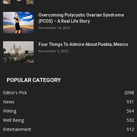
Overcoming Polycystic Ovarian Syndrome
(PCOS) – A Real Life Story
November 14, 2025
Four Things To Admire About Puebla, Mexico
November 5, 2025
POPULAR CATEGORY
Editor's Pick
2098
News
931
INKing
564
Well Being
532
Entertainment
512