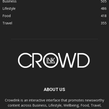
Business
505
Lifestyle
486
Food
418
Travel
355
ABOUT US
CrowdInk is an interactive interface that promotes newsworthy
content across Business, Lifestyle, Wellbeing, Food, Travel,