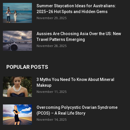
Summer Staycation Ideas for Australians:
2025–26 Hot Spots and Hidden Gems
November 29, 2025
Aussies Are Choosing Asia Over the US: New
Travel Patterns Emerging
November 28, 2025
POPULAR POSTS
3 Myths You Need To Know About Mineral
Makeup
November 11, 2025
Overcoming Polycystic Ovarian Syndrome
(PCOS) – A Real Life Story
November 14, 2025