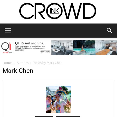
CrowdInk
Home
Authors
Posts by Mark Chen
Mark Chen