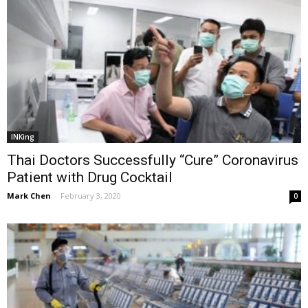
INKing
Thai Doctors Successfully “Cure” Coronavirus
Patient with Drug Cocktail
Mark Chen
-
February 3, 2020
0