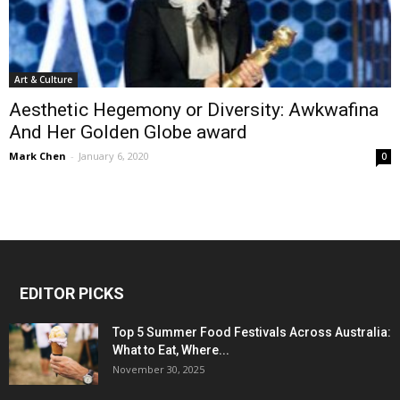
Art & Culture
Aesthetic Hegemony or Diversity: Awkwafina
And Her Golden Globe award
Mark Chen
-
January 6, 2020
0
EDITOR PICKS
Top 5 Summer Food Festivals Across Australia:
What to Eat, Where...
November 30, 2025