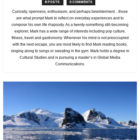
8 POSTS
0 COMMENTS
Curiosity, openness, enthusiasm, and perhaps bewilderment…those
are what prompt Mark to reflect on everyday experiences and to
compose his own life rhapsody. As a twenty-something still-becoming
explorer, Mark has a wide range of interests including pop culture,
fitness, travel and gastronomy. Whenever his mind is not preoccupied
with the next escape, you are most likely to find Mark reading books,
singing along to songs or sweating in the gym. Mark holds a degree in
Cultural Studies and is pursuing a master’s in Global Media
Communications.