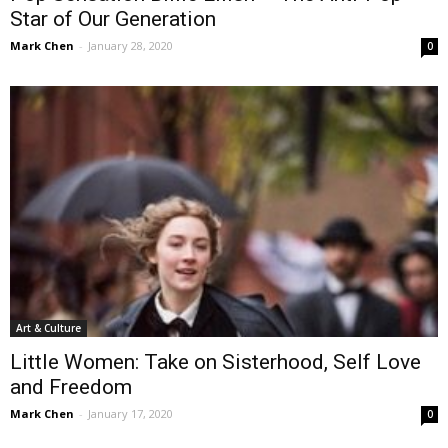
Star of Our Generation
Mark Chen
-
January 28, 2020
0
Art & Culture
Little Women: Take on Sisterhood, Self Love
and Freedom
Mark Chen
-
January 17, 2020
0