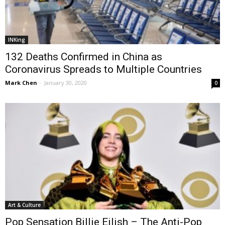
INKing
132 Deaths Confirmed in China as
Coronavirus Spreads to Multiple Countries
Mark Chen
-
January 30, 2020
0
Art & Culture
Pop Sensation Billie Eilish – The Anti-Pop