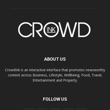
ABOUT US
CrowdInk is an interactive interface that promotes newsworthy
content across Business, Lifestyle, Wellbeing, Food, Travel,
Entertainment and Property.
FOLLOW US