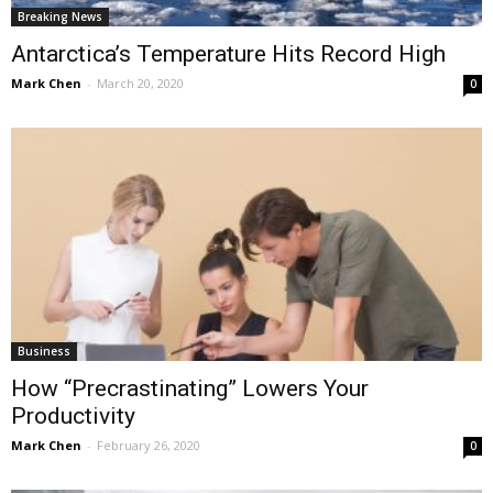
Breaking News
Antarctica’s Temperature Hits Record High
Mark Chen
-
March 20, 2020
0
Business
How “Precrastinating” Lowers Your
Productivity
Mark Chen
-
February 26, 2020
0