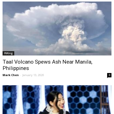
INKing
Taal Volcano Spews Ash Near Manila,
Philippines
Mark Chen
-
January 13, 2020
0