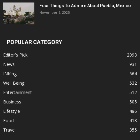
Four Things To Admire About Puebla, Mexico
November 5, 2025
POPULAR CATEGORY
Editor's Pick
2098
News
931
INKing
564
Well Being
532
Entertainment
512
Business
505
Lifestyle
486
Food
418
Travel
355