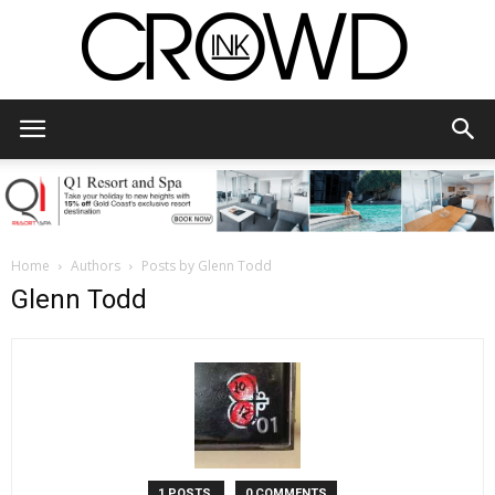
CrowdInk
Home
Authors
Posts by Glenn Todd
Glenn Todd
1 POSTS
0 COMMENTS