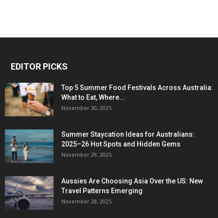
EDITOR PICKS
Top 5 Summer Food Festivals Across Australia:
What to Eat, Where...
November 30, 2025
Summer Staycation Ideas for Australians:
2025–26 Hot Spots and Hidden Gems
November 29, 2025
Aussies Are Choosing Asia Over the US: New
Travel Patterns Emerging
November 28, 2025