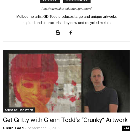
http://www.takenoticedesigns.com/
Melbourne artist GD Todd produces large and unique artworks
inspired and characterised by new and recycled metals.
Artist Of The Week
Get Gritty with Glenn Todd’s “Grunky“ Artwork
Glenn Todd
-
September 19, 2016
244