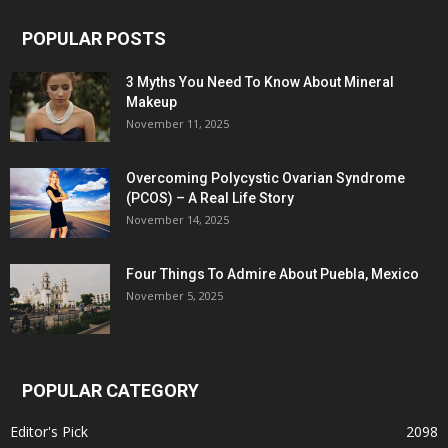
POPULAR POSTS
3 Myths You Need To Know About Mineral
Makeup
November 11, 2025
Overcoming Polycystic Ovarian Syndrome
(PCOS) – A Real Life Story
November 14, 2025
Four Things To Admire About Puebla, Mexico
November 5, 2025
POPULAR CATEGORY
Editor's Pick
2098