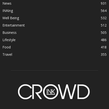
News
931
INKing
564
Well Being
532
Entertainment
512
Business
505
Lifestyle
486
Food
418
Travel
355