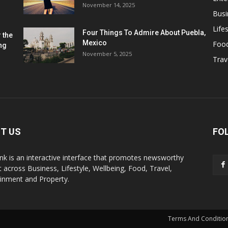
November 14, 2025
Busi
Lifes
Four Things To Admire About Puebla,
 the
Mexico
Foo
ng
November 5, 2025
Trav
T US
FO
k is an interactive interface that promotes newsworthy
 across Business, Lifestyle, Wellbeing, Food, Travel,
ainment and Property.
Terms And Conditio