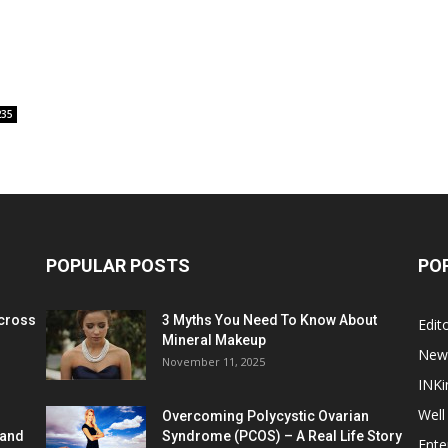
235
POPULAR POSTS
PO
cross
3 Myths You Need To Know About
Edito
Mineral Makeup
New
November 11, 2025
INKi
Well
Overcoming Polycystic Ovarian
 and
Syndrome (PCOS) – A Real Life Story
Ente