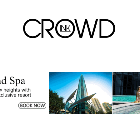
CrowdInk