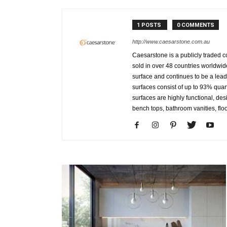
1 POSTS
0 COMMENTS
http://www.caesarstone.com.au
Caesarstone is a publicly traded
sold in over 48 countries worldwid
surface and continues to be a le
surfaces consist of up to 93% qua
surfaces are highly functional, des
bench tops, bathroom vanities, floo