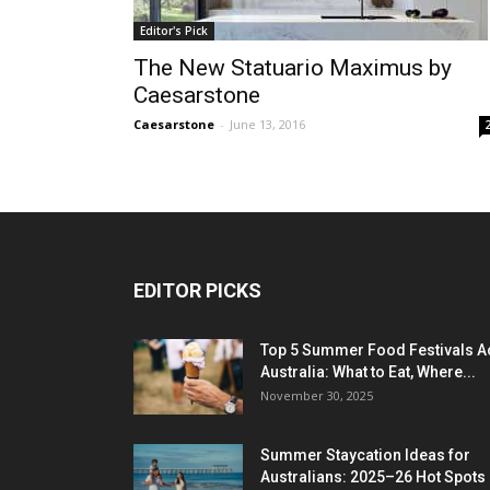
Editor's Pick
The New Statuario Maximus by
Caesarstone
Caesarstone
-
June 13, 2016
EDITOR PICKS
Top 5 Summer Food Festivals A
Australia: What to Eat, Where...
November 30, 2025
Summer Staycation Ideas for
Australians: 2025–26 Hot Spots