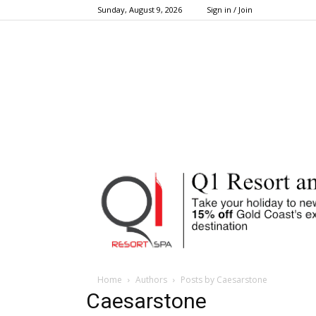
Sunday, August 9, 2026
Sign in / Join
Home
Authors
Posts by Caesarstone
Caesarstone