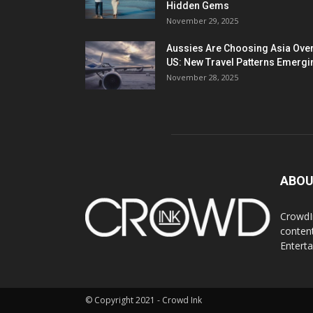
Hidden Gems
November 29, 2025
Aussies Are Choosing Asia Over
US: New Travel Patterns Emergi
November 28, 2025
ABOU
CrowdIn
content
Entert
© Copyright 2021 - Crowd Ink