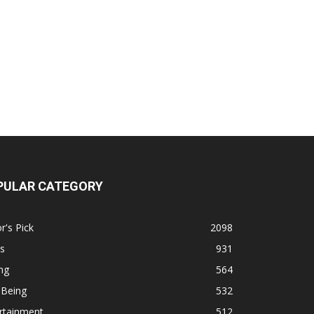
PULAR CATEGORY
r's Pick
2098
s
931
ng
564
 Being
532
rtainment
512