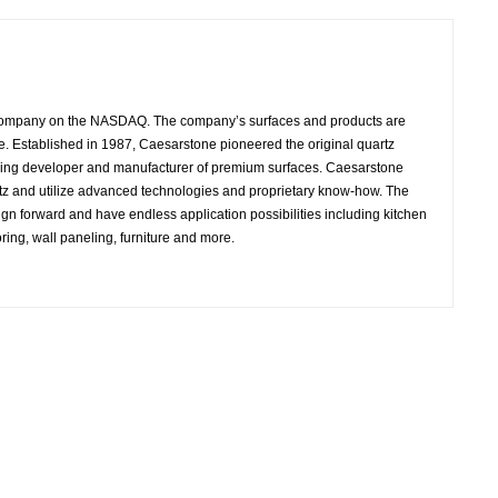
 company on the NASDAQ. The company’s surfaces and products are
e. Established in 1987, Caesarstone pioneered the original quartz
ading developer and manufacturer of premium surfaces. Caesarstone
rtz and utilize advanced technologies and proprietary know-how. The
ign forward and have endless application possibilities including kitchen
ring, wall paneling, furniture and more.