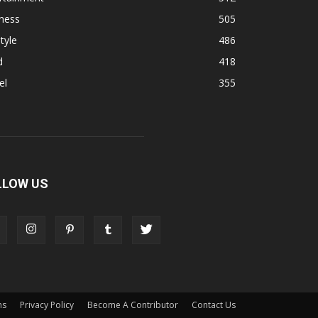
ness
505
tyle
486
d
418
el
355
LLOW US
ns
Privacy Policy
Become A Contributor
Contact Us