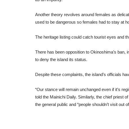
Another theory revolves around females as delicate 
used to be dangerous so females had to stay at h
The heritage listing could catch tourist eyes and
There has been opposition to Okinoshima’s ban, i
to deny the island its status.
Despite these complaints, the island’s officials h
“Our stance will remain unchanged even if it’s regi
told the Mainichi Daily. Similarly, the chief pries
the general public and “people shouldn’t visit out of