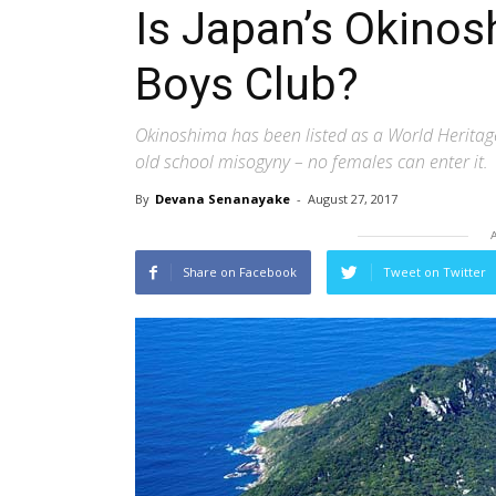
Is Japan’s Okinos
Boys Club?
Okinoshima has been listed as a World Heritage 
old school misogyny – no females can enter it.
By
Devana Senanayake
-
August 27, 2017
Share on Facebook
Tweet on Twitter