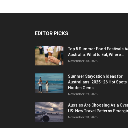
EDITOR PICKS
Top 5 Summer Food Festivals A
Australia: What to Eat, Where...
November 30, 2025
Summer Staycation Ideas for
Australians: 2025–26 Hot Spots
Hidden Gems
November 29, 2025
Aussies Are Choosing Asia Over
US: New Travel Patterns Emergi
November 28, 2025