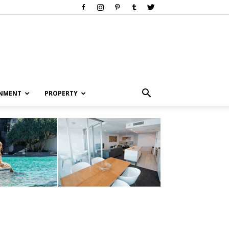
INMENT
PROPERTY