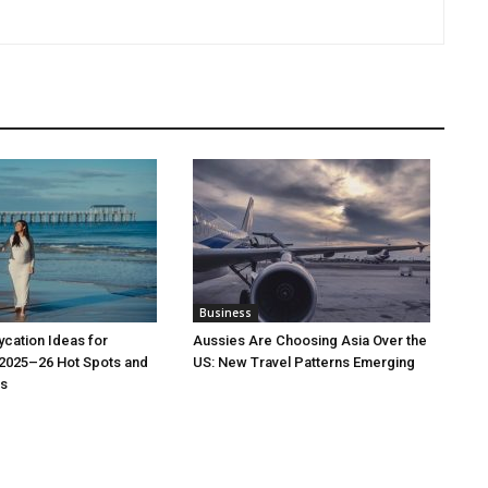
Business
cation Ideas for
Aussies Are Choosing Asia Over the
 2025–26 Hot Spots and
US: New Travel Patterns Emerging
s