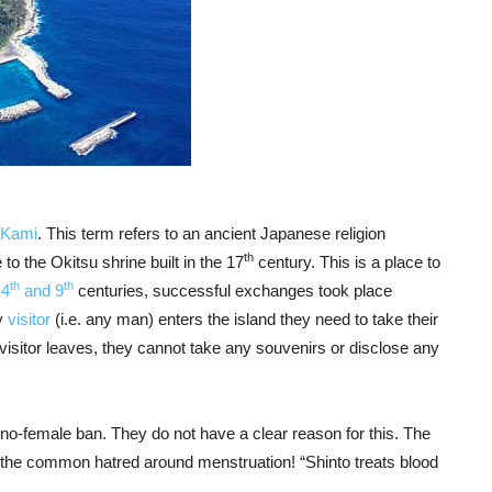
 Kami
. This term refers to an ancient Japanese religion
th
o the Okitsu shrine built in the 17
century. This is a place to
th
th
e
4
and 9
centuries, successful exchanges took place
y
visitor
(i.e. any man) enters the island they need to take their
 visitor leaves, they cannot take any souvenirs or disclose any
e no-female ban. They do not have a clear reason for this. The
d the common hatred around menstruation! “Shinto treats blood