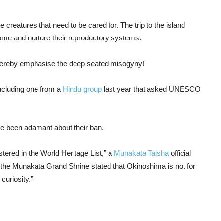
creatures that need to be cared for. The trip to the island
ome and nurture their reproductory systems.
 thereby emphasise the deep seated misogyny!
ncluding one from a
Hindu group
last year that asked UNESCO
ave been adamant about their ban.
stered in the World Heritage List,” a
Munakata Taisha
official
t of the Munakata Grand Shrine stated that Okinoshima is not for
 curiosity.”