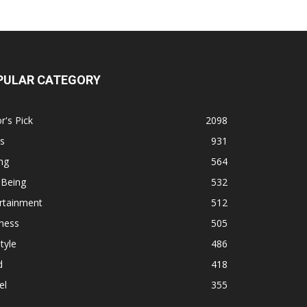
PULAR CATEGORY
r's Pick
2098
s
931
ng
564
 Being
532
rtainment
512
ness
505
tyle
486
d
418
el
355