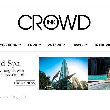
WELL BEING
FOOD
AUTHOR
TRAVEL
ENTERTA
CrowdInk
nd an Old Boys Club?