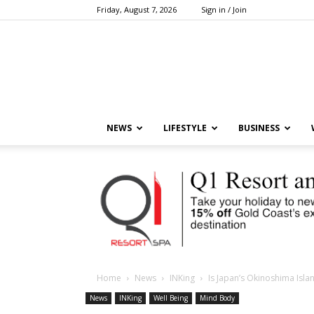
Friday, August 7, 2026
Sign in / Join
NEWS
LIFESTYLE
BUSINESS
Home
News
INKing
Is Japan’s Okinoshima Isla
News
INKing
Well Being
Mind Body