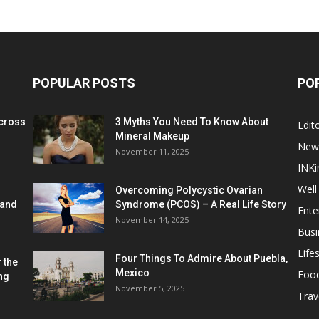
POPULAR POSTS
PO
cross
3 Myths You Need To Know About
Edito
Mineral Makeup
New
November 11, 2025
INKi
Well
Overcoming Polycystic Ovarian
 and
Syndrome (PCOS) – A Real Life Story
Ente
November 14, 2025
Busi
Lifes
Four Things To Admire About Puebla,
 the
Mexico
Foo
ng
November 5, 2025
Trav