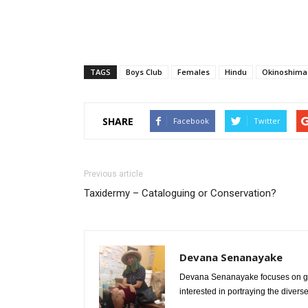
TAGS
Boys Club
Females
Hindu
Okinoshima 
SHARE
Facebook
Twitter
Previous article
Taxidermy – Cataloguing or Conservation?
Devana Senanayake
Devana Senanayake focuses on gend
interested in portraying the divers