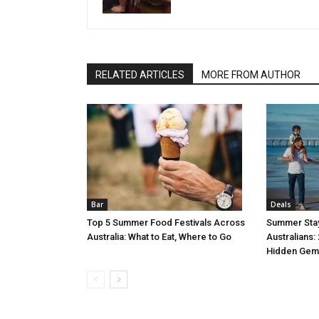
RELATED ARTICLES
MORE FROM AUTHOR
Bar
Deals
Top 5 Summer Food Festivals Across
Summer Stay
Australia: What to Eat, Where to Go
Australians:
Hidden Gem