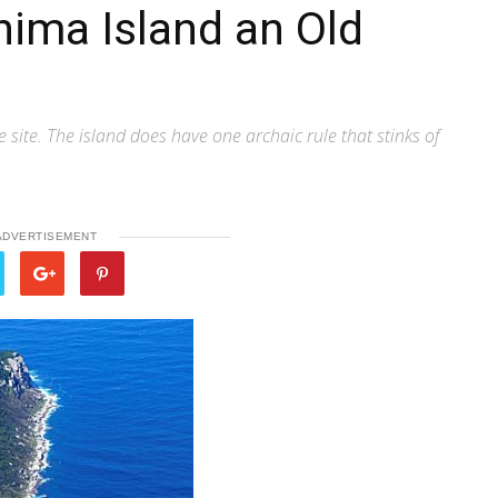
hima Island an Old
site. The island does have one archaic rule that stinks of
ADVERTISEMENT