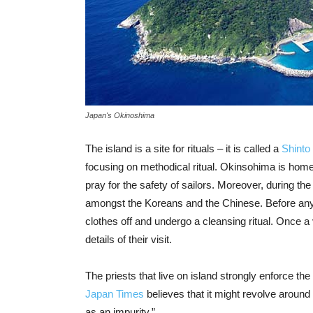
Japan's Okinoshima
The island is a site for rituals – it is called a
Shinto
focusing on methodical ritual. Okinsohima is home t
pray for the safety of sailors. Moreover, during th
amongst the Koreans and the Chinese. Before an
clothes off and undergo a cleansing ritual. Once a
details of their visit.
The priests that live on island strongly enforce th
Japan Times
believes that it might revolve aroun
as an impurity.”