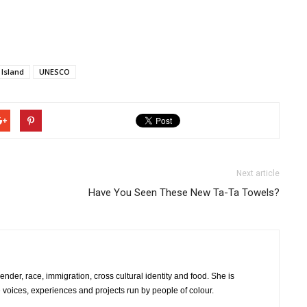
Island
UNESCO
Next article
Have You Seen These New Ta-Ta Towels?
er, race, immigration, cross cultural identity and food. She is
e voices, experiences and projects run by people of colour.