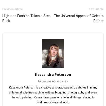
Previous article
Next article
High-end Fashion Takes a Step
The Universal Appeal of Celeste
Back
Barber
Kassandra Peterson
https://moodofvenus.com/
Kassandra Peterson is a creative arts graduate who dabbles in many
different disciplines such as writing, blogging, photography and even
the odd painting. Kassandra's passions lie in all things relating to
wellness, style and food.