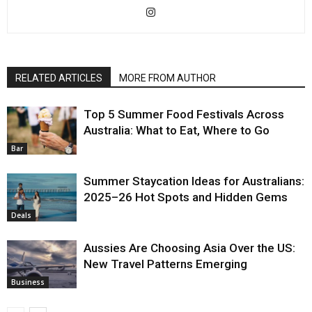
RELATED ARTICLES
MORE FROM AUTHOR
Top 5 Summer Food Festivals Across
Australia: What to Eat, Where to Go
Bar
Summer Staycation Ideas for Australians:
2025–26 Hot Spots and Hidden Gems
Deals
Aussies Are Choosing Asia Over the US:
New Travel Patterns Emerging
Business