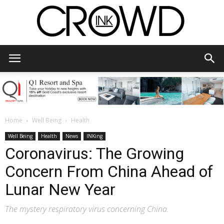
CrowdInk
Home
Well Being
Health
Well Being
Health
News
INKing
Coronavirus: The Growing
Concern From China Ahead of
Lunar New Year
The mystery respiratory virus concerning China.