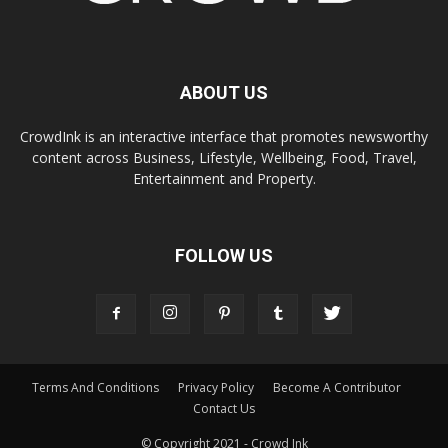
ABOUT US
CrowdInk is an interactive interface that promotes newsworthy
content across Business, Lifestyle, Wellbeing, Food, Travel,
Entertainment and Property.
FOLLOW US
Terms And Conditions
Privacy Policy
Become A Contributor
Contact Us
© Copyright 2021 - Crowd Ink