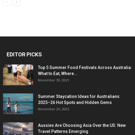
EDITOR PICKS
Top 5 Summer Food Festivals Across Australia:
What to Eat, Where...
November 30, 2025
Summer Staycation Ideas for Australians:
2025–26 Hot Spots and Hidden Gems
November 29, 2025
Aussies Are Choosing Asia Over the US: New
Travel Patterns Emerging