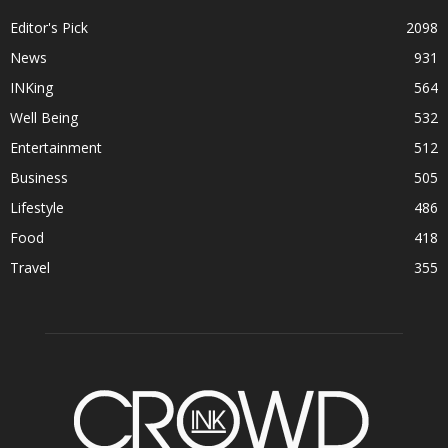
Editor's Pick
2098
News
931
INKing
564
Well Being
532
Entertainment
512
Business
505
Lifestyle
486
Food
418
Travel
355