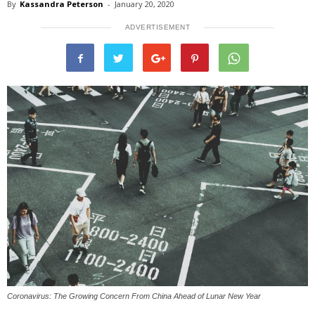
By
Kassandra Peterson
-
January 20, 2020
ADVERTISEMENT
Coronavirus: The Growing Concern From China Ahead of Lunar New Year