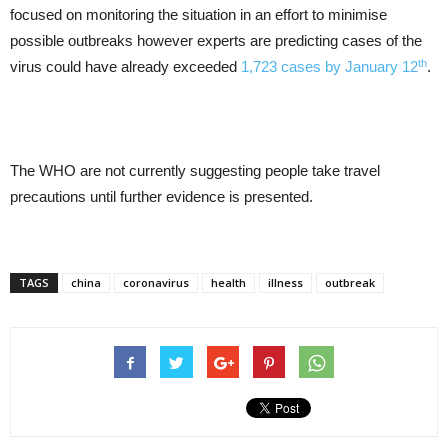
focused on monitoring the situation in an effort to minimise
possible outbreaks however experts are predicting cases of the
th
virus could have already exceeded
1,723 cases by January 12
.
The WHO are not currently suggesting people take travel
precautions until further evidence is presented.
TAGS
china
coronavirus
health
illness
outbreak