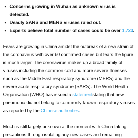
Concerns growing in Wuhan as unknown virus is
detected.
Deadly SARS and MERS viruses ruled out.
Experts believe total number of cases could be over
1,723
.
Fears are growing in China amidst the outbreak of a new strain of
the coronavirus with over 60 confirmed cases but fears the figure
is much larger. The coronavirus makes up a broad family of
viruses including the common cold and more severe illnesses
such as the Middle East respiratory syndrome (MERS) and the
severe acute respiratory syndrome (SARS). The World Health
Organisation (WHO) has issued a
statement
stating that new
pneumonia did not belong to commonly known respiratory viruses
as reported by the
Chinese authorities
.
Much is still largely unknown at the moment with China taking
precautions through isolating any new cases and remaining