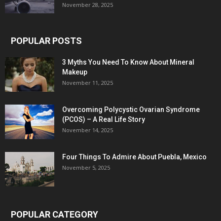
November 28, 2025
POPULAR POSTS
3 Myths You Need To Know About Mineral
Makeup
November 11, 2025
Overcoming Polycystic Ovarian Syndrome
(PCOS) – A Real Life Story
November 14, 2025
Four Things To Admire About Puebla, Mexico
November 5, 2025
POPULAR CATEGORY